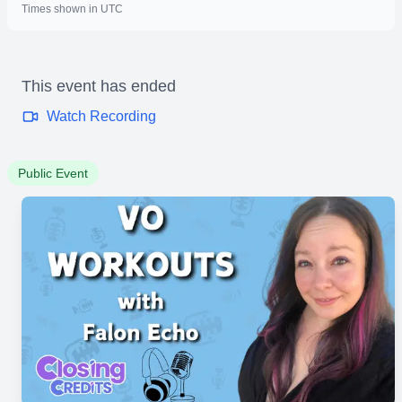
Times shown in UTC
This event has ended
Watch Recording
Public Event