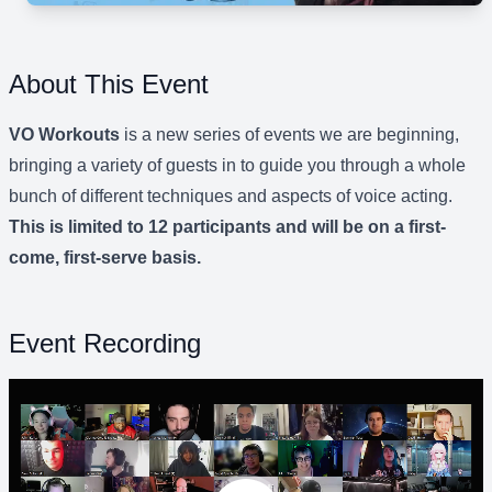
About This Event
VO Workouts
is a new series of events we are beginning,
bringing a variety of guests in to guide you through a whole
bunch of different techniques and aspects of voice acting.
This is limited to 12 participants and will be on a first-
come, first-serve basis.
Event Recording