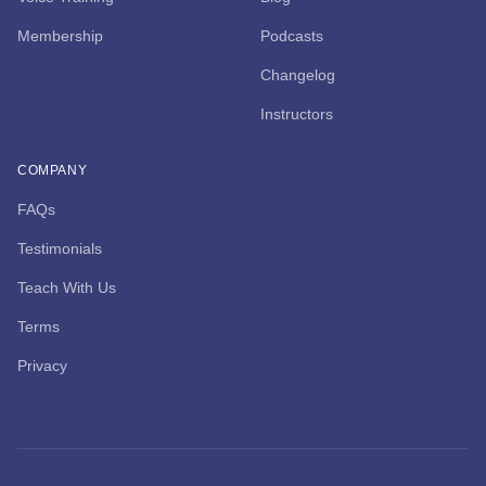
Membership
Podcasts
Changelog
Instructors
COMPANY
FAQs
Testimonials
Teach With Us
Terms
Privacy