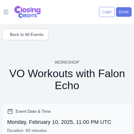
Login
Enroll
Open main menu
Back to All Events
WORKSHOP
VO Workouts with Falon
Echo
Event Date & Time
Monday, February 10, 2025, 11:00 PM UTC
Duration: 60 minutes