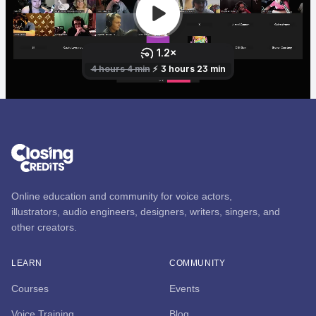
Online education and community for voice actors,
illustrators, audio engineers, designers, writers, singers, and
other creators.
LEARN
COMMUNITY
Courses
Events
Voice Training
Blog