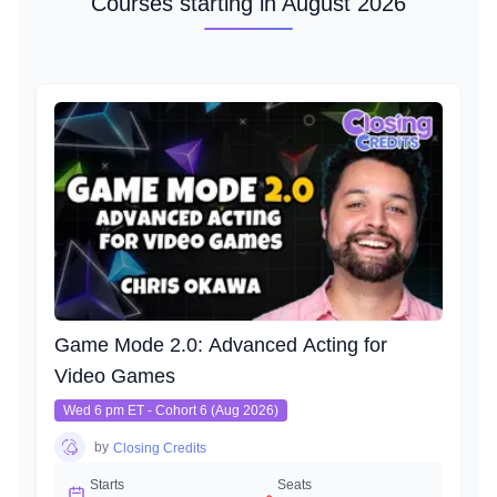
Courses starting in August 2026
Game Mode 2.0: Advanced Acting for
Video Games
Wed 6 pm ET - Cohort 6 (Aug 2026)
by
Closing Credits
Starts
Seats