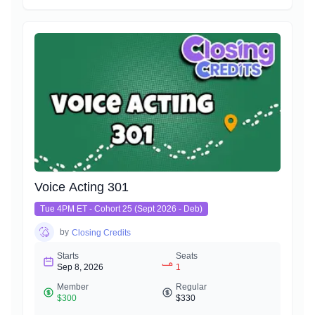
Voice Acting 301
Tue 4PM ET - Cohort 25 (Sept 2026 - Deb)
by
Closing Credits
Starts
Seats
Sep 8, 2026
1
Member
Regular
$300
$330