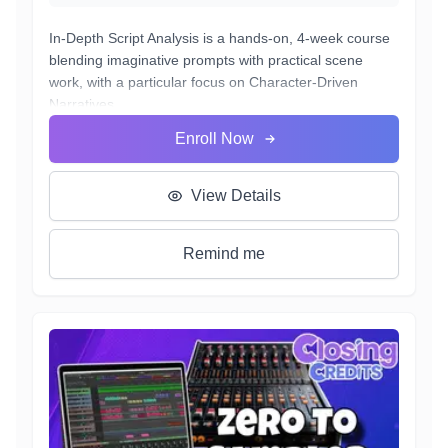
In-Depth Script Analysis is a hands-on, 4-week course
blending imaginative prompts with practical scene
work, with a particular focus on Character-Driven
Narratives.
Students will learn to dissect scripts for subtext, adapt
Enroll Now
to multiple genres, bring emotional truth to heightened
moments, and deliver performances ready for casting.
Each week builds toward a final showcase where
View Details
actors perform, adjust on the fly, and connect their
artistry directly to industry expectations
Remind me