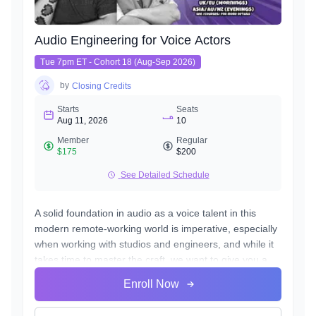
Audio Engineering for Voice Actors
Tue 7pm ET - Cohort 18 (Aug-Sep 2026)
by
Closing Credits
Starts
Seats
Aug 11, 2026
10
Member
Regular
$175
$200
See Detailed Schedule
A solid foundation in audio as a voice talent in this
modern remote-working world is imperative, especially
when working with studios and engineers, and while it
takes time to master the craft, we want to give you a
fast and effective path towards a professional standard
Enroll Now
of work in your own home studio.
Over the course of 8 weeks we will introduce to you