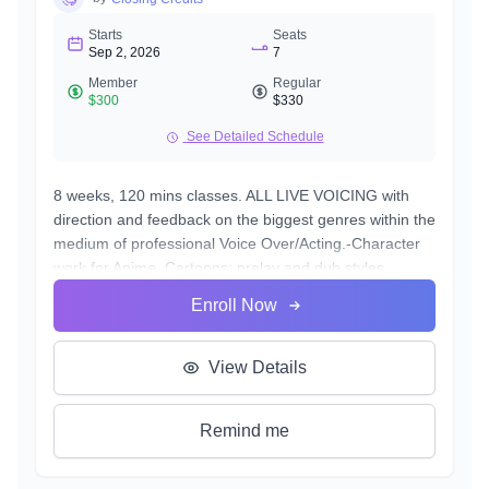
Starts
Seats
Sep 2, 2026
7
Member
Regular
$300
$330
See Detailed Schedule
8 weeks, 120 mins classes. ALL LIVE VOICING with
direction and feedback on the biggest genres within the
medium of professional Voice Over/Acting.-Character
work for Anime, Cartoons; prelay and dub styles
-Commercial work; being real vs being characters.
Enroll Now
-Announcer work
-Narration: manuals, textbooks, long-form commercials
-Audio books: fiction and non-fiction
View Details
-Video Game voicing: realism vs charactery
-Trailers: for film and media products
Remind me
-Deeper emotional and energetic training