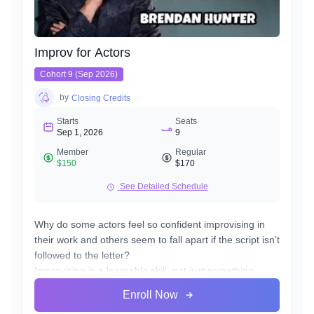
Improv for Actors
Cohort 9 (Sep 2026)
by
Closing Credits
Starts
Seats
Sep 1, 2026
9
Member
Regular
$150
$170
See Detailed Schedule
Why do some actors feel so confident improvising in
their work and others seem to fall apart if the script isn’t
followed to the letter?
Improvising is a learnable skill, not just something
you’re born with. It takes practice in the playing and
Enroll Now
risking, to get comfortable in the area of discovery and