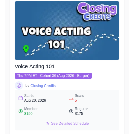
characters.
Get ready for a workout!
Voice Acting 101
Thu 7PM ET - Cohort 36 (Aug 2026 - Burger)
by
Closing Credits
Starts
Seats
Aug 20, 2026
5
Member
Regular
$150
$175
See Detailed Schedule