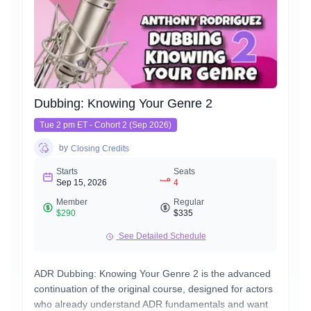
conversational, friendly, & confident – while still being a
version of you.
Think of this class as an advanced version of our
already authentic commercial VO class. You'll apply
everything you've learned in those classes here.
Dubbing: Knowing Your Genre 2
Tue 2 pm ET - Cohort 2 (Sep 2026)
by
Closing Credits
Starts
Seats
Sep 15, 2026
4
Member
Regular
$290
$335
See Detailed Schedule
ADR Dubbing: Knowing Your Genre 2 is the advanced
continuation of the original course, designed for actors
who already understand ADR fundamentals and want