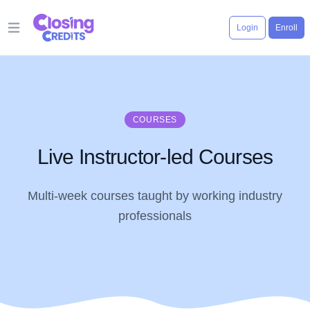
Login
Enroll
Open main menu
COURSES
Live Instructor-led Courses
Multi-week courses taught by working industry
professionals