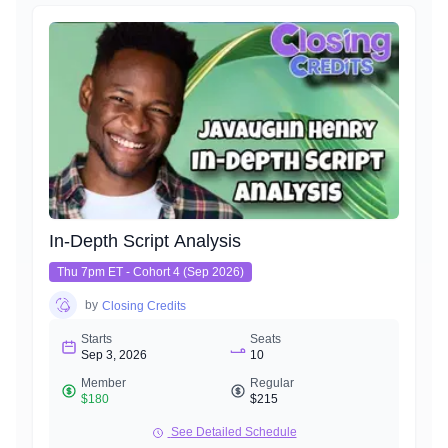
In-Depth Script Analysis
Thu 7pm ET - Cohort 4 (Sep 2026)
by
Closing Credits
Starts
Seats
Sep 3, 2026
10
Member
Regular
$180
$215
See Detailed Schedule