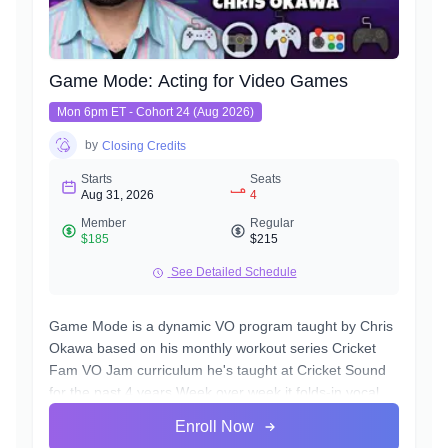
Game Mode: Acting for Video Games
Mon 6pm ET - Cohort 24 (Aug 2026)
by
Closing Credits
Starts
Seats
Aug 31, 2026
4
Member
Regular
$185
$215
See Detailed Schedule
Game Mode is a dynamic VO program taught by Chris
Okawa based on his monthly workout series Cricket
Fam VO Jam curriculum he's taught at Cricket Sound
for the past 4 years.Week over week it folds-in vocal
disciplines specific to the video game genre, a genre
Enroll Now
unique for the opportunity to play the entire lifecycle of