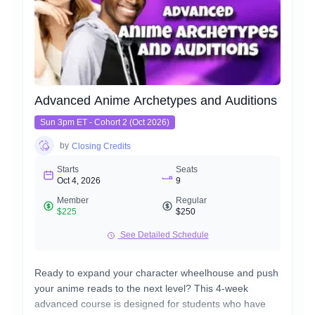
Advanced Anime Archetypes and Auditions
Sun 3pm ET - Cohort 2 (Oct 2026)
by
Closing Credits
Starts
Seats
Oct 4, 2026
9
Member
Regular
$225
$250
See Detailed Schedule
Ready to expand your character wheelhouse and push
your anime reads to the next level? This 4-week
advanced course is designed for students who have