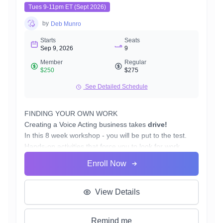
Tues 9-11pm ET (Sept 2026)
by
Deb Munro
Starts
Seats
Sep 9, 2026
9
Member
Regular
$250
$275
See Detailed Schedule
FINDING YOUR OWN WORK
Creating a Voice Acting business takes
drive!
In this 8 week workshop - you will be put to the test.
Hands-on activities that force you to look for work.
You will walk away with:
Enroll Now
Marketing Schedule/Plan
Where to look for work
How to approach potential clients
View Details
Pay 2 Play, Twitter, Fiverr, and other casting sites
Finding the right agent
Remind me