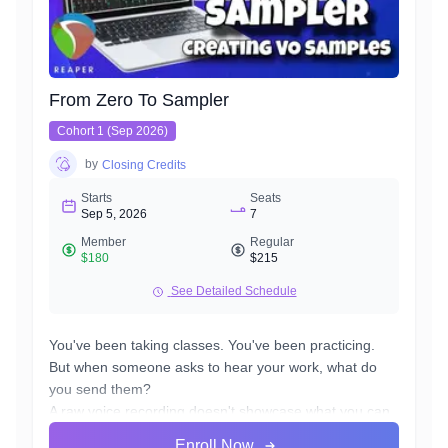
From Zero To Sampler
Cohort 1 (Sep 2026)
by
Closing Credits
Starts
Seats
Sep 5, 2026
7
Member
Regular
$180
$215
See Detailed Schedule
You've been taking classes. You've been practicing.
But when someone asks to hear your work, what do
you send them?
A raw voice recording doesn't showcase what you can
really do. A professional demo costs hundreds of
Enroll Now