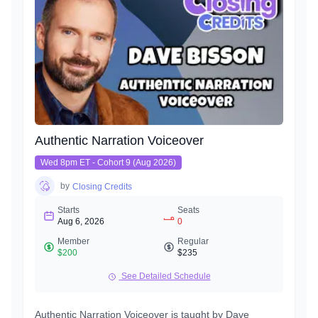
Authentic Narration Voiceover
Wed 8pm ET - Cohort 9 (Aug 2026)
by
Closing Credits
Starts
Seats
Aug 6, 2026
0
Member
Regular
$200
$235
See Detailed Schedule
Authentic Narration Voiceover is taught by Dave