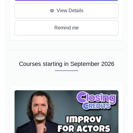
a character, it's epic theatrical scenework, and a
branching, complex narrative structure.
View Details
Learn how to bring fights to life, spur the Player on,
and access new and under-utilized corners of your
Remind me
voice.
Courses starting in September 2026