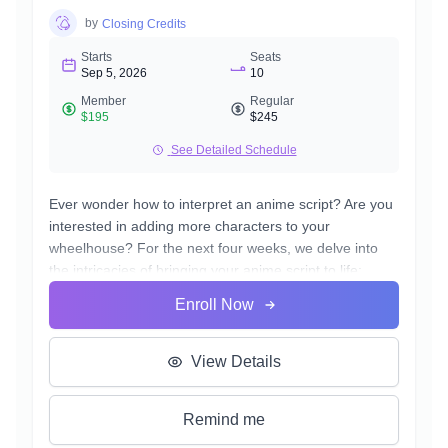
by
Closing Credits
Starts
Seats
Sep 5, 2026
10
Member
Regular
$195
$245
See Detailed Schedule
Ever wonder how to interpret an anime script? Are you
interested in adding more characters to your
wheelhouse? For the next four weeks, we delve into
the intricacies of bringing your anime script to life;
whether you're an aspiring actor or simply passionate
Enroll Now
about the anime genre, this course offers invaluable
insights into effectively breaking down and executing
your anime copy. Our materials for the course are
View Details
written by the same scriptwriters from some of your
favorite anime. By the end of the course, you'll be
Remind me
equipped with the practical skills to voice multiple
characters, enhancing your versatility as an actor.