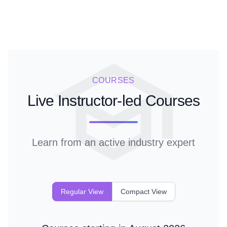
COURSES
Live Instructor-led Courses
Learn from an active industry expert
Regular View
Compact View