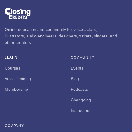
Online education and community for voice actors,
illustrators, audio engineers, designers, writers, singers, and
other creators.
LEARN
COMMUNITY
Courses
Events
Voice Training
Blog
Membership
Podcasts
Changelog
Instructors
COMPANY