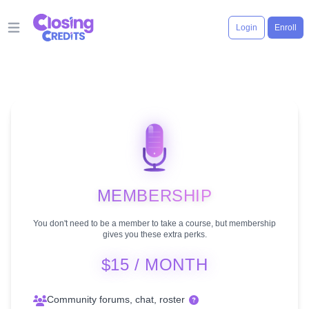
Login
Enroll
Open main menu
MEMBERSHIP
You don't need to be a member to take a course, but membership
gives you these extra perks.
$15 / MONTH
Community forums, chat, roster