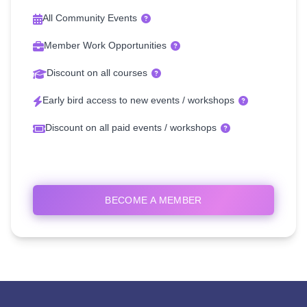
All Community Events
Member Work Opportunities
Discount on all courses
Early bird access to new events / workshops
Discount on all paid events / workshops
BECOME A MEMBER