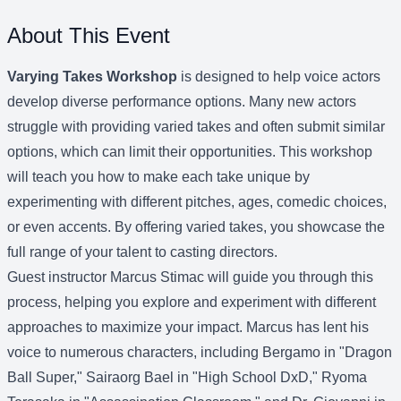
About This Event
Varying Takes Workshop
is designed to help voice actors
develop diverse performance options. Many new actors
struggle with providing varied takes and often submit similar
options, which can limit their opportunities. This workshop
will teach you how to make each take unique by
experimenting with different pitches, ages, comedic choices,
or even accents. By offering varied takes, you showcase the
full range of your talent to casting directors.
Guest instructor Marcus Stimac will guide you through this
process, helping you explore and experiment with different
approaches to maximize your impact. Marcus has lent his
voice to numerous characters, including Bergamo in "Dragon
Ball Super," Sairaorg Bael in "High School DxD," Ryoma