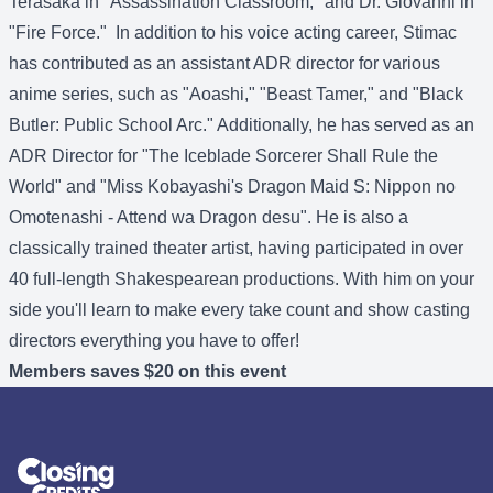
Terasaka in "Assassination Classroom," and Dr. Giovanni in
"Fire Force." In addition to his voice acting career, Stimac
has contributed as an assistant ADR director for various
anime series, such as "Aoashi," "Beast Tamer," and "Black
Butler: Public School Arc." Additionally, he has served as an
ADR Director for "The Iceblade Sorcerer Shall Rule the
World" and "Miss Kobayashi's Dragon Maid S: Nippon no
Omotenashi - Attend wa Dragon desu". He is also a
classically trained theater artist, having participated in over
40 full-length Shakespearean productions. With him on your
side you'll learn to make every take count and show casting
directors everything you have to offer!
Members saves $20 on this event