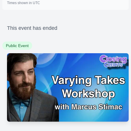
Times shown in UTC
This event has ended
Public Event