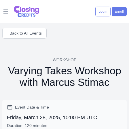
Login
Enroll
Open main menu
Back to All Events
WORKSHOP
Varying Takes Workshop
with Marcus Stimac
Event Date & Time
Friday, March 28, 2025, 10:00 PM UTC
Duration: 120 minutes