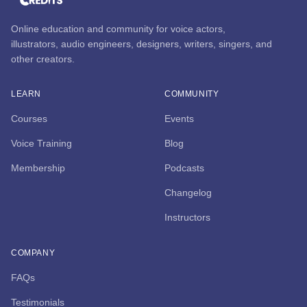
Online education and community for voice actors,
illustrators, audio engineers, designers, writers, singers, and
other creators.
LEARN
COMMUNITY
Courses
Events
Voice Training
Blog
Membership
Podcasts
Changelog
Instructors
COMPANY
FAQs
Testimonials