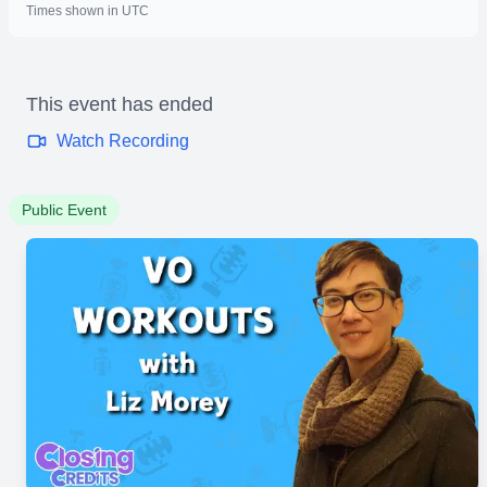
Times shown in UTC
This event has ended
Watch Recording
Public Event