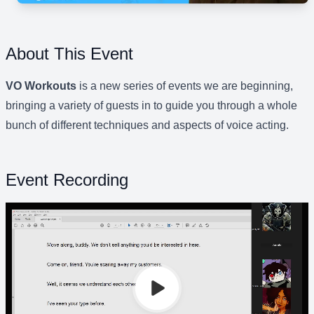
About This Event
VO Workouts
is a new series of events we are beginning,
bringing a variety of guests in to guide you through a whole
bunch of different techniques and aspects of voice acting.
Event Recording