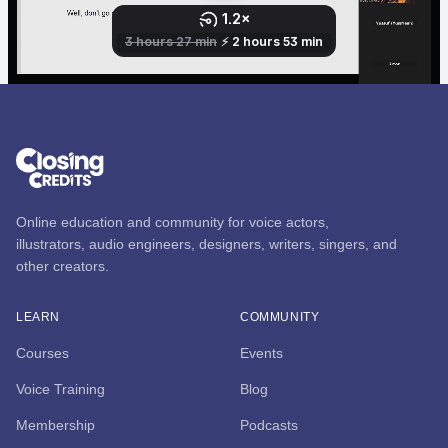
Online education and community for voice actors,
illustrators, audio engineers, designers, writers, singers, and
other creators.
LEARN
COMMUNITY
Courses
Events
Voice Training
Blog
Membership
Podcasts