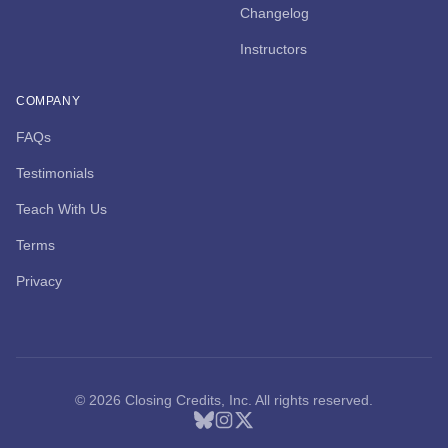
Changelog
Instructors
COMPANY
FAQs
Testimonials
Teach With Us
Terms
Privacy
© 2026 Closing Credits, Inc. All rights reserved.
Bluesky
Instagram
X (Twitter)