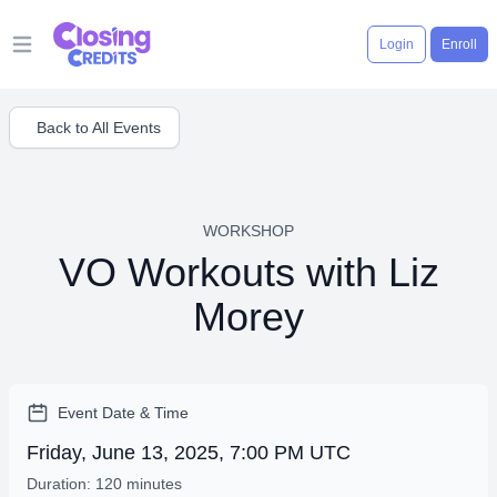
Login
Enroll
Open main menu
Back to All Events
WORKSHOP
VO Workouts with Liz
Morey
Event Date & Time
Friday, June 13, 2025, 7:00 PM UTC
Duration: 120 minutes