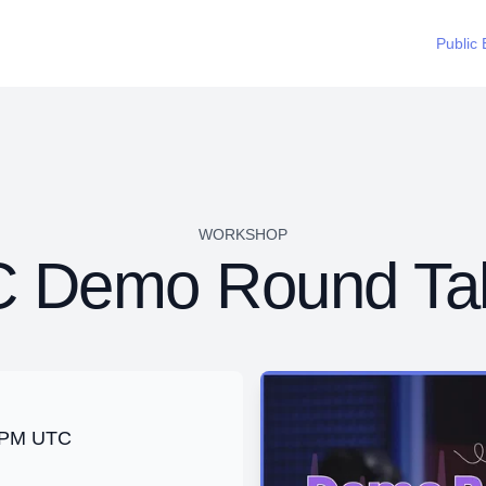
Public 
WORKSHOP
 Demo Round Ta
0 PM UTC