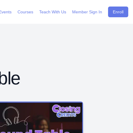
Events
Courses
Teach With Us
Member Sign In
Enroll
ble