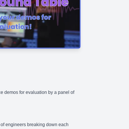
ce demos for evaluation by a panel of
nel of engineers breaking down each