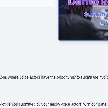
ble, where voice actors have the opportunity to submit their voi
iety of demos submitted by your fellow voice actors, with our pa