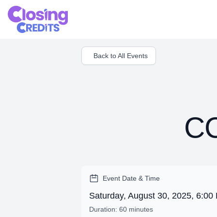
Back to All Events
CC
Event Date & Time
Saturday, August 30, 2025, 6:0
Duration: 60 minutes