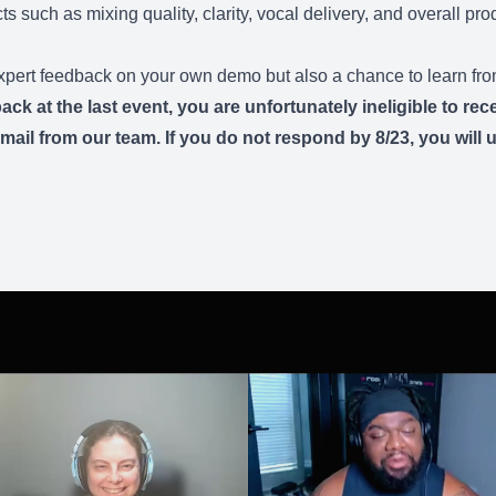
s such as mixing quality, clarity, vocal delivery, and overall prod
 expert feedback on your own demo but also a chance to learn fro
 at the last event, you are unfortunately ineligible to rece
ail from our team. If you do not respond by 8/23, you will un