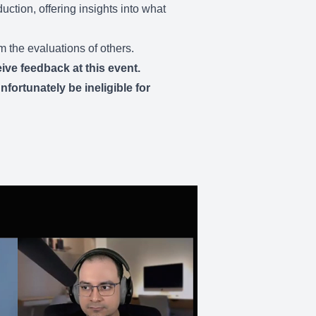
uction, offering insights into what
m the evaluations of others.
ive feedback at this event.
fortunately be ineligible for