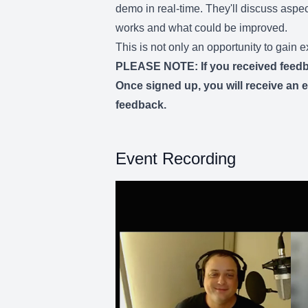
demo in real-time. They'll discuss aspect
works and what could be improved.
This is not only an opportunity to gain
PLEASE NOTE: If you received feedback
Once signed up, you will receive an em
feedback.
Event Recording