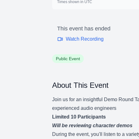
Times shown in UTC
This event has ended
Watch Recording
Public Event
About This Event
Join us for an insightful Demo Round Ta
experienced audio engineers
Limited 10 Participants
Will be reviewing character demos
During the event, you'll listen to a var