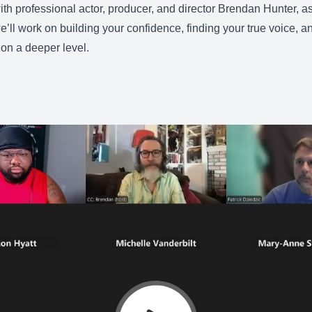
with professional actor, producer, and director Brendan Hunter, 
e’ll work on building your confidence, finding your true voice, 
on a deeper level.