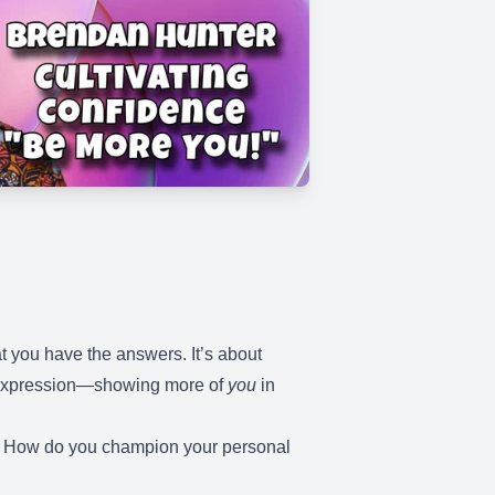
t you have the answers. It’s about
in expression—showing more of
you
in
e? How do you champion your personal