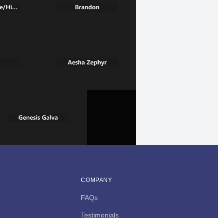
COMPANY
FAQs
Testimonials