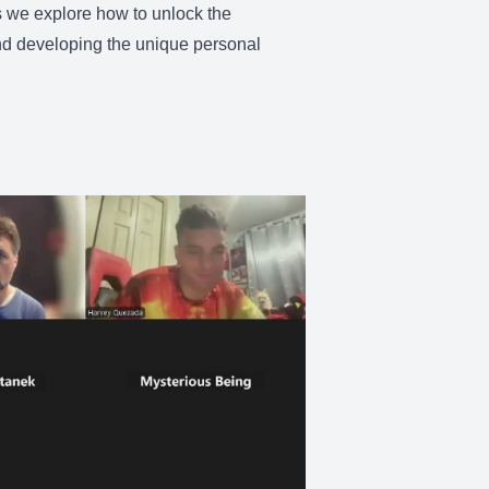
as we explore how to unlock the
and developing the unique personal