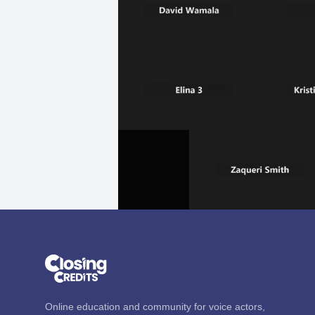
Online education and community for voice actors,