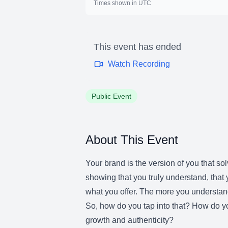
Times shown in UTC
This event has ended
Watch Recording
Public Event
About This Event
Your brand is the version of you that s
showing that you truly understand, tha
what you offer. The more you understan
So, how do you tap into that? How do y
growth and authenticity?