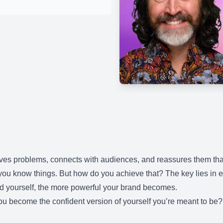
olves problems, connects with audiences, and reassures them tha
t you know things. But how do you achieve that? The key lies 
d yourself, the more powerful your brand becomes.
ou become the confident version of yourself you’re meant to b