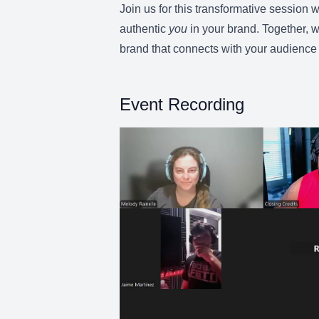
Join us for this transformative session 
authentic
you
in your brand. Together, w
brand that connects with your audience 
Event Recording