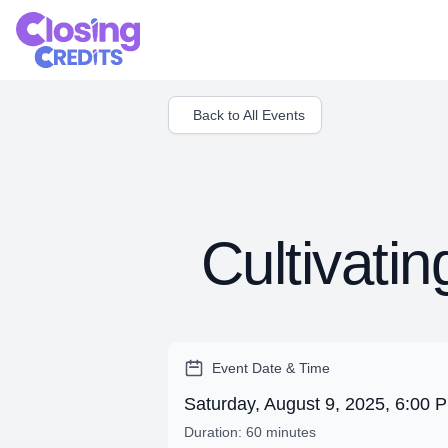
Back to All Events
Cultivati
Event Date & Time
Saturday, August 9, 2025, 6:00
Duration: 60 minutes