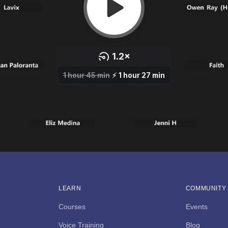
LEARN
COMMUNITY
Courses
Events
Voice Training
Blog