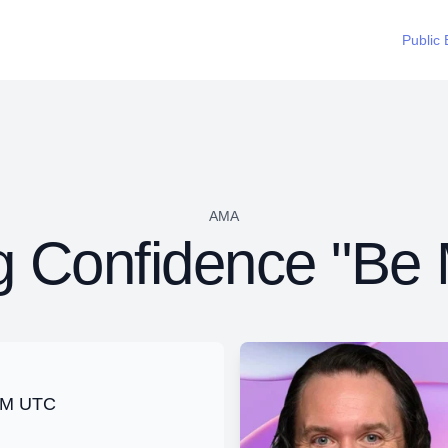
Public 
AMA
ng Confidence "Be
 PM UTC