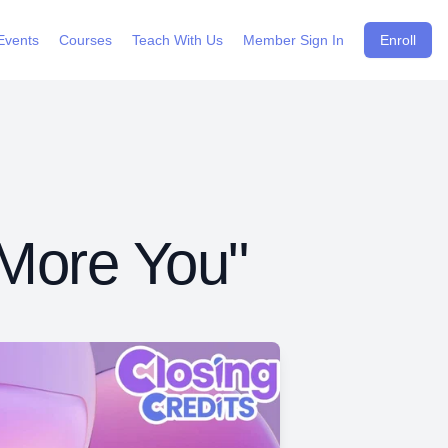
Events
Courses
Teach With Us
Member Sign In
Enroll
 More You"