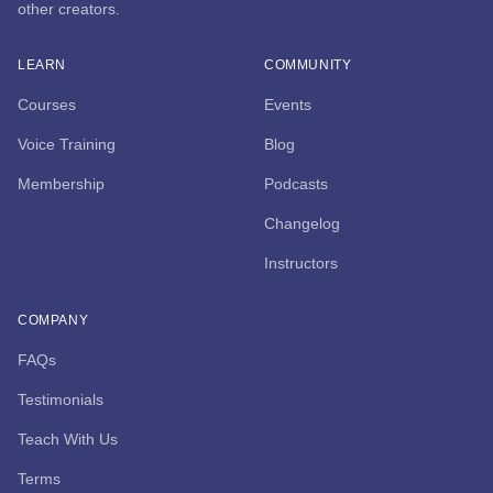
other creators.
LEARN
COMMUNITY
Courses
Events
Voice Training
Blog
Membership
Podcasts
Changelog
Instructors
COMPANY
FAQs
Testimonials
Teach With Us
Terms