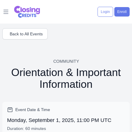
Login
Enroll
Open main menu
Back to All Events
COMMUNITY
Orientation & Important
Information
Event Date & Time
Monday, September 1, 2025, 11:00 PM UTC
Duration: 60 minutes