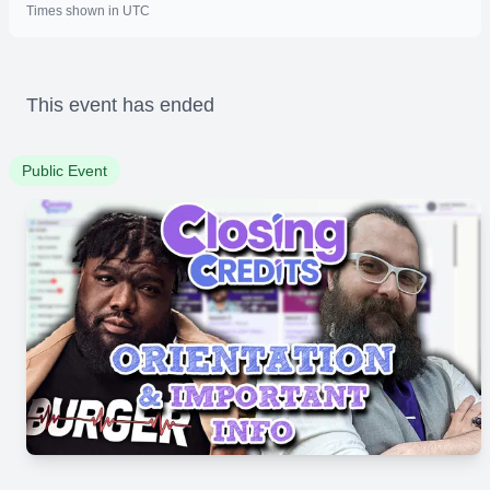
Times shown in UTC
This event has ended
Public Event