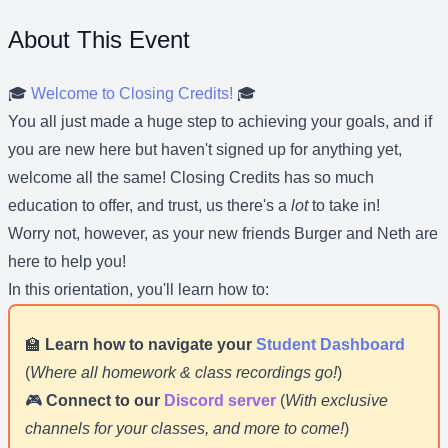
About This Event
🎓
Welcome to Closing Credits!
🎓
You all just made a huge step to achieving your goals, and if
you are new here but haven't signed up for anything yet,
welcome all the same! Closing Credits has so much
education to offer, and trust, us there's a
lot
to take in!
Worry not, however, as your new friends Burger and Neth are
here to help you!
In this orientation, you'll learn how to:
🏫
Learn how to navigate your
Student Dashboard
(
Where all homework & class recordings go!
)
🎮
Connect to our
Discord server
(
With exclusive
channels for your classes, and more to come!
)