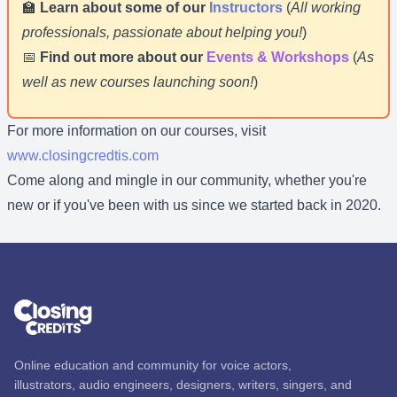
🏫
Learn about some of our
Instructors
(
All working
professionals, passionate about helping you!
)
📅
Find out more about our
Events & Workshops
(
As
well as new courses launching soon!
)
For more information on our courses, visit
www.closingcredtis.com
Come along and mingle in our community, whether you're
new or if you've been with us since we started back in 2020.
Online education and community for voice actors,
illustrators, audio engineers, designers, writers, singers, and