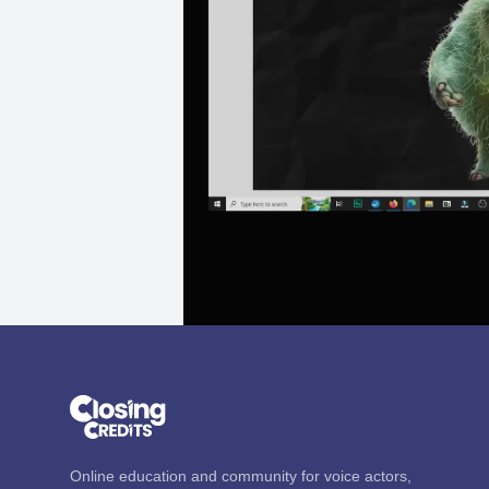
Online education and community for voice actors,