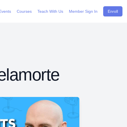
Events
Courses
Teach With Us
Member Sign In
Enroll
elamorte