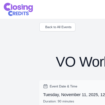
Back to All Events
VO Work
Event Date & Time
Tuesday, November 11, 2025, 1
Duration: 90 minutes