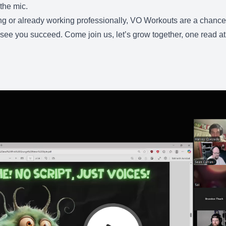
the mic.
g or already working professionally, VO Workouts are a chance to
see you succeed. Come join us, let’s grow together, one read at