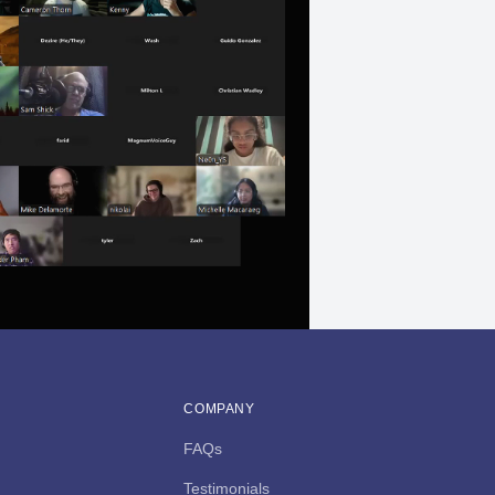
COMPANY
FAQs
Testimonials