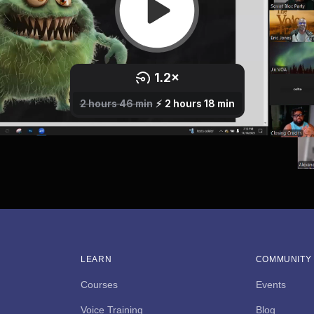
LEARN
COMMUNITY
Courses
Events
Voice Training
Blog