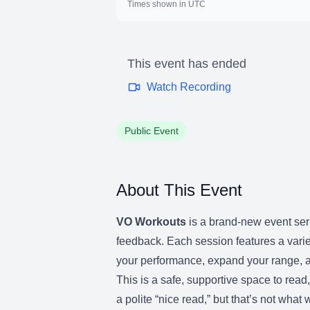
Times shown in UTC
This event has ended
Watch Recording
Public Event
About This Event
VO Workouts
is a brand-new event seri
feedback. Each session features a varie
your performance, expand your range, a
This is a safe, supportive space to rea
a polite “nice read,” but that’s not wha