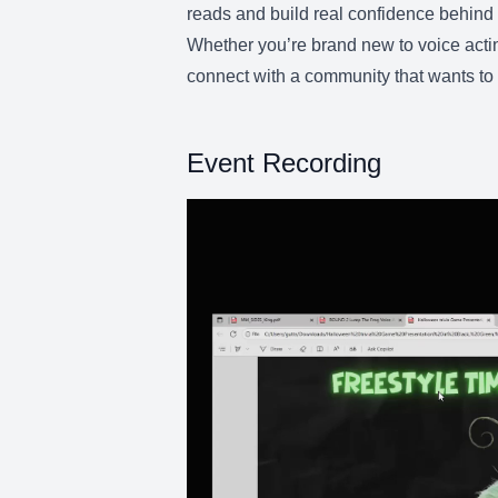
reads and build real confidence behind 
Whether you’re brand new to voice actin
connect with a community that wants to 
Event Recording