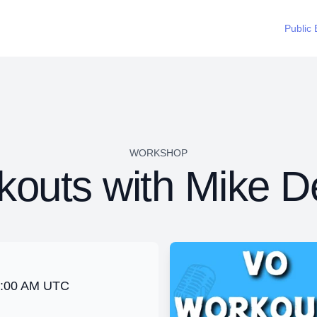
Public 
WORKSHOP
outs with Mike D
2:00 AM UTC