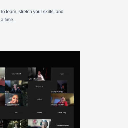
 learn, stretch your skills, and
 a time.