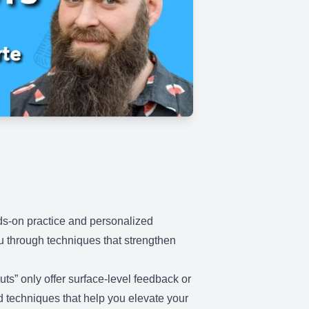
nds-on practice and personalized
ou through techniques that strengthen
ts” only offer surface-level feedback or
nd techniques that help you elevate your