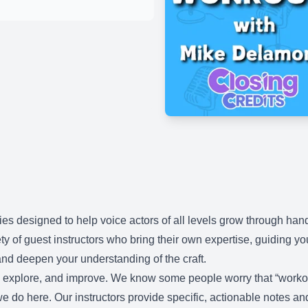
es designed to help voice actors of all levels grow through ha
ty of guest instructors who bring their own expertise, guiding y
nd deepen your understanding of the craft.
d, explore, and improve. We know some people worry that “workou
t we do here. Our instructors provide specific, actionable notes a