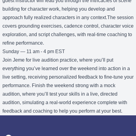
guest instructor will lead you through the intricacies of scene
building for character work, helping you develop and
approach fully realized characters in any context.The session
covers grounding exercises, cadence control, character voice
exploration, and script challenges, with real-time coaching to
refine performance.
Sunday — 11 am - 4 pm EST
Join Jeme for live audition practice, where you’ll put
everything you’ve learned over the weekend into action in a
live setting, receiving personalized feedback to fine-tune your
performance. Finish the weekend strong with a mock
audition, where you’ll test your skills in a live, directed
audition, simulating a real-world experience complete with
feedback and coaching to help you perform at your best.