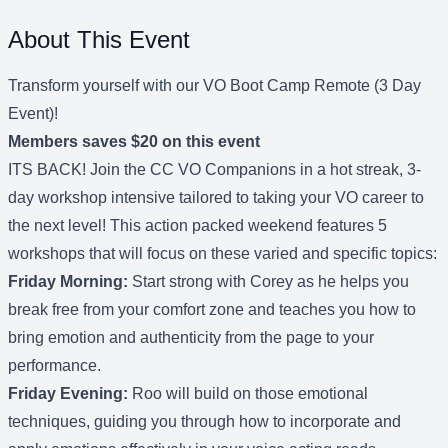
About This Event
Transform yourself with our VO Boot Camp Remote (3 Day
Event)!
Members saves $20 on this event
ITS BACK! Join the CC VO Companions in a hot streak, 3-
day workshop intensive tailored to taking your VO career to
the next level! This action packed weekend features 5
workshops that will focus on these varied and specific topics:
Friday Morning:
Start strong with Corey as he helps you
break free from your comfort zone and teaches you how to
bring emotion and authenticity from the page to your
performance.
Friday Evening:
Roo will build on those emotional
techniques, guiding you through how to incorporate and