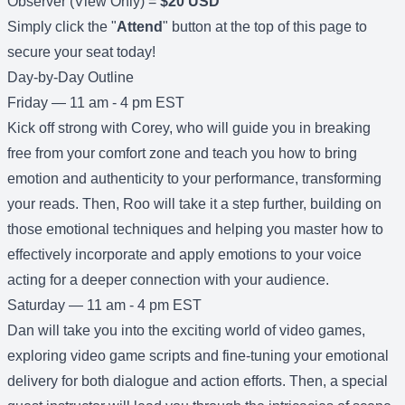
Observer (View Only) =
$20 USD
Simply click the "
Attend
" button at the top of this page to
secure your seat today!
Day-by-Day Outline
Friday — 11 am - 4 pm EST
Kick off strong with Corey, who will guide you in breaking
free from your comfort zone and teach you how to bring
emotion and authenticity to your performance, transforming
your reads. Then, Roo will take it a step further, building on
those emotional techniques and helping you master how to
effectively incorporate and apply emotions to your voice
acting for a deeper connection with your audience.
Saturday — 11 am - 4 pm EST
Dan will take you into the exciting world of video games,
exploring video game scripts and fine-tuning your emotional
delivery for both dialogue and action efforts. Then, a special