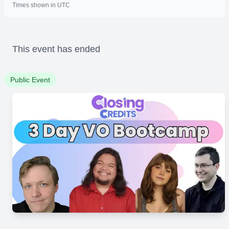
Times shown in UTC
This event has ended
Public Event