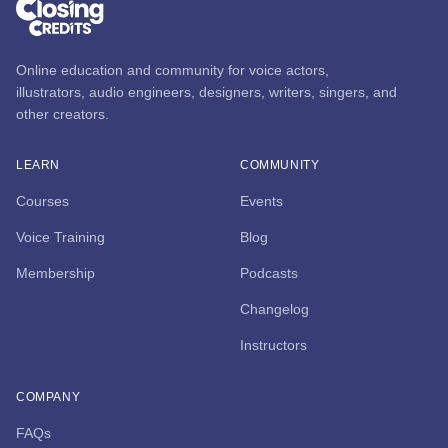
Online education and community for voice actors,
illustrators, audio engineers, designers, writers, singers, and
other creators.
LEARN
COMMUNITY
Courses
Events
Voice Training
Blog
Membership
Podcasts
Changelog
Instructors
COMPANY
FAQs