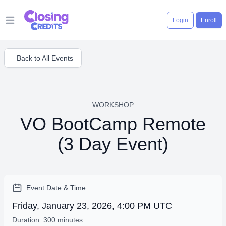
Login
Enroll
Open main menu
Back to All Events
WORKSHOP
VO BootCamp Remote
(3 Day Event)
Event Date & Time
Friday, January 23, 2026, 4:00 PM UTC
Duration: 300 minutes