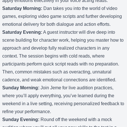
apply emotions effectively in your voice acting reads.
Saturday Morning:
Dan takes you into the world of video
games, exploring video game scripts and further developing
emotional delivery for both dialogue and action efforts.
Saturday Evening:
A guest instructor will dive deep into
scene building for character work, helping you master how to
approach and develop fully realized characters in any
context. The session begins with cold reads, where
participants perform quick script reads with no preparation.
Then, common mistakes such as overacting, unnatural
cadence, and weak emotional connections are identified.
Sunday Morning:
Join Jeme for live audition practices,
where you’ll apply everything, you’ve learned during the
weekend in a live setting, receiving personalized feedback to
refine your performance.
Sunday Evening:
Round off the weekend with a mock