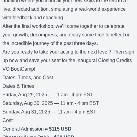
audition where you'll put all your new skills to the test in a
live, directed audition, simulating a real-world experience
with feedback and coaching.
After the final workshop, we’ll come together to celebrate
your growth, decompress, and enjoy some time to reflect on
the incredible journey of the past three days.
Are you ready to take your acting to the next level? Then sign
up now and save your seat for the inaugural Closing Credits
VO BootCamp!
Dates, Times, and Cost
Dates & Times
Friday, Aug 29, 2025 — 11 am - 4 pm EST
Saturday, Aug 30, 2025 — 11 am - 4 pm EST
Sunday, Aug 31, 2025 — 11 am - 4 pm EST
Cost
General Admission =
$115 USD