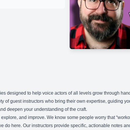
es designed to help voice actors of all levels grow through ha
ty of guest instructors who bring their own expertise, guiding y
nd deepen your understanding of the craft.
d, explore, and improve. We know some people worry that “workou
t we do here. Our instructors provide specific, actionable notes a