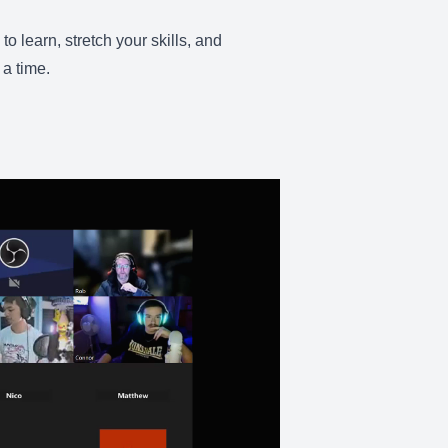
 learn, stretch your skills, and
 a time.