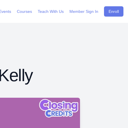
Events
Courses
Teach With Us
Member Sign In
Enroll
Kelly