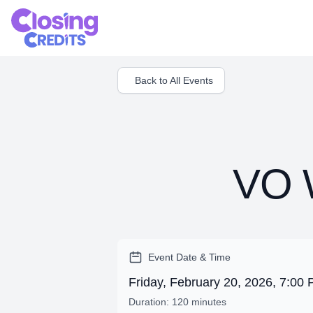
Back to All Events
VO W
Event Date & Time
Friday, February 20, 2026, 7:0
Duration: 120 minutes