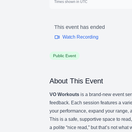
Times shown in UTC
This event has ended
Watch Recording
Public Event
About This Event
VO Workouts
is a brand-new event seri
feedback. Each session features a varie
your performance, expand your range, a
This is a safe, supportive space to rea
a polite “nice read,” but that’s not wha