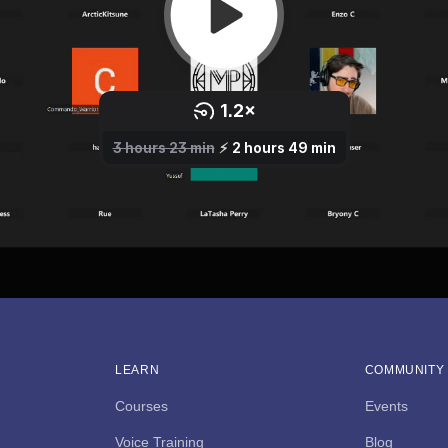
LEARN
COMMUNITY
Courses
Events
Voice Training
Blog