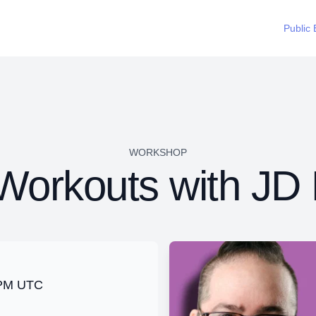
Public 
WORKSHOP
orkouts with JD 
0 PM UTC