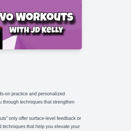
nds-on practice and personalized
ou through techniques that strengthen
ts” only offer surface-level feedback or
nd techniques that help you elevate your