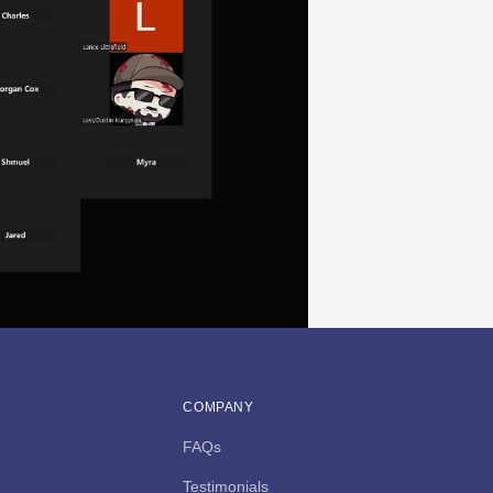
COMPANY
FAQs
Testimonials