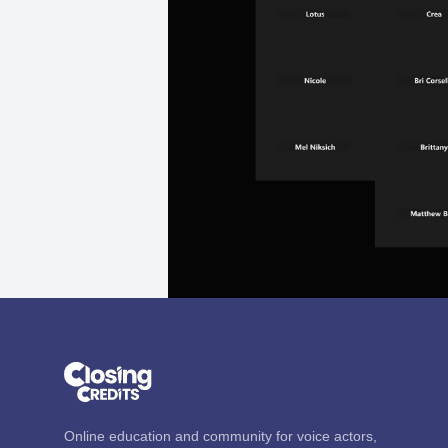
Online education and community for voice actors,