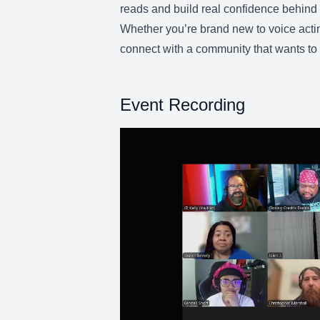
reads and build real confidence behind 
Whether you’re brand new to voice actin
connect with a community that wants to 
Event Recording