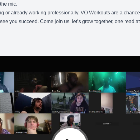
the mic.
g or already working professionally, VO Workouts are a chance to
see you succeed. Come join us, let’s grow together, one read at