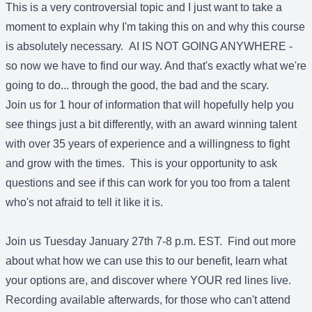
This is a very controversial topic and I just want to take a
moment to explain why I'm taking this on and why this course
is absolutely necessary. AI IS NOT GOING ANYWHERE -
so now we have to find our way. And that's exactly what we're
going to do... through the good, the bad and the scary.
Join us for 1 hour of information that will hopefully help you
see things just a bit differently, with an award winning talent
with over 35 years of experience and a willingness to fight
and grow with the times. This is your opportunity to ask
questions and see if this can work for you too from a talent
who's not afraid to tell it like it is.
Join us Tuesday January 27th 7-8 p.m. EST. Find out more
about what how we can use this to our benefit, learn what
your options are, and discover where YOUR red lines live.
Recording available afterwards, for those who can't attend