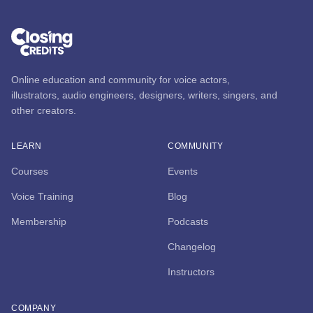
Online education and community for voice actors,
illustrators, audio engineers, designers, writers, singers, and
other creators.
LEARN
COMMUNITY
Courses
Events
Voice Training
Blog
Membership
Podcasts
Changelog
Instructors
COMPANY