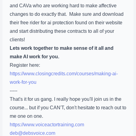
and CAVa who are working hard to make affective
changes to do exactly that. Make sure and download
their free rider for ai protection found on their website
and start distributing these contracts to all of your
clients!
Lets work together to make sense of it all and
make AI work for you.
Register here:
https://www.closingcredits.com/courses/making-ai-
work-for-you
-----
That's it for us gang. I really hope you'll join us in the
course... but if you CAN'T, don't hesitate to reach out to
me one on one.
https://www.voiceactortraining.com
deb@debsvoice.com