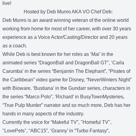
live!
Hosted by Deb Munro AKA VO Chef Deb:
Deb Munro is an award winning veteran of the online world
working from home for most of her career, with over 30 years
experience as a Voice Actor/Casting/Director and 20 years
as a coach.
While Deb is best known for her roles as ‘Mai’ in the
animated series “DragonBall and DragonBall GT”, ‘Carla
Carumba’ in the series “Benjamin The Elephant”, “Pirates of
the Caribbean” video game for Disney, “NeverWinters Night”
with Bioware, ‘Bustiana’ in the Gundarr series, characters in
the series “Marco Polo”, ‘Richard’ in BusyTownMysteries,
“True Pulp Murder” narrator and so much more, Deb has her
hands in many aspects of the industry.
Currently the voice for “Makeful TV”, "Homeful TV",
"LovePets", “ABC15”, ‘Granny’ in “Turbo Fantasy”,