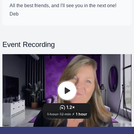
All the best friends, and I'll see you in the next one!
Deb
Event Recording