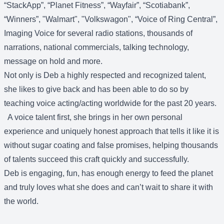
“StackApp”, “Planet Fitness”, “Wayfair”, “Scotiabank”,
“Winners”, "Walmart", "Volkswagon", “Voice of Ring Central”,
Imaging Voice for several radio stations, thousands of
narrations, national commercials, talking technology,
message on hold and more.
Not only is Deb a highly respected and recognized talent,
she likes to give back and has been able to do so by
teaching voice acting/acting worldwide for the past 20 years.
A voice talent first, she brings in her own personal
experience and uniquely honest approach that tells it like it is
without sugar coating and false promises, helping thousands
of talents succeed this craft quickly and successfully.
Deb is engaging, fun, has enough energy to feed the planet
and truly loves what she does and can’t wait to share it with
the world.