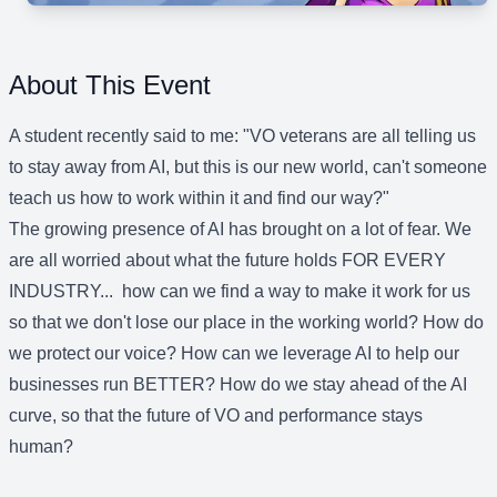
About This Event
A student recently said to me: "VO veterans are all telling us
to stay away from AI, but this is our new world, can't someone
teach us how to work within it and find our way?"
The growing presence of AI has brought on a lot of fear. We
are all worried about what the future holds FOR EVERY
INDUSTRY... how can we find a way to make it work for us
so that we don't lose our place in the working world? How do
we protect our voice? How can we leverage AI to help our
businesses run BETTER? How do we stay ahead of the AI
curve, so that the future of VO and performance stays
human?