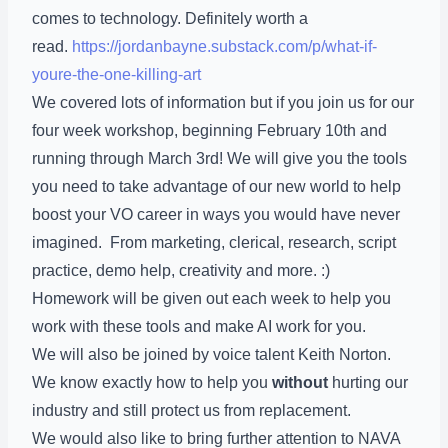
comes to technology. Definitely worth a
read.
https://jordanbayne.substack.com/p/what-if-
youre-the-one-killing-art
We covered lots of information but if you join us for our
four week workshop, beginning February 10th and
running through March 3rd! We will give you the tools
you need to take advantage of our new world to help
boost your VO career in ways you would have never
imagined. From marketing, clerical, research, script
practice, demo help, creativity and more. :)
Homework will be given out each week to help you
work with these tools and make AI work for you.
We will also be joined by voice talent Keith Norton.
We know exactly how to help you
without
hurting our
industry and still protect us from replacement.
We would also like to bring further attention to NAVA