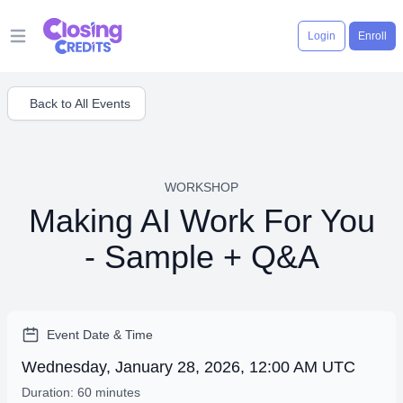
Login
Enroll
Open main menu
Back to All Events
WORKSHOP
Making AI Work For You
- Sample + Q&A
Event Date & Time
Wednesday, January 28, 2026, 12:00 AM UTC
Duration: 60 minutes