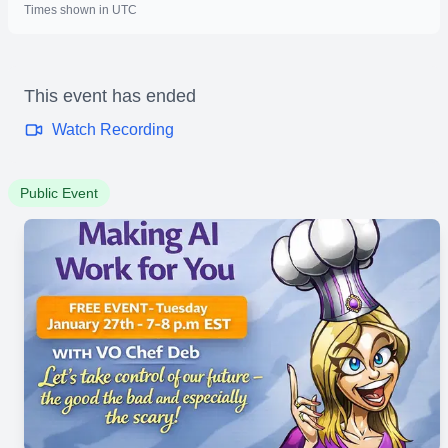
Times shown in UTC
This event has ended
Watch Recording
Public Event