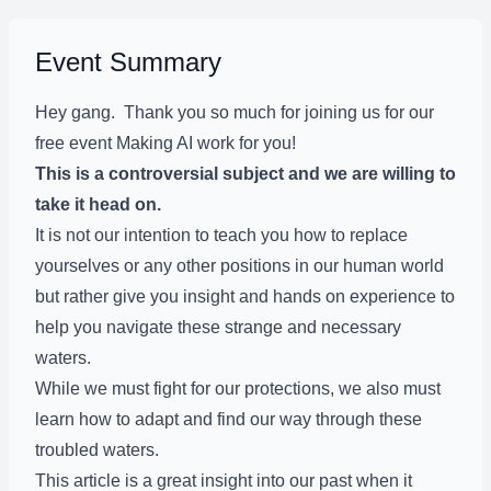
Event Summary
Hey gang. Thank you so much for joining us for our
free event Making AI work for you!
This is a controversial subject and we are willing to
take it head on.
It is not our intention to teach you how to replace
yourselves or any other positions in our human world
but rather give you insight and hands on experience to
help you navigate these strange and necessary
waters.
While we must fight for our protections, we also must
learn how to adapt and find our way through these
troubled waters.
This article is a great insight into our past when it