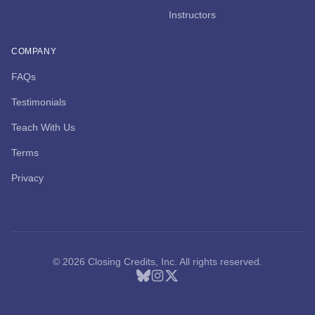
Instructors
COMPANY
FAQs
Testimonials
Teach With Us
Terms
Privacy
© 2026 Closing Credits, Inc. All rights reserved.
Bluesky
Instagram
X (Twitter)