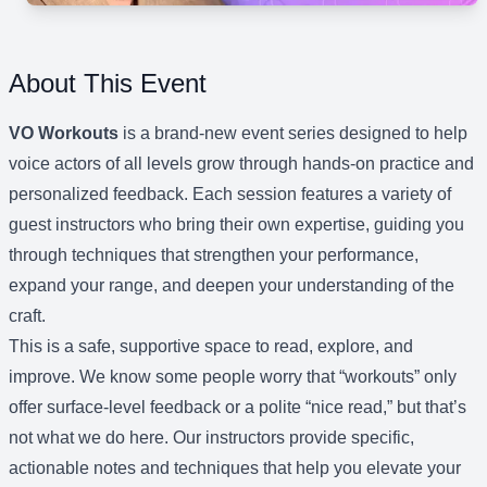
About This Event
VO Workouts
is a brand-new event series designed to help
voice actors of all levels grow through hands-on practice and
personalized feedback. Each session features a variety of
guest instructors who bring their own expertise, guiding you
through techniques that strengthen your performance,
expand your range, and deepen your understanding of the
craft.
This is a safe, supportive space to read, explore, and
improve. We know some people worry that “workouts” only
offer surface-level feedback or a polite “nice read,” but that’s
not what we do here. Our instructors provide specific,
actionable notes and techniques that help you elevate your