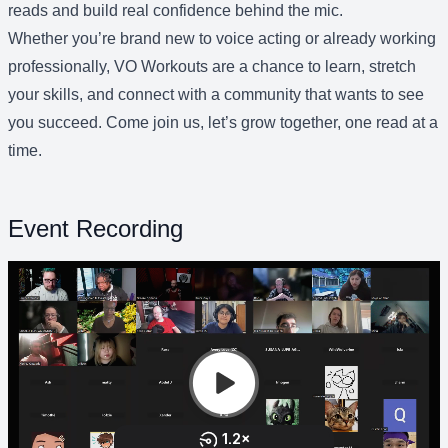
reads and build real confidence behind the mic.
Whether you’re brand new to voice acting or already working
professionally, VO Workouts are a chance to learn, stretch
your skills, and connect with a community that wants to see
you succeed. Come join us, let’s grow together, one read at a
time.
Event Recording