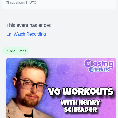
Times shown in UTC
This event has ended
Watch Recording
Public Event