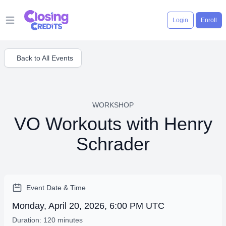
Login
Enroll
Open main menu
Back to All Events
WORKSHOP
VO Workouts with Henry
Schrader
Event Date & Time
Monday, April 20, 2026, 6:00 PM UTC
Duration: 120 minutes