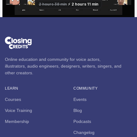
Online education and community for voice actors,
illustrators, audio engineers, designers, writers, singers, and
other creators.
LEARN
COMMUNITY
Courses
Events
Voice Training
Blog
Membership
Podcasts
Changelog