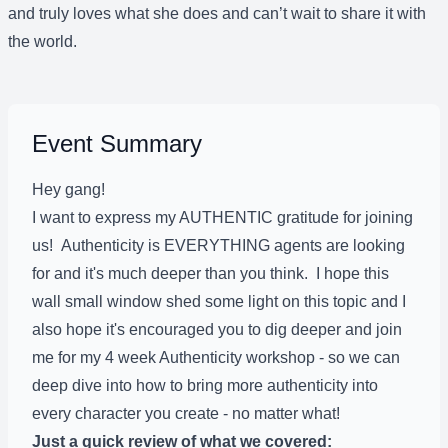
and truly loves what she does and can’t wait to share it with
the world.
Event Summary
Hey gang!
I want to express my AUTHENTIC gratitude for joining
us! Authenticity is EVERYTHING agents are looking
for and it's much deeper than you think. I hope this
wall small window shed some light on this topic and I
also hope it's encouraged you to dig deeper and join
me for my 4 week Authenticity workshop - so we can
deep dive into how to bring more authenticity into
every character you create - no matter what!
Just a quick review of what we covered: