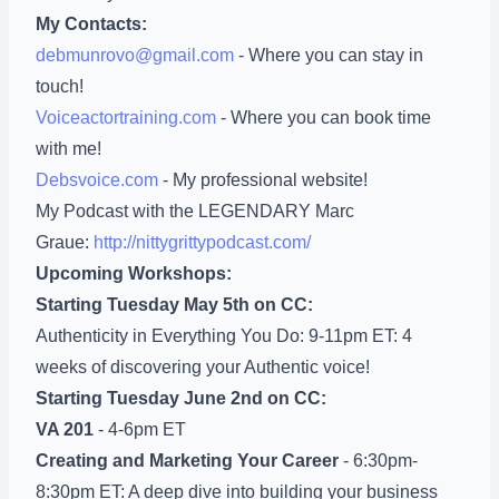
My Contacts:
debmunrovo@gmail.com
- Where you can stay in
touch!
Voiceactortraining.com
- Where you can book time
with me!
Debsvoice.com
- My professional website!
My Podcast with the LEGENDARY Marc
Graue:
http://nittygrittypodcast.com/
Upcoming Workshops:
Starting Tuesday May 5th on CC:
Authenticity in Everything You Do: 9-11pm ET: 4
weeks of discovering your Authentic voice!
Starting Tuesday June 2nd on CC:
VA 201
- 4-6pm ET
Creating and Marketing Your Career
- 6:30pm-
8:30pm ET: A deep dive into building your business