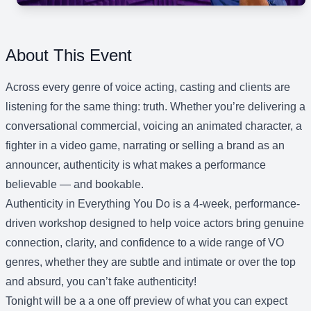
About This Event
Across every genre of voice acting, casting and clients are
listening for the same thing: truth. Whether you’re delivering a
conversational commercial, voicing an animated character, a
fighter in a video game, narrating or selling a brand as an
announcer, authenticity is what makes a performance
believable — and bookable.
Authenticity in Everything You Do is a 4-week, performance-
driven workshop designed to help voice actors bring genuine
connection, clarity, and confidence to a wide range of VO
genres, whether they are subtle and intimate or over the top
and absurd, you can’t fake authenticity!
Tonight will be a a one off preview of what you can expect