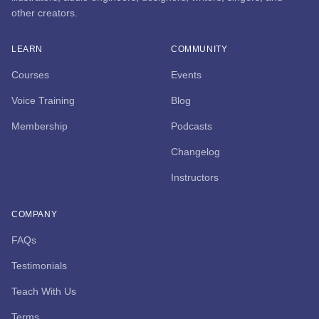
other creators.
LEARN
COMMUNITY
Courses
Events
Voice Training
Blog
Membership
Podcasts
Changelog
Instructors
COMPANY
FAQs
Testimonials
Teach With Us
Terms