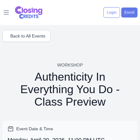
Login
Enroll
Open main menu
Back to All Events
WORKSHOP
Authenticity In
Everything You Do -
Class Preview
Event Date & Time