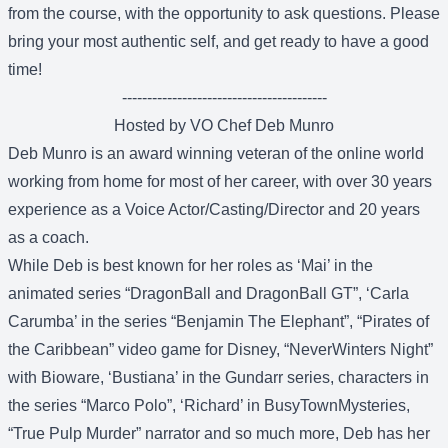
from the course, with the opportunity to ask questions. Please
bring your most authentic self, and get ready to have a good
time!
-----------------------------------------
Hosted by VO Chef Deb Munro
Deb Munro is an award winning veteran of the online world
working from home for most of her career, with over 30 years
experience as a Voice Actor/Casting/Director and 20 years
as a coach.
While Deb is best known for her roles as ‘Mai’ in the
animated series “DragonBall and DragonBall GT”, ‘Carla
Carumba’ in the series “Benjamin The Elephant”, “Pirates of
the Caribbean” video game for Disney, “NeverWinters Night”
with Bioware, ‘Bustiana’ in the Gundarr series, characters in
the series “Marco Polo”, ‘Richard’ in BusyTownMysteries,
“True Pulp Murder” narrator and so much more, Deb has her