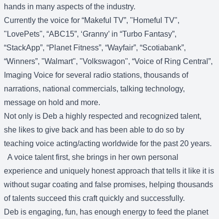
hands in many aspects of the industry.
Currently the voice for “Makeful TV”, "Homeful TV",
"LovePets", “ABC15”, ‘Granny’ in “Turbo Fantasy”,
“StackApp”, “Planet Fitness”, “Wayfair”, “Scotiabank”,
“Winners”, "Walmart", "Volkswagon", “Voice of Ring Central”,
Imaging Voice for several radio stations, thousands of
narrations, national commercials, talking technology,
message on hold and more.
Not only is Deb a highly respected and recognized talent,
she likes to give back and has been able to do so by
teaching voice acting/acting worldwide for the past 20 years.
A voice talent first, she brings in her own personal
experience and uniquely honest approach that tells it like it is
without sugar coating and false promises, helping thousands
of talents succeed this craft quickly and successfully.
Deb is engaging, fun, has enough energy to feed the planet