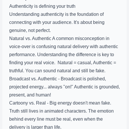
Authenticity is defining your truth
Understanding authenticity is the foundation of
connecting with your audience. It's about being
genuine, not perfect.
Natural vs. Authentic A common misconception in
voice-over is confusing natural delivery with authentic
performance. Understanding the difference is key to
finding your real voice. Natural = casual, Authentic =
truthful. You can sound natural and still be fake.
Broadcast vs. Authentic - Broadcast is polished,
projected energy... always "on!" Authentic is grounded,
present, and human!
Cartoony vs. Real - Big energy doesn't mean fake.
Truth still lives in animated characters. The emotion
behind every line must be real, even when the
delivery is larger than life.