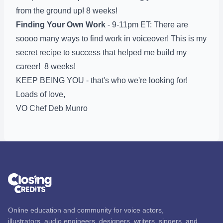
from the ground up! 8 weeks!
Finding Your Own Work
- 9-11pm ET: There are
soooo many ways to find work in voiceover! This is my
secret recipe to success that helped me build my
career! 8 weeks!
KEEP BEING YOU - that's who we're looking for!
Loads of love,
VO Chef Deb Munro
Online education and community for voice actors,
illustrators, audio engineers, designers, writers, singers, and