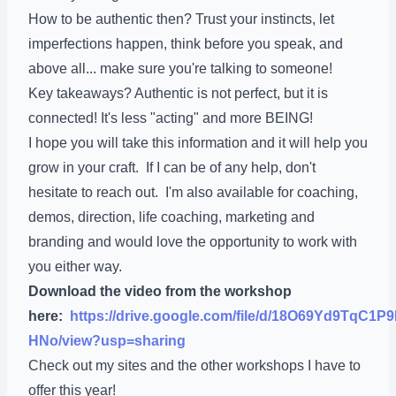
How to be authentic then? Trust your instincts, let
imperfections happen, think before you speak, and
above all... make sure you're talking to someone!
Key takeaways? Authentic is not perfect, but it is
connected! It's less "acting" and more BEING!
I hope you will take this information and it will help you
grow in your craft. If I can be of any help, don't
hesitate to reach out. I'm also available for coaching,
demos, direction, life coaching, marketing and
branding and would love the opportunity to work with
you either way.
Download the video from the workshop
here:
https://drive.google.com/file/d/18O69Yd9TqC
HNo/view?usp=sharing
Check out my sites and the other workshops I have to
offer this year!