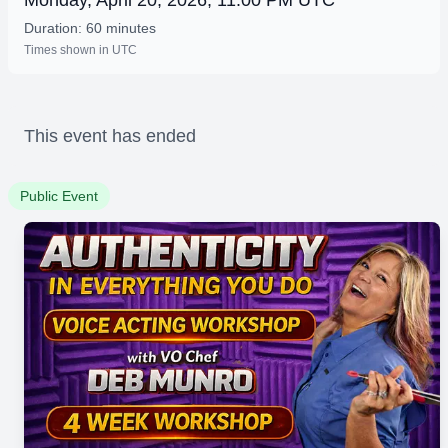
Monday, April 20, 2026, 11:00 PM UTC
Duration: 60 minutes
Times shown in UTC
This event has ended
Public Event