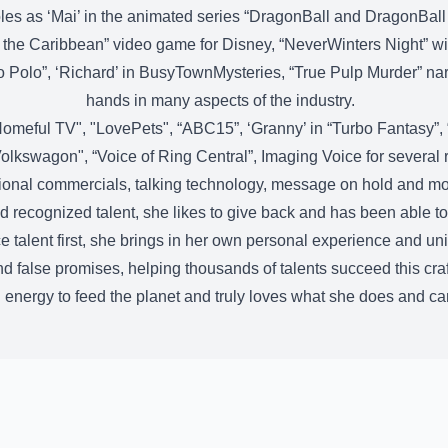
les as ‘Mai’ in the animated series “DragonBall and DragonBall
 the Caribbean” video game for Disney, “NeverWinters Night” wi
rco Polo”, ‘Richard’ in BusyTownMysteries, “True Pulp Murder” n
hands in many aspects of the industry.
Homeful TV", "LovePets", “ABC15”, ‘Granny’ in “Turbo Fantasy”, “
olkswagon", “Voice of Ring Central”, Imaging Voice for several r
ional commercials, talking technology, message on hold and m
d recognized talent, she likes to give back and has been able to
 talent first, she brings in her own personal experience and uniqu
nd false promises, helping thousands of talents succeed this craf
energy to feed the planet and truly loves what she does and can’