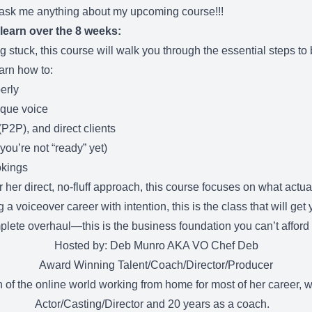
 ask me anything about my upcoming course!!!
 learn over the 8 weeks:
ng stuck, this course will walk you through the essential steps to
arn how to:
erly
ique voice
(P2P), and direct clients
 you’re not “ready” yet)
okings
r direct, no-fluff approach, this course focuses on what actuall
a voiceover career with intention, this is the class that will get 
plete overhaul—this is the business foundation you can’t afford 
Hosted by: Deb Munro AKA VO Chef Deb
Award Winning Talent/Coach/Director/Producer
of the online world working from home for most of her career, w
Actor/Casting/Director and 20 years as a coach.