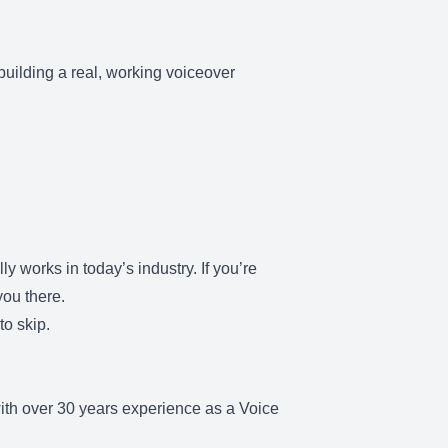
 building a real, working voiceover
y works in today’s industry. If you’re
you there.
to skip.
ith over 30 years experience as a Voice