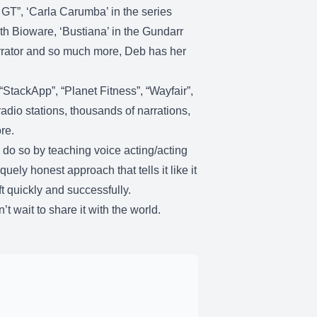
 GT”, ‘Carla Carumba’ in the series
th Bioware, ‘Bustiana’ in the Gundarr
arrator and so much more, Deb has her
StackApp”, “Planet Fitness”, “Wayfair”,
adio stations, thousands of narrations,
ore.
 do so by teaching voice acting/acting
ely honest approach that tells it like it
t quickly and successfully.
t wait to share it with the world.