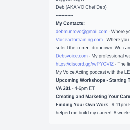
Deb (AKA VO Chef Deb)
------------
My Contacts:
debmunrovo@gmail.com
- Where yo
Voiceactortraining.com
- Where you 
select the correct dropdown. We can
Debsvoice.com
- My professional we
https://discord.gg/rwPYGVfZ
- The li
My Voice Acting podcast with the LE
Upcoming Workshops -
Starting
VA 201
- 4-6pm ET
Creating and Marketing Your Care
Finding Your Own Work
- 9-11pm E
helped me build my career! 8 weeks