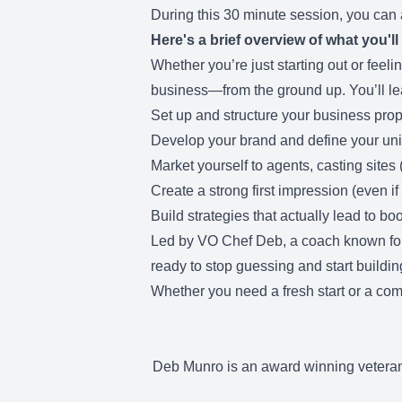
During this 30 minute session, you can
Here's a brief overview of what you'll
Whether you’re just starting out or feeli
business—from the ground up. You’ll le
Set up and structure your business prop
Develop your brand and define your un
Market yourself to agents, casting sites 
Create a strong first impression (even if
Build strategies that actually lead to bo
Led by VO Chef Deb, a coach known for he
ready to stop guessing and start building 
Whether you need a fresh start or a com
Deb Munro is an award winning veteran 