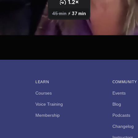
LEARN
COMMUNITY
Courses
Events
Voice Training
Blog
Membership
Podcasts
Changelog
Instructors