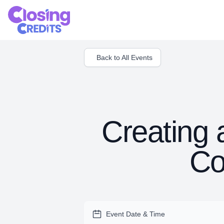
Back to All Events
Creating 
Co
Event Date & Time