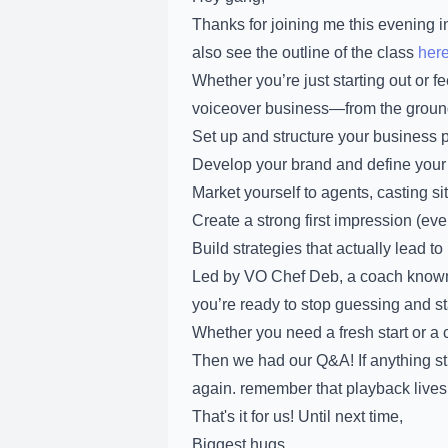
Thanks for joining me this evening 
also see the outline of the class
her
Whether you’re just starting out or f
voiceover business—from the ground 
Set up and structure your business 
Develop your brand and define your
Market yourself to agents, casting si
Create a strong first impression (even
Build strategies that actually lead t
Led by VO Chef Deb, a coach known fo
you’re ready to stop guessing and star
Whether you need a fresh start or a 
Then we had our Q&A! If anything st
again. remember that playback lives
That's it for us! Until next time,
Biggest hugs,