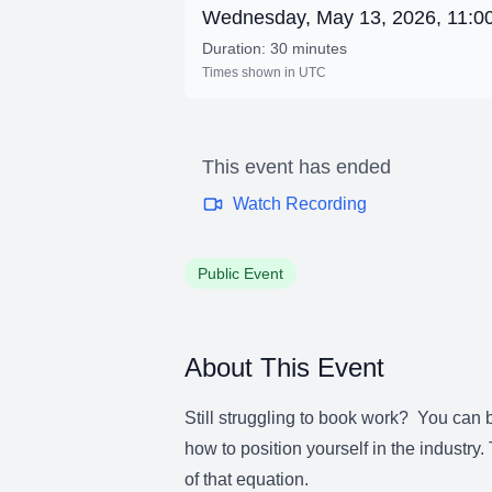
Wednesday, May 13, 2026, 11:
Duration: 30 minutes
Times shown in UTC
This event has ended
Watch Recording
Public Event
About This Event
Still struggling to book work? You can be
how to position yourself in the industry
of that equation.