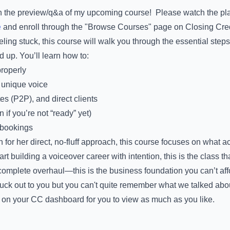
in the preview/q&a of my upcoming course! Please watch the pla
e
and enroll through the "Browse Courses" page on Closing Cred
eeling stuck, this course will walk you through the essential steps
up. You’ll learn how to:
properly
 unique voice
tes (P2P), and direct clients
 if you’re not “ready” yet)
o bookings
r her direct, no-fluff approach, this course focuses on what actu
t building a voiceover career with intention, this is the class tha
complete overhaul—this is the business foundation you can’t affo
uck out to you but you can't quite remember what we talked ab
 on your CC dashboard for you to view as much as you like.