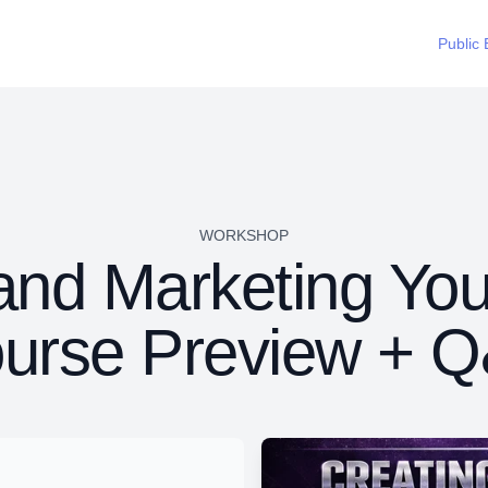
Public 
WORKSHOP
and Marketing You
urse Preview + 