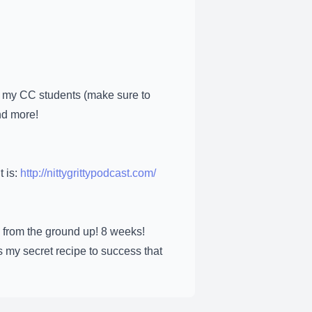
 my CC students (make sure to
nd more!
t is:
http://nittygrittypodcast.com/
 from the ground up! 8 weeks!
 my secret recipe to success that