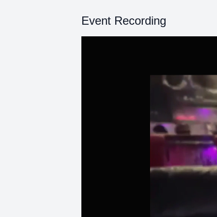
Event Recording