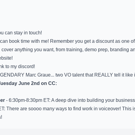
u can stay in touch!
can book time with me! Remember you get a discount as one of
 cover anything you want, from training, demo prep, branding a
bsite!
nk to my discord!
GENDARY Marc Graue... two VO talent that REALLY tell it like i
 Tuesday June 2nd on CC:
er
- 6:30pm-8:30pm ET: A deep dive into building your business
T: There are soooo many ways to find work in voiceover! This is
!