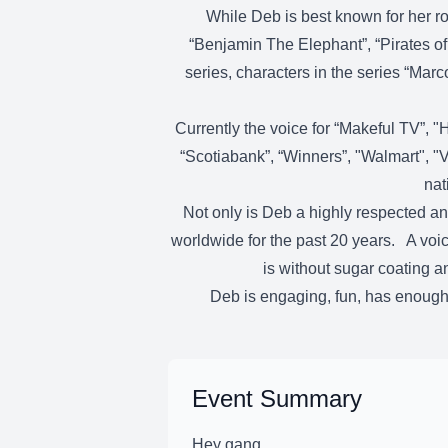
While Deb is best known for her ro
“Benjamin The Elephant”, “Pirates of
series, characters in the series “Ma
Currently the voice for “Makeful TV”, "
“Scotiabank”, “Winners”, "Walmart", "V
nat
Not only is Deb a highly respected an
worldwide for the past 20 years. A voice
is without sugar coating a
Deb is engaging, fun, has enough 
Event Summary
Hey gang,