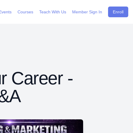
Events
Courses
Teach With Us
Member Sign In
Enroll
r Career -
Q&A