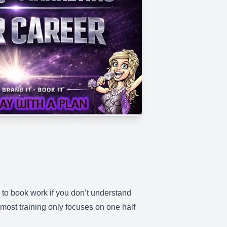
le to book work if you don’t understand
 most training only focuses on one half