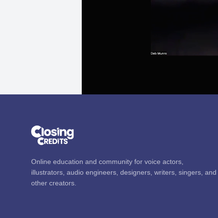
Online education and community for voice actors,
illustrators, audio engineers, designers, writers, singers, and
other creators.