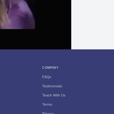
COMPANY
FAQs
Testimonials
Teach With Us
Terms
Privacy