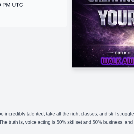
00 PM UTC
 incredibly talented, take all the right classes, and still strugg
. The truth is, voice acting is 50% skillset and 50% business, and