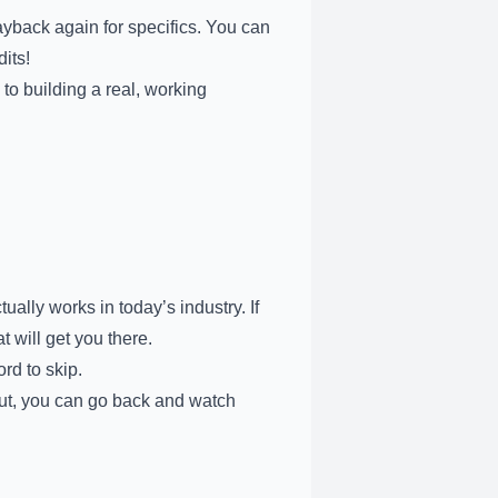
yback again for specifics. You can
its!
 to building a real, working
ally works in today’s industry. If
t will get you there.
rd to skip.
out, you can go back and watch