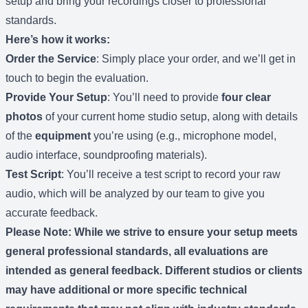
setup and bring your recordings closer to professional
standards.
Here’s how it works:
Order the Service
: Simply place your order, and we’ll get in
touch to begin the evaluation.
Provide Your Setup
: You’ll need to provide
four clear
photos
of your current home studio setup, along with details
of the
equipment
you’re using (e.g., microphone model,
audio interface, soundproofing materials).
Test Script
: You’ll receive a test script to record your raw
audio, which will be analyzed by our team to give you
accurate feedback.
Please Note
: While we strive to ensure your setup meets
general professional standards, all evaluations are
intended as general feedback. Different studios or clients
may have additional or more specific technical