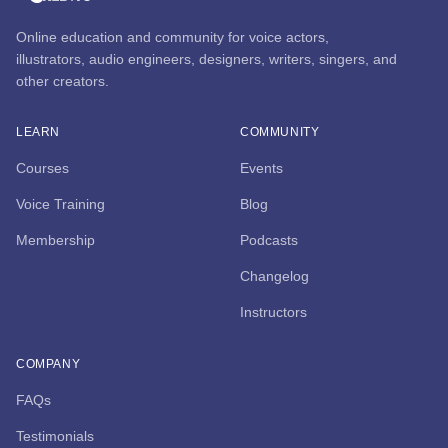
Online education and community for voice actors,
illustrators, audio engineers, designers, writers, singers, and
other creators.
LEARN
COMMUNITY
Courses
Events
Voice Training
Blog
Membership
Podcasts
Changelog
Instructors
COMPANY
FAQs
Testimonials