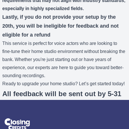
requirements that may not align with industry standards,
especially in highly specialized fields.
Lastly, if you do not provide your setup by the
20th, you will be ineligible for feedback and not
eligible for a refund
This service is perfect for voice actors who are looking to
fine-tune their home studio environment without breaking the
bank. Whether you're just starting out or have years of
experience, our experts are here to guide you toward better-
sounding recordings.
Ready to upgrade your home studio? Let’s get started today!
All feedback will be sent out by 5-31