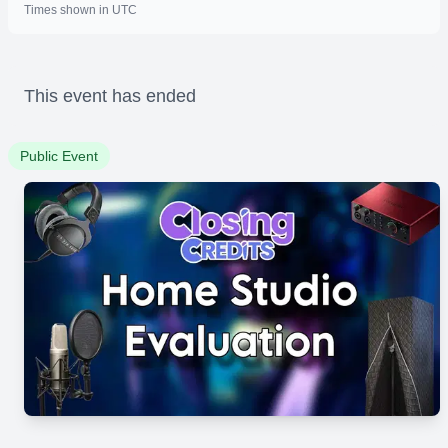
Times shown in UTC
This event has ended
Public Event