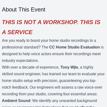
About This Event
THIS IS NOT A WORKSHOP. THIS IS
A SERVICE
Are you ready to boost your home studio recordings to a
professional standard? The
CC Home Studio Evaluation
is
designed to help voice actors ensure their recordings meet
industry expectations.
With over a decade of experience,
Tony Wjis
, a highly
skilled sound engineer, has trained our team to evaluate your
home studio setup with precision, guaranteeing you top-
notch feedback. Our engineers will assess a raw voice-over
recording from your studio, covering four essential areas:
Ambient Sound
: We identify any unwanted background