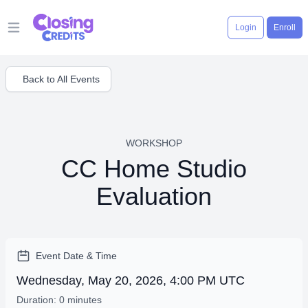
Login
Enroll
Open main menu
Back to All Events
WORKSHOP
CC Home Studio
Evaluation
Event Date & Time
Wednesday, May 20, 2026, 4:00 PM UTC
Duration: 0 minutes