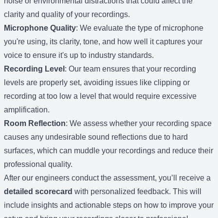
noise or environmental distractions that could affect the
clarity and quality of your recordings.
Microphone Quality
: We evaluate the type of microphone
you're using, its clarity, tone, and how well it captures your
voice to ensure it's up to industry standards.
Recording Level
: Our team ensures that your recording
levels are properly set, avoiding issues like clipping or
recording at too low a level that would require excessive
amplification.
Room Reflection
: We assess whether your recording space
causes any undesirable sound reflections due to hard
surfaces, which can muddle your recordings and reduce their
professional quality.
After our engineers conduct the assessment, you’ll receive a
detailed scorecard
with personalized feedback. This will
include insights and actionable steps on how to improve your