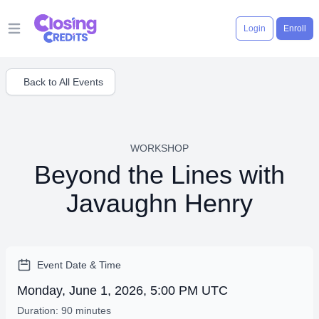
Login
Enroll
Open main menu
Back to All Events
WORKSHOP
Beyond the Lines with
Javaughn Henry
Event Date & Time
Monday, June 1, 2026, 5:00 PM UTC
Duration: 90 minutes