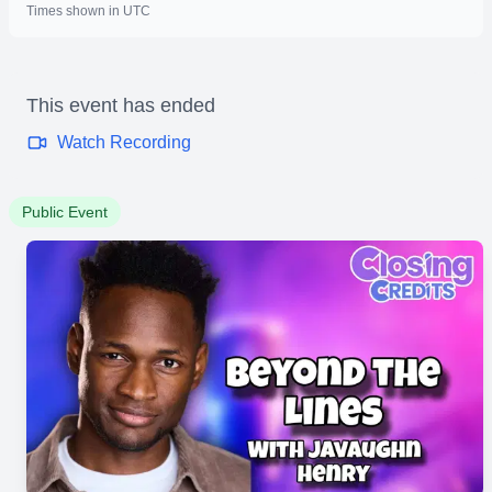
Times shown in UTC
This event has ended
Watch Recording
Public Event