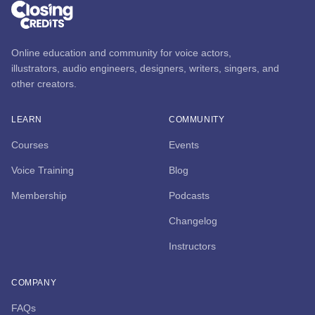
Online education and community for voice actors,
illustrators, audio engineers, designers, writers, singers, and
other creators.
LEARN
COMMUNITY
Courses
Events
Voice Training
Blog
Membership
Podcasts
Changelog
Instructors
COMPANY
FAQs