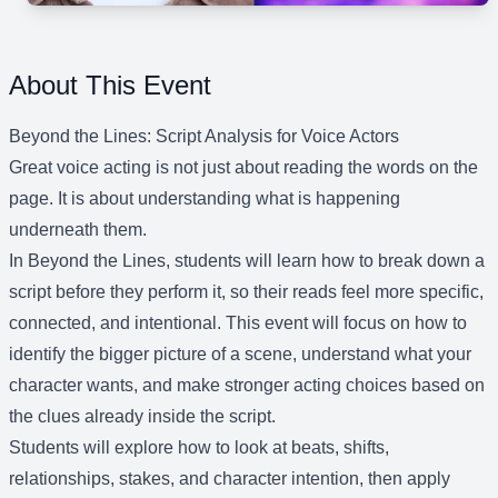
About This Event
Beyond the Lines: Script Analysis for Voice Actors
Great voice acting is not just about reading the words on the
page. It is about understanding what is happening
underneath them.
In Beyond the Lines, students will learn how to break down a
script before they perform it, so their reads feel more specific,
connected, and intentional. This event will focus on how to
identify the bigger picture of a scene, understand what your
character wants, and make stronger acting choices based on
the clues already inside the script.
Students will explore how to look at beats, shifts,
relationships, stakes, and character intention, then apply