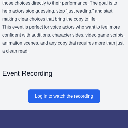
those choices directly to their performance. The goal is to
help actors stop guessing, stop “just reading,” and start
making clear choices that bring the copy to life.
This event is perfect for voice actors who want to feel more
confident with auditions, character sides, video game scripts,
animation scenes, and any copy that requires more than just
a clean read.
Event Recording
Log in to watch the recording