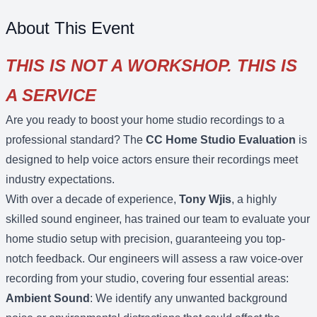
About This Event
THIS IS NOT A WORKSHOP. THIS IS
A SERVICE
Are you ready to boost your home studio recordings to a
professional standard? The
CC Home Studio Evaluation
is
designed to help voice actors ensure their recordings meet
industry expectations.
With over a decade of experience,
Tony Wjis
, a highly
skilled sound engineer, has trained our team to evaluate your
home studio setup with precision, guaranteeing you top-
notch feedback. Our engineers will assess a raw voice-over
recording from your studio, covering four essential areas:
Ambient Sound
: We identify any unwanted background