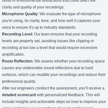
noise or environmental distractions that could affect the
clarity and quality of your recordings.
Microphone Quality
: We evaluate the type of microphone
you're using, its clarity, tone, and how well it captures your
voice to ensure it's up to industry standards.
Recording Level
: Our team ensures that your recording
levels are properly set, avoiding issues like clipping or
recording at too low a level that would require excessive
amplification.
Room Reflection
: We assess whether your recording space
causes any undesirable sound reflections due to hard
surfaces, which can muddle your recordings and reduce their
professional quality.
After our engineers conduct the assessment, you’ll receive a
detailed scorecard
with personalized feedback. This will
include insights and actionable steps on how to improve your