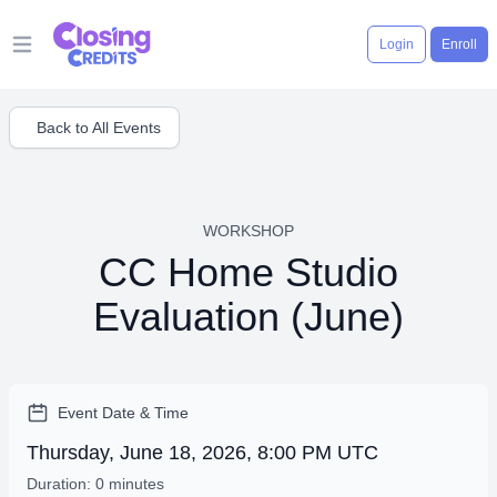
Login
Enroll
Open main menu
Back to All Events
WORKSHOP
CC Home Studio
Evaluation (June)
Event Date & Time
Thursday, June 18, 2026, 8:00 PM UTC
Duration: 0 minutes