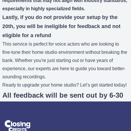
requirements that may not align with industry standards,
especially in highly specialized fields.
Lastly, if you do not provide your setup by the
20th, you will be ineligible for feedback and not
eligible for a refund
This service is perfect for voice actors who are looking to
fine-tune their home studio environment without breaking the
bank. Whether you're just starting out or have years of
experience, our experts are here to guide you toward better-
sounding recordings.
Ready to upgrade your home studio? Let’s get started today!
All feedback will be sent out by 6-30