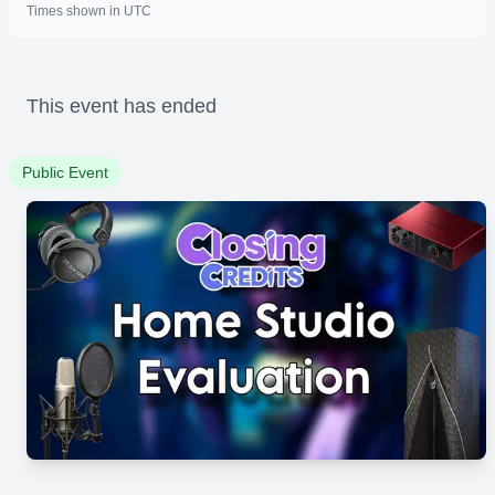
Times shown in UTC
This event has ended
Public Event