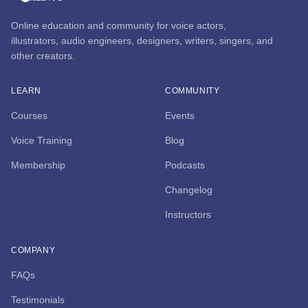
Online education and community for voice actors,
illustrators, audio engineers, designers, writers, singers, and
other creators.
LEARN
COMMUNITY
Courses
Events
Voice Training
Blog
Membership
Podcasts
Changelog
Instructors
COMPANY
FAQs
Testimonials