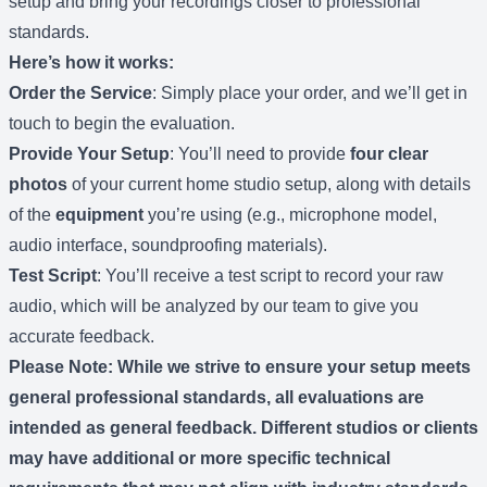
setup and bring your recordings closer to professional
standards.
Here’s how it works:
Order the Service
: Simply place your order, and we’ll get in
touch to begin the evaluation.
Provide Your Setup
: You’ll need to provide
four clear
photos
of your current home studio setup, along with details
of the
equipment
you’re using (e.g., microphone model,
audio interface, soundproofing materials).
Test Script
: You’ll receive a test script to record your raw
audio, which will be analyzed by our team to give you
accurate feedback.
Please Note
: While we strive to ensure your setup meets
general professional standards, all evaluations are
intended as general feedback. Different studios or clients
may have additional or more specific technical