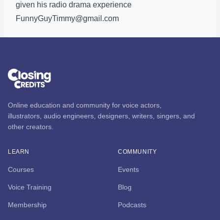
given his radio drama experience
FunnyGuyTimmy@gmail.com
Online education and community for voice actors,
illustrators, audio engineers, designers, writers, singers, and
other creators.
LEARN
COMMUNITY
Courses
Events
Voice Training
Blog
Membership
Podcasts