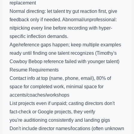
replacement
Normal directing: let talent try gut reaction first, give
feedback only if needed. Abnormal/unprofessional:
nitpicking every line before recording with hyper-
specific inflection demands.
Age/reference gaps happen; keep multiple examples
ready until finding one talent recognizes (Timothy's
Cowboy Bebop reference failed with younger talent)
Resume Requirements
Contact info at top (name, phone, email), 80% of
space for completed work, minimal space for
accents/coaches/workshops
List projects even if unpaid; casting directors don't
fact-check or Google projects, they verify
you're auditioning consistently and landing gigs
Don't include director names/locations (often unknown