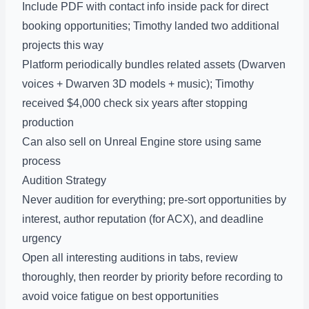
Include PDF with contact info inside pack for direct
booking opportunities; Timothy landed two additional
projects this way
Platform periodically bundles related assets (Dwarven
voices + Dwarven 3D models + music); Timothy
received $4,000 check six years after stopping
production
Can also sell on Unreal Engine store using same
process
Audition Strategy
Never audition for everything; pre-sort opportunities by
interest, author reputation (for ACX), and deadline
urgency
Open all interesting auditions in tabs, review
thoroughly, then reorder by priority before recording to
avoid voice fatigue on best opportunities