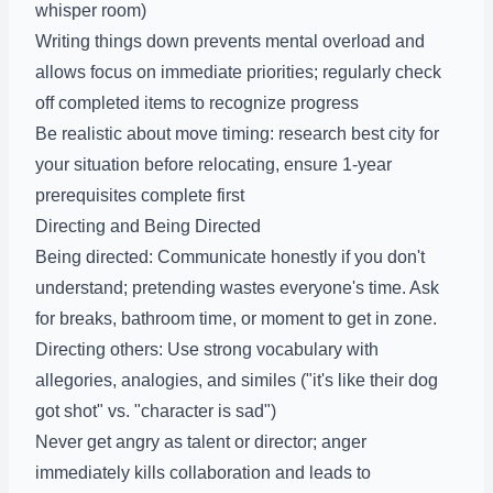
whisper room)
Writing things down prevents mental overload and
allows focus on immediate priorities; regularly check
off completed items to recognize progress
Be realistic about move timing: research best city for
your situation before relocating, ensure 1-year
prerequisites complete first
Directing and Being Directed
Being directed: Communicate honestly if you don't
understand; pretending wastes everyone's time. Ask
for breaks, bathroom time, or moment to get in zone.
Directing others: Use strong vocabulary with
allegories, analogies, and similes ("it's like their dog
got shot" vs. "character is sad")
Never get angry as talent or director; anger
immediately kills collaboration and leads to