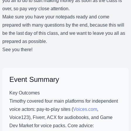
you all to do to start making money as soon as the class is
over, so pay
very
close attention.
Make sure you have your notepads ready and come
prepared with many questions by the end, because this will
be the last day of this class, and we want to leave you all as
prepared as possible.
See you there!
Event Summary
Key Outcomes
Timothy covered four main platforms for independent
voice actors: pay-to-play sites (
Voices.com
,
Voice123), Fiverr, ACX for audiobooks, and Game
Dev Market for voice packs. Core advice: