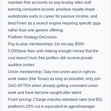
maintain free accounts on pay-to-play sites until
earning consistent income, prioritize royalty-share
audiobooks early in career for passive income, and
treat Fiverr as a search engine requiring specific gigs
rather than one generic offering.
Platform Strategy Decisions
Pay-to-play memberships: Do not pay $500-
5,000/year fees until making enough money that the
cost doesn't hurt; free profiles still receive private
audition invites
Union membership: Stay non-union and in right-to-
work states (like Texas) as long as possible; only join
SAG-AFTRA when already getting consistent union
work and have become sought-after talent
Fiverr pricing: Charge industry-standard rates (not $5);
platform's 20% cut is equivalent to agent/manager