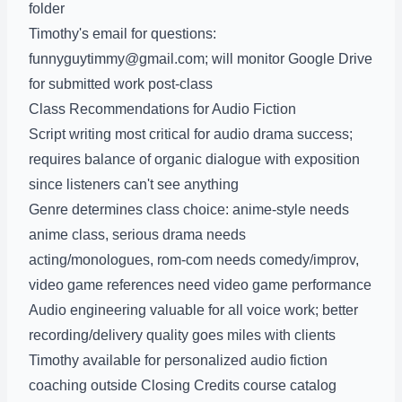
folder
Timothy's email for questions:
funnyguytimmy@gmail.com; will monitor Google Drive
for submitted work post-class
Class Recommendations for Audio Fiction
Script writing most critical for audio drama success;
requires balance of organic dialogue with exposition
since listeners can't see anything
Genre determines class choice: anime-style needs
anime class, serious drama needs
acting/monologues, rom-com needs comedy/improv,
video game references need video game performance
Audio engineering valuable for all voice work; better
recording/delivery quality goes miles with clients
Timothy available for personalized audio fiction
coaching outside Closing Credits course catalog