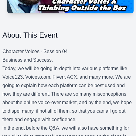
About This Event
Character Voices - Session 04
Business and Success.
Today, we will be going in-depth into various platforms like
Voice123, Voices.com, Fiverr, ACX, and many more. We are
going to explain how each platform can be best used and
how they are different. There are so many misconceptions
about the online voice-over market, and by the end, we hope
to dispel many, if not all of them, so that you can all go out
there and engage with confidence.
In the end, before the Q&A, we will also have something for