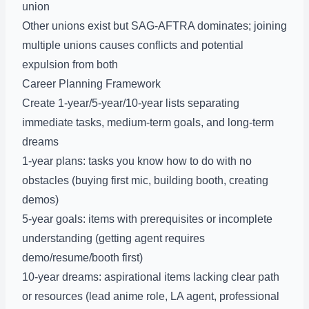
union
Other unions exist but SAG-AFTRA dominates; joining
multiple unions causes conflicts and potential
expulsion from both
Career Planning Framework
Create 1-year/5-year/10-year lists separating
immediate tasks, medium-term goals, and long-term
dreams
1-year plans: tasks you know how to do with no
obstacles (buying first mic, building booth, creating
demos)
5-year goals: items with prerequisites or incomplete
understanding (getting agent requires
demo/resume/booth first)
10-year dreams: aspirational items lacking clear path
or resources (lead anime role, LA agent, professional