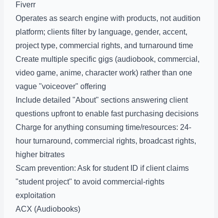
Fiverr
Operates as search engine with products, not audition
platform; clients filter by language, gender, accent,
project type, commercial rights, and turnaround time
Create multiple specific gigs (audiobook, commercial,
video game, anime, character work) rather than one
vague "voiceover" offering
Include detailed "About" sections answering client
questions upfront to enable fast purchasing decisions
Charge for anything consuming time/resources: 24-
hour turnaround, commercial rights, broadcast rights,
higher bitrates
Scam prevention: Ask for student ID if client claims
"student project" to avoid commercial-rights
exploitation
ACX (Audiobooks)