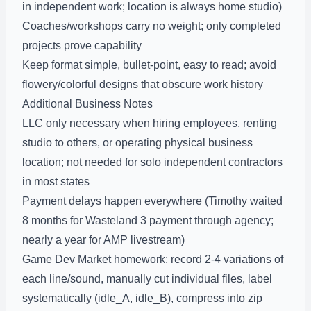
in independent work; location is always home studio)
Coaches/workshops carry no weight; only completed
projects prove capability
Keep format simple, bullet-point, easy to read; avoid
flowery/colorful designs that obscure work history
Additional Business Notes
LLC only necessary when hiring employees, renting
studio to others, or operating physical business
location; not needed for solo independent contractors
in most states
Payment delays happen everywhere (Timothy waited
8 months for Wasteland 3 payment through agency;
nearly a year for AMP livestream)
Game Dev Market homework: record 2-4 variations of
each line/sound, manually cut individual files, label
systematically (idle_A, idle_B), compress into zip