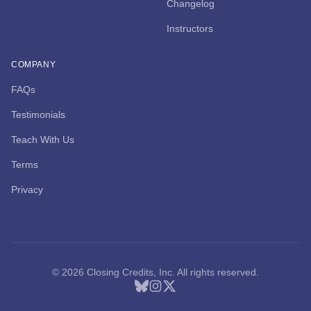
Changelog
Instructors
COMPANY
FAQs
Testimonials
Teach With Us
Terms
Privacy
© 2026 Closing Credits, Inc. All rights reserved.
Bluesky
Instagram
X (Twitter)