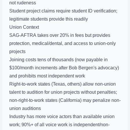
not rudeness
Student project claims require student ID verification;
legitimate students provide this readily
Union Context
SAG-AFTRA takes over 20% in fees but provides
protection, medical/dental, and access to union-only
projects
Joining costs tens of thousands (now payable in
$100/month increments after Bob Bergen's advocacy)
and prohibits most independent work
Right-to-work states (Texas, others) allow non-union
talent to audition for union projects without penalties;
non-right-to-work states (California) may penalize non-
union auditions
Industry has more voice actors than available union
work; 90%+ of all voice work is independent/non-