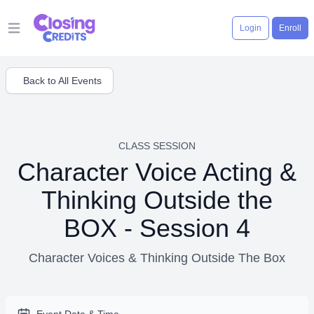
Login
Enroll
Open main menu
Back to All Events
CLASS SESSION
Character Voice Acting &
Thinking Outside the
BOX - Session 4
Character Voices & Thinking Outside The Box