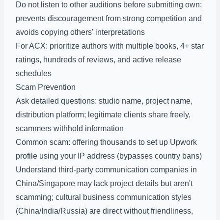
Do not listen to other auditions before submitting own;
prevents discouragement from strong competition and
avoids copying others' interpretations
For ACX: prioritize authors with multiple books, 4+ star
ratings, hundreds of reviews, and active release
schedules
Scam Prevention
Ask detailed questions: studio name, project name,
distribution platform; legitimate clients share freely,
scammers withhold information
Common scam: offering thousands to set up Upwork
profile using your IP address (bypasses country bans)
Understand third-party communication companies in
China/Singapore may lack project details but aren't
scamming; cultural business communication styles
(China/India/Russia) are direct without friendliness,