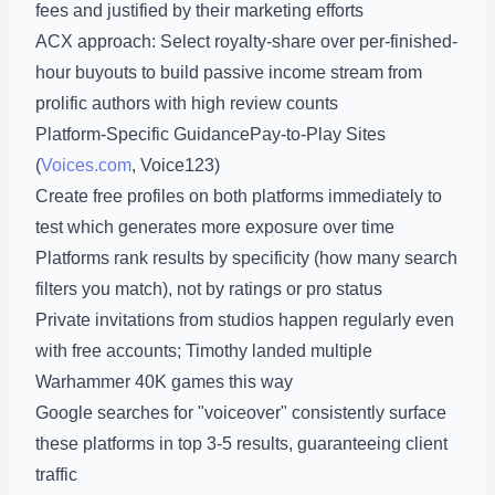
fees and justified by their marketing efforts
ACX approach: Select royalty-share over per-finished-
hour buyouts to build passive income stream from
prolific authors with high review counts
Platform-Specific GuidancePay-to-Play Sites
(
Voices.com
, Voice123)
Create free profiles on both platforms immediately to
test which generates more exposure over time
Platforms rank results by specificity (how many search
filters you match), not by ratings or pro status
Private invitations from studios happen regularly even
with free accounts; Timothy landed multiple
Warhammer 40K games this way
Google searches for "voiceover" consistently surface
these platforms in top 3-5 results, guaranteeing client
traffic