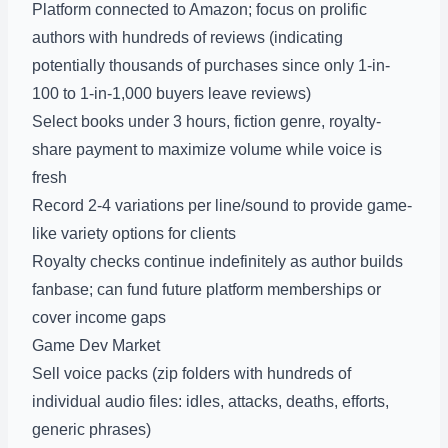
Platform connected to Amazon; focus on prolific
authors with hundreds of reviews (indicating
potentially thousands of purchases since only 1-in-
100 to 1-in-1,000 buyers leave reviews)
Select books under 3 hours, fiction genre, royalty-
share payment to maximize volume while voice is
fresh
Record 2-4 variations per line/sound to provide game-
like variety options for clients
Royalty checks continue indefinitely as author builds
fanbase; can fund future platform memberships or
cover income gaps
Game Dev Market
Sell voice packs (zip folders with hundreds of
individual audio files: idles, attacks, deaths, efforts,
generic phrases)