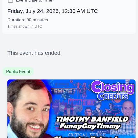
Event Date & Time
Friday, July 24, 2026, 12:30 AM UTC
Duration: 90 minutes
Times shown in UTC
This event has ended
Public Event