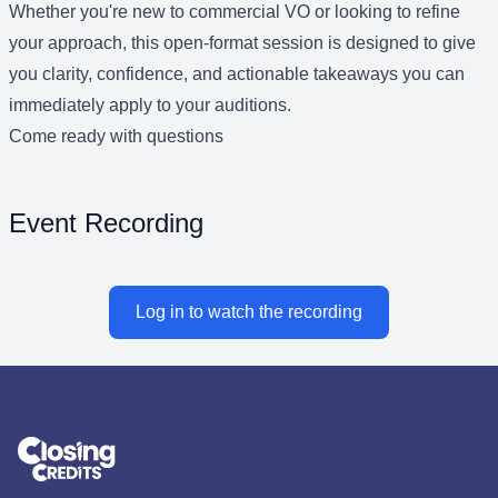
Whether you're new to commercial VO or looking to refine
your approach, this open-format session is designed to give
you clarity, confidence, and actionable takeaways you can
immediately apply to your auditions.
Come ready with questions
Event Recording
Log in to watch the recording