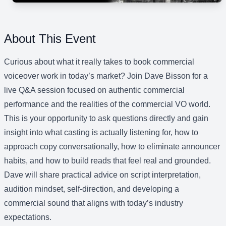
About This Event
Curious about what it really takes to book commercial
voiceover work in today’s market? Join Dave Bisson for a
live Q&A session focused on authentic commercial
performance and the realities of the commercial VO world.
This is your opportunity to ask questions directly and gain
insight into what casting is actually listening for, how to
approach copy conversationally, how to eliminate announcer
habits, and how to build reads that feel real and grounded.
Dave will share practical advice on script interpretation,
audition mindset, self-direction, and developing a
commercial sound that aligns with today’s industry
expectations.