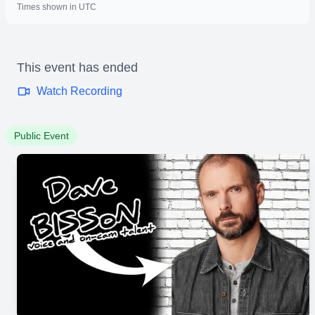
Times shown in UTC
This event has ended
Watch Recording
Public Event