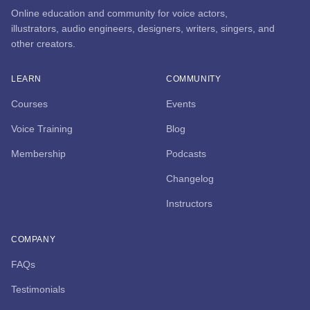
Online education and community for voice actors,
illustrators, audio engineers, designers, writers, singers, and
other creators.
LEARN
COMMUNITY
Courses
Events
Voice Training
Blog
Membership
Podcasts
Changelog
Instructors
COMPANY
FAQs
Testimonials