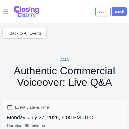
Login
Enroll
Open main menu
Back to All Events
AMA
Authentic Commercial
Voiceover: Live Q&A
Event Date & Time
Monday, July 27, 2026, 5:00 PM UTC
Duration: 90 minutes