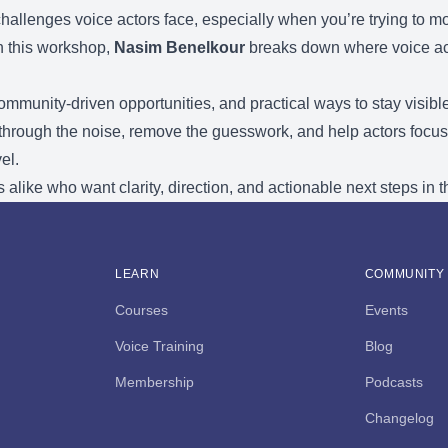
 challenges voice actors face, especially when you’re trying to 
In this workshop,
Nasim Benelkour
breaks down where voice acti
community-driven opportunities, and practical ways to stay visible
 through the noise, remove the guesswork, and help actors focus
el.
 alike who want clarity, direction, and actionable next steps in t
LEARN
COMMUNITY
Courses
Events
Voice Training
Blog
Membership
Podcasts
Changelog