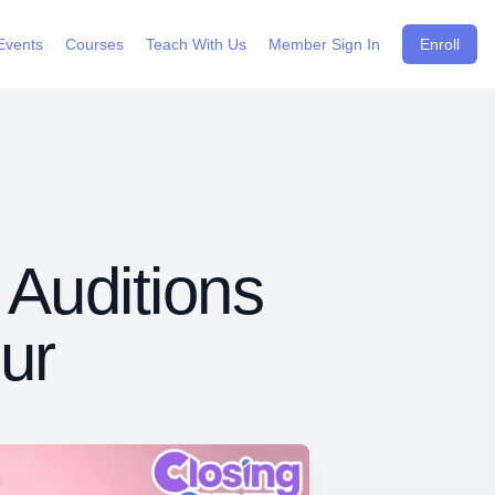
Events
Courses
Teach With Us
Member Sign In
Enroll
 Auditions
ur