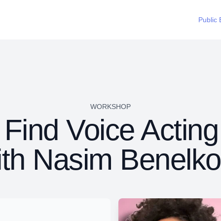
Public 
WORKSHOP
Find Voice Acting
ith Nasim Benelko