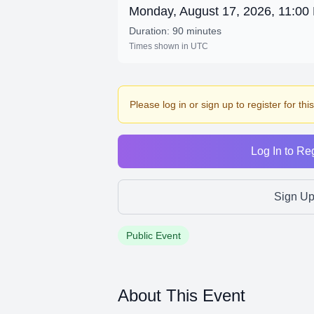
Monday, August 17, 2026, 11:0
Duration: 90 minutes
Times shown in UTC
Please log in or sign up to register for thi
Log In to Reg
Sign U
Public Event
About This Event