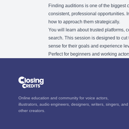
Finding auditions is one of the biggest
consistent, professional opportunities. 
how to approach them strategically.
You will learn about trusted platforms, 
search. This session is designed to cut
sense for their goals and experience lev
Perfect for beginners and working actors
Online education and community for voice actors,
illustrators, audio engineers, designers, writers, singers, and
other creators.