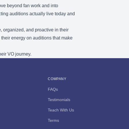
move beyond fan work and into
ng auditions actually live today and
, organized, and proactive in their
 their energy on auditions that make
heir VO journey.
COMPANY
FAQs
Testimonials
Teach With Us
Terms