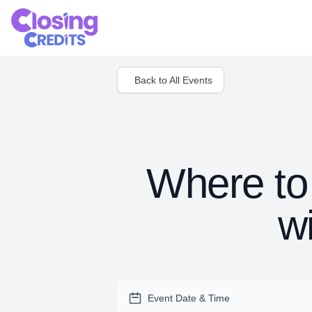
Back to All Events
Where to 
w
Event Date & Time