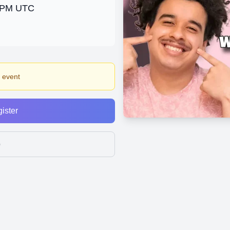
0 PM UTC
s event
ister
p