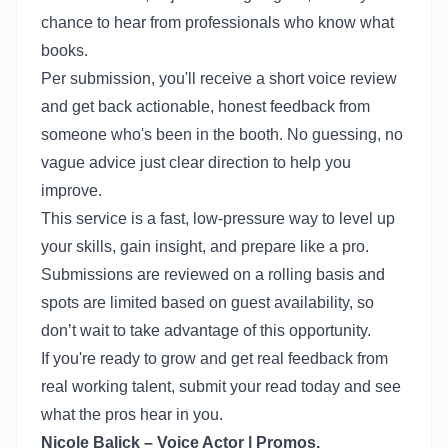
chance to hear from professionals who know what
books.
Per submission, you'll receive a short voice review
and get back actionable, honest feedback from
someone who's been in the booth. No guessing, no
vague advice just clear direction to help you
improve.
This service is a fast, low-pressure way to level up
your skills, gain insight, and prepare like a pro.
Submissions are reviewed on a rolling basis and
spots are limited based on guest availability, so
don’t wait to take advantage of this opportunity.
If you're ready to grow and get real feedback from
real working talent, submit your read today and see
what the pros hear in you.
Nicole Balick – Voice Actor | Promos,