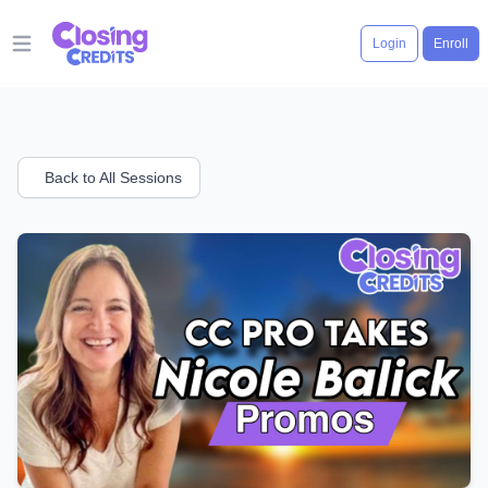
Login
Enroll
Open main menu
Back to All Sessions