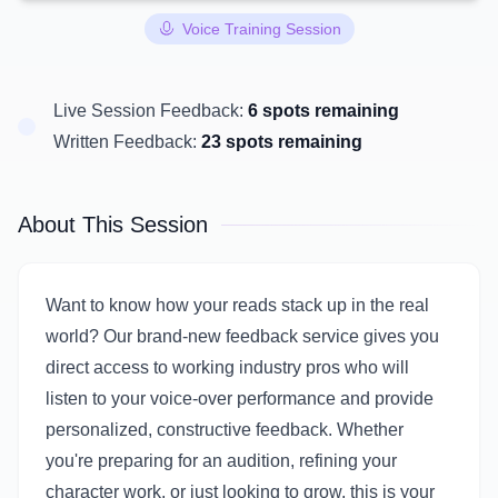
Voice Training Session
Live Session Feedback:
6 spots remaining
Written Feedback:
23 spots remaining
About This Session
Want to know how your reads stack up in the real
world? Our brand-new feedback service gives you
direct access to working industry pros who will
listen to your voice-over performance and provide
personalized, constructive feedback. Whether
you're preparing for an audition, refining your
character work, or just looking to grow, this is your