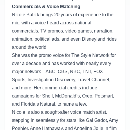
Commercials & Voice Matching
Nicole Balick brings 20 years of experience to the
mic, with a voice heard across national
commercials, TV promos, video games, narration,
animation, political ads, and even Disneyland rides
around the world.
She was the promo voice for The Style Network for
over a decade and has worked with nearly every
major network—ABC, CBS, NBC, TNT, FOX
Sports, Investigation Discovery, Travel Channel,
and more. Her commercial credits include
campaigns for Shell, McDonald’s, Oreo, Petsmart,
and Florida’s Natural, to name a few.
Nicole is also a sought-after voice match artist,
stepping in seamlessly for stars like Gal Gadot, Amy
Poehler, Anne Hathaway, and Angelina Jolie in film