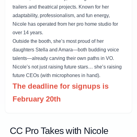
trailers and theatrical projects. Known for her
adaptability, professionalism, and fun energy,
Nicole has operated from her pro home studio for
over 14 years.
Outside the booth, she’s most proud of her
daughters Stella and Amara—both budding voice
talents—already carving their own paths in VO.
Nicole’s not just raising future stars… she’s raising
future CEOs (with microphones in hand).
The deadline for signups is
February 20th
CC Pro Takes with Nicole