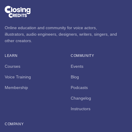
Online education and community for voice actors,
illustrators, audio engineers, designers, writers, singers, and
other creators.
LEARN
COMMUNITY
Courses
Events
Voice Training
Blog
Membership
Podcasts
Changelog
Instructors
COMPANY