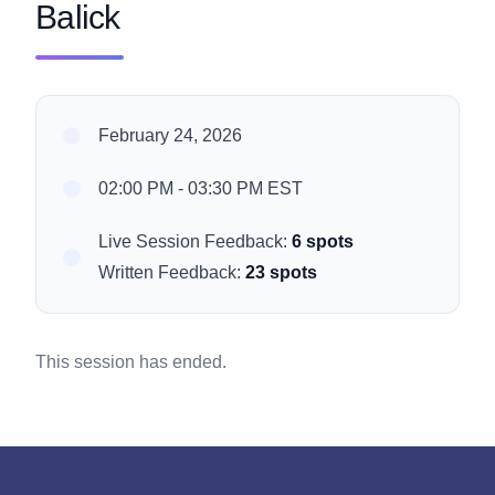
Balick
February 24, 2026
02:00 PM - 03:30 PM EST
Live Session Feedback:
6 spots
Written Feedback:
23 spots
This session has ended.