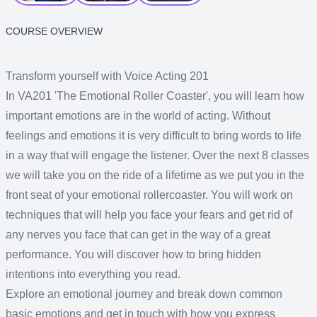
COURSE OVERVIEW
Transform yourself with Voice Acting 201
In VA201 'The Emotional Roller Coaster', you will learn how
important emotions are in the world of acting. Without
feelings and emotions it is very difficult to bring words to life
in a way that will engage the listener. Over the next 8 classes
we will take you on the ride of a lifetime as we put you in the
front seat of your emotional rollercoaster. You will work on
techniques that will help you face your fears and get rid of
any nerves you face that can get in the way of a great
performance. You will discover how to bring hidden
intentions into everything you read.
Explore an emotional journey and break down common
basic emotions and get in touch with how you express