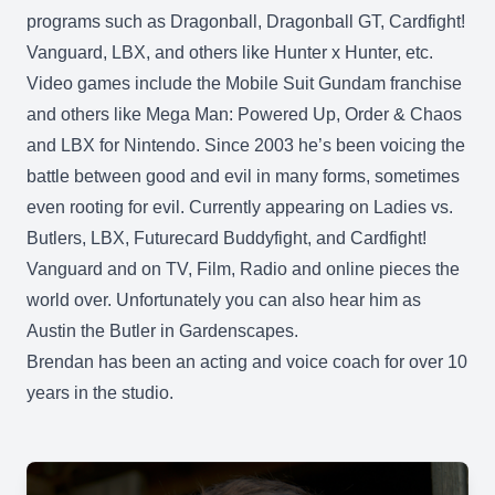
programs such as Dragonball, Dragonball GT, Cardfight!
Vanguard, LBX, and others like Hunter x Hunter, etc.
Video games include the Mobile Suit Gundam franchise
and others like Mega Man: Powered Up, Order & Chaos
and LBX for Nintendo. Since 2003 he’s been voicing the
battle between good and evil in many forms, sometimes
even rooting for evil. Currently appearing on Ladies vs.
Butlers, LBX, Futurecard Buddyfight, and Cardfight!
Vanguard and on TV, Film, Radio and online pieces the
world over. Unfortunately you can also hear him as
Austin the Butler in Gardenscapes.
Brendan has been an acting and voice coach for over 10
years in the studio.