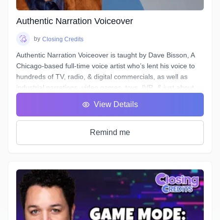
saving project organization, definitions of and practical
excercises in advanced techniques for equalization,
Authentic Narration Voiceover
compression, de-essing, analyzing & cleaning your noise
floor, working to picture, and more.
by
Closing Credits
Authentic Narration Voiceover is taught by Dave Bisson, A
Chicago-based full-time voice artist who’s lent his voice to
hundreds of TV, radio, & digital commercials, as well as
industrial narrations, video games, toys, IVR, & just about
every other form of VO except audiobooks (aside from his
View Details
own).
Narration VO auditions typically demand a voice that is
“friendly” & “welcoming”, as well as being “an authority” or
Remind me
“an expert.” This can be difficult when your script calls for
you to discuss “the formation of malondialdehyde and
conjugated diene compounds, which are cytotoxic and
mutagenic.” Don’t forget to sound like an expert!
In this course, you will learn how to approach any Narration
script and, by answering a few questions, find a voice that is
authentic, conversational, friendly, & confident.
Additionally, this course will deal with all the traps and pitfalls