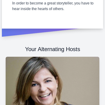
In order to become a great storyteller, you have to
hear inside the hearts of others.
Your Alternating Hosts