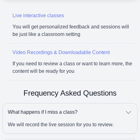
Live interactive classes
You will get personalized feedback and sessions will
be just like a classroom setting
Video Recordings & Downloadable Content
If you need to review a class or want to learn more, the
content will be ready for you
Frequency Asked Questions
What happens if I miss a class?
We will record the live session for you to review.