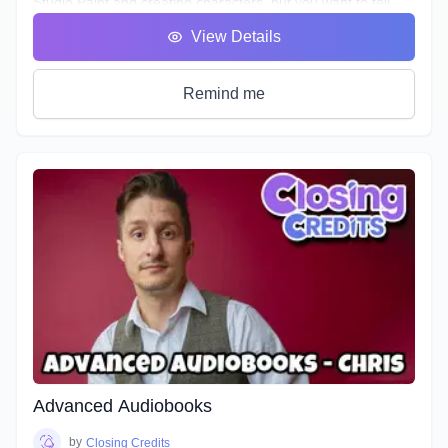
Studio Paint and creating characters, but you want to tell
their story. In this 8-week course, we'll be taking you step by
View Details
step through creating your own webtoon from scratch! We'll
dive into topics such as jobs in the webtoon industry,
publishing, building your story, creating your cover, logo,
Remind me
credits and buffers, storyboarding, etc.
Advanced Audiobooks
by
Closing Credits