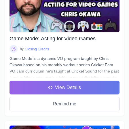
Narration scripts can contain that are sabotaging your
authentic voice without you even realizing it.
Game Mode: Acting for Video Games
by
Closing Credits
Game Mode is a dynamic VO program taught by Chris
Okawa based on his monthly workout series Cricket Fam
VO Jam curriculum he's taught at Cricket Sound for the past
4 years.Week over week it folds-in vocal disciplines specific
to the video game genre, a genre unique for the opportunity
View Details
to play the entire lifecycle of a character, it's epic theatrical
scenework, and a branching, complex narrative structure.
Learn how to bring fights to life, spur the Player on, and
Remind me
access new and under-utilized corners of your voice.