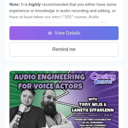
speaking as a whole.
Note:
It is
highly
recommended that you either have
some
experience or knowledge in audio recording and editing, or
have at least taken our intro / "101" course,
Audio
Engineering for Voice Actors
to get the most out of this
course.
View Details
This course is designed to assist you through technical
production of individual voice over spots that showcase the
brand and skills of a voice over artist.
Remind me
This voice-specific audio engineering course takes you
behind the scenes to lay out step-by-step instructions for
producing a quality, great sounding spot. Follow along a
seasoned producer as he live streams his editing process,
and gives industry tips and tricks. By the end of this course,
you will have gained knowledge and experience by
producing your own voice over spot(s) - or those of other
actors - under the direction of an instructor and TA, and with
valuable peer feedback.
The material will be applicable in a variety of genres such as
commercial, narration, animation, or video games. Learn
the art of storytelling and advertising with creative ways to