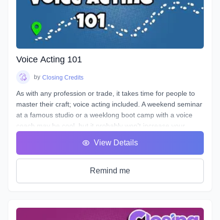
Voice Acting 101
by
Closing Credits
As with any profession or trade, it takes time for people to
master their craft; voice acting included. A weekend seminar
at a famous studio or a weeklong boot camp with a voice
coach may be cool, but it probably won't increase your
abilities to the point of landing loads of voice gigs. That's
View Details
why we designed this course with the goal of making sure
students see tangible improvements in not just acting, but
speaking as a whole.
Remind me
VA101 is designed to teach students about their vocal
instrument and how to play it. Starting out from the basics
and diving deep into understanding the different parts, how
to control them, and how to train them to ensure its