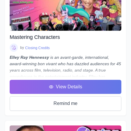
Note:
While we use
REAPER
as the main software to
demonstrate our concepts and methods, what we teach
is not only applicable to REAPER - everything we teach can
be done in almost any program, from Audacity to Pro Tools.
If you use a different program and are worried about
whether you'll still be able to follow along, reach out to
Mastering Characters
Laneth to ask them about setting up some extra time to
show you how to do it in your preferred program - and who
by
Closing Credits
knows, maybe a group session will be set up if a number of
Elley Ray Hennessy
is an avant-garde, international,
people use the same program!
award-winning bon vivant who has dazzled audiences for 45
years across film, television, radio, and stage. A true
powerhouse in the entertainment industry, Elley has
excelled in acting, writing, directing, producing, and casting.
View Details
Her significant contributions to the arts and humanities have
earned her a
Doctorate of Laws
.
Recently, Elley returned from performing at
My Little Pony
Remind me
conventions in Shanghai, Beijing, and Jinan, China, where
she was greeted by fans and signed autographs. She stars
as
Warden Morgan Dungworth
in the hit TV show Pink Is
In, for which she was recently nominated for
Best Actress