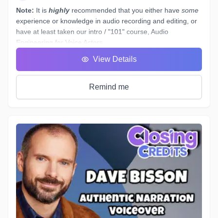
Note:
It is
highly
recommended that you either have
some
experience or knowledge in audio recording and editing, or
have at least taken our intro / "101" course,
Audio
Engineering for Voice Actors
.
You have a basic working understanding of how an
View Details
equalizer or compressor plugin can be used to help tidy up
voiceover recordings to give them a professional sound, but
what would you do if you had to re-record some dialogue in
Remind me
a different space - (
ie. a hotel room
) - which sounds
completely different to your original audition or submitted
recordings, and you
must
provide "finished audio" to match?
The example scenario above is just one of a near-endless
number of little tasks that audio engineers face these days
when working on both studio *and* remotely recorded
voiceovers and ADR dialogue. Every voice actor’s home
studio has a different acoustic profile, they all use different
microphones and interfaces, and not all actors know enough
about what happens to their tracks after they stop recording
and send off the files.
Over the course of 6 weeks we will take you through time-