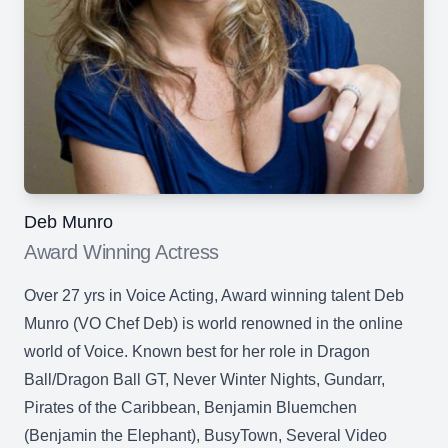
Deb Munro
Award Winning Actress
Over 27 yrs in Voice Acting, Award winning talent Deb
Munro (VO Chef Deb) is world renowned in the online
world of Voice. Known best for her role in Dragon
Ball/Dragon Ball GT, Never Winter Nights, Gundarr,
Pirates of the Caribbean, Benjamin Bluemchen
(Benjamin the Elephant), BusyTown, Several Video