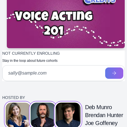
NOT CURRENTLY ENROLLING
Stay in the loop about future cohorts
HOSTED BY
Deb Munro
Brendan Hunter
Joe Goffeney