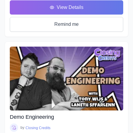
You will hear many terms used to describe someone who
View Details
uses his or her voice to make a living. Voice Over, Voice
Talent, Announcer etc., but one of the most important terms
that most won’t debate is Voice Actor. After all, this is what
Remind me
we are doing, acting with our voice.
As we’ve described in previous workshops, Voice Acting is
the combination of Theatre, Film and Broadcasting. It’s very
helpful to have experience in all three in order to truly
master the variety of skills needed for each individual
project. No two projects are the same, so there is always a
need for a variety of skills. In this course we will do our best
to teach you all three.
It's time to get down to the nitty gritty!
As with any profession or trade, it takes time for people to
master their craft; voice acting included. A weekend seminar
at a famous studio or a weeklong boot camp with a voice
coach may be cool, but it probably won't increase your
abilities to the point of landing loads of voice gigs. That's
Demo Engineering
why we designed this course with the goal of making sure
students see tangible improvements in not just acting, but
by
Closing Credits