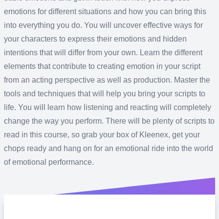
emotions for different situations and how you can bring this
into everything you do. You will uncover effective ways for
your characters to express their emotions and hidden
intentions that will differ from your own. Learn the different
elements that contribute to creating emotion in your script
from an acting perspective as well as production. Master the
tools and techniques that will help you bring your scripts to
life. You will learn how listening and reacting will completely
change the way you perform. There will be plenty of scripts to
read in this course, so grab your box of Kleenex, get your
chops ready and hang on for an emotional ride into the world
of emotional performance.