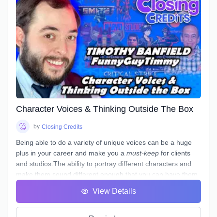
Character Voices & Thinking Outside The Box
by
Closing Credits
Being able to do a variety of unique voices can be a huge
plus in your career and make you a
must-keep
for clients
and studios.The ability to portray different characters and
make them sound different enough that you can have them
in the same scene and not sound like they are the same
View Details
person is a skill that few have, but not something that can't
be learned.If you are interested, this may just be the course
for you.