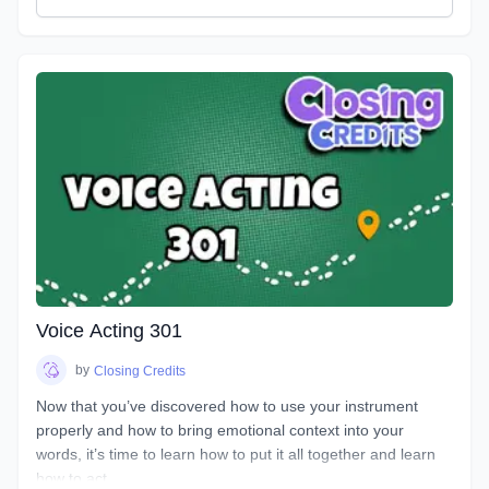
great performance. You will discover how to bring hidden
intentions into everything you read.
Explore an emotional journey and break down common
basic emotions and get in touch with how you express
emotions for different situations and how you can bring this
into everything you do. You will uncover effective ways for
your characters to express their emotions and hidden
intentions that will differ from your own. Learn the different
elements that contribute to creating emotion in your script
from an acting perspective as well as production. Master the
tools and techniques that will help you bring your scripts to
life. You will learn how listening and reacting will completely
change the way you perform. There will be plenty of scripts
to read in this course, so grab your box of Kleenex, get your
Voice Acting 301
chops ready and hang on for an emotional ride into the
world of emotional performance.
by
Closing Credits
Now that you’ve discovered how to use your instrument
properly and how to bring emotional context into your
words, it’s time to learn how to put it all together and learn
how to act.