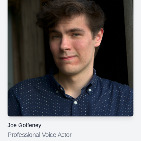
Joe Goffeney
Professional Voice Actor