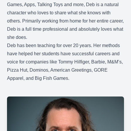
Games, Apps, Talking Toys and more, Deb is a natural
character who loves to share what she knows with
others. Primarily working from home for her entire career,
Deb is a full time professional and absolutely loves what
she does.
Deb has been teaching for over 20 years. Her methods
have helped her students have successful careers and
voice for companies like Tommy Hilfiger, Barbie, M&M’s,
Pizza Hut, Dominos, American Greetings, GORE
Apparel, and Big Fish Games.