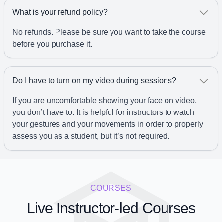
What is your refund policy?
No refunds. Please be sure you want to take the course
before you purchase it.
Do I have to turn on my video during sessions?
If you are uncomfortable showing your face on video,
you don’t have to. It is helpful for instructors to watch
your gestures and your movements in order to properly
assess you as a student, but it’s not required.
COURSES
Live Instructor-led Courses