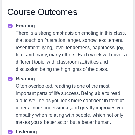
Course Outcomes
Emoting:
There is a strong emphasis on emoting in this class,
that touch on frustration, anger, sorrow, excitement,
resentment, lying, love, tenderness, happiness, joy,
fear, and many, many others. Each week will cover a
different topic, with classroom activities and
discussion being the highlights of the class.
Reading:
Often overlooked, reading is one of the most
important parts of life success. Being able to read
aloud well helps you look more confident in front of
others, more professional,and greatly improves your
empathy when relating with people, which not only
makes you a better actor, but a better human.
Listening: