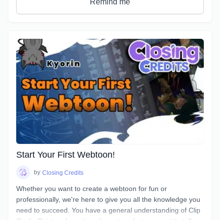
Remind me
Start Your First Webtoon!
by
Closing Credits
Whether you want to create a webtoon for fun or
professionally, we're here to give you all the knowledge you
need to succeed. You have a general understanding of Clip