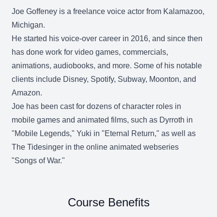
Joe Goffeney is a freelance voice actor from Kalamazoo,
Michigan.
He started his voice-over career in 2016, and since then
has done work for video games, commercials,
animations, audiobooks, and more. Some of his notable
clients include Disney, Spotify, Subway, Moonton, and
Amazon.
Joe has been cast for dozens of character roles in
mobile games and animated films, such as Dyrroth in
"Mobile Legends," Yuki in "Eternal Return," as well as
The Tidesinger in the online animated webseries
"Songs of War."
Course Benefits