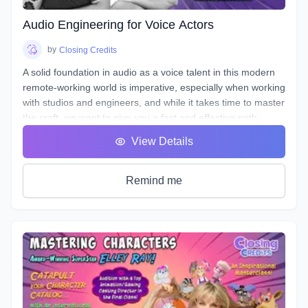
entice your listener, and stand out!
Audio Engineering for Voice Actors
by
Closing Credits
A solid foundation in audio as a voice talent in this modern
remote-working world is imperative, especially when working
with studios and engineers, and while it takes time to master
the craft, we want to give you a fast and effective path
towards a professional standard of work in your own home
View Details
studio.
Over the course of 8 weeks we will introduce to you
definitions & terms used when working with sound, as well
Remind me
as such necessary tools & techniques as gain staging,
equalization (EQ), and compression, as well as
real world
uses of the skills needed to be successful.
You will be given audio examples and practical projects that
relate closely to real-world professional practice. This is a
hands on course designed to guide you, step-by-step, along
the path to possessing a strong skillset in audio engineering
your voiceovers.