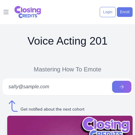
Login
Enroll
Open main menu
Voice Acting 201
Mastering How To Emote
Get notified about the next cohort