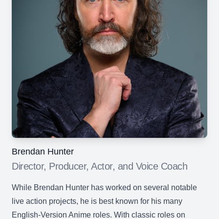
Brendan Hunter
Director, Producer, Actor, and Voice Coach
While Brendan Hunter has worked on several notable
live action projects, he is best known for his many
English-Version Anime roles. With classic roles on