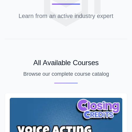
Learn from an active industry expert
All Available Courses
Browse our complete course catalog