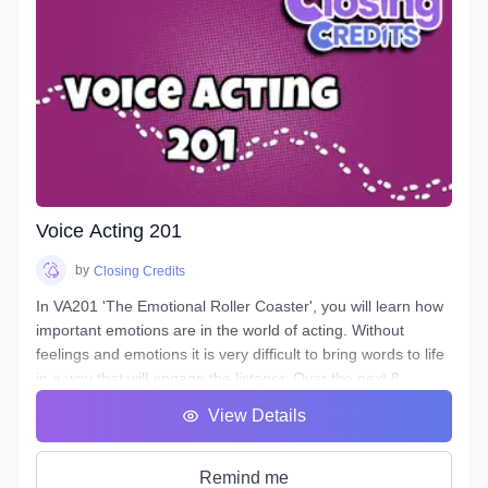
longevity. You will learn about your Voicebox, your
articulators, posture, warmup and breathing techniques,
consonants, plosives, sibilance, natural articulation, handling
a lisp, mic techniques, and so much more!
Voice Acting 201
by
Closing Credits
In VA201 'The Emotional Roller Coaster', you will learn how
important emotions are in the world of acting. Without
feelings and emotions it is very difficult to bring words to life
in a way that will engage the listener. Over the next 8
classes we will take you on the ride of a lifetime as we put
View Details
you in the front seat of your emotional rollercoaster. You will
work on techniques that will help you face your fears and
get rid of any nerves you face that can get in the way of a
Remind me