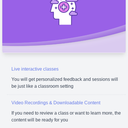
Live interactive classes
You will get personalized feedback and sessions will
be just like a classroom setting
Video Recordings & Downloadable Content
If you need to review a class or want to learn more, the
content will be ready for you