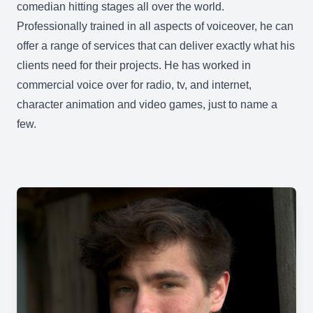
comedian hitting stages all over the world.
Professionally trained in all aspects of voiceover, he can
offer a range of services that can deliver exactly what his
clients need for their projects. He has worked in
commercial voice over for radio, tv, and internet,
character animation and video games, just to name a
few.