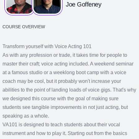
Joe Goffeney
COURSE OVERVIEW
Transform yourself with Voice Acting 101
As with any profession or trade, it takes time for people to
master their craft; voice acting included. A weekend seminar
at a famous studio or a weeklong boot camp with a voice
coach may be cool, but it probably won't increase your
abilities to the point of landing loads of voice gigs. That's why
we designed this course with the goal of making sure
students see tangible improvements in not just acting, but
speaking as a whole.
VA101 is designed to teach students about their vocal
instrument and how to play it. Starting out from the basics