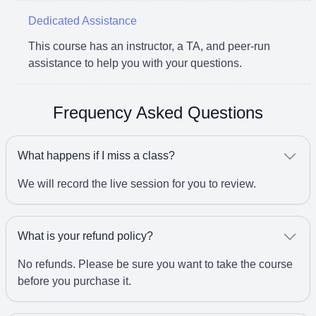
Dedicated Assistance
This course has an instructor, a TA, and peer-run
assistance to help you with your questions.
Frequency Asked Questions
What happens if I miss a class?
We will record the live session for you to review.
What is your refund policy?
No refunds. Please be sure you want to take the course
before you purchase it.