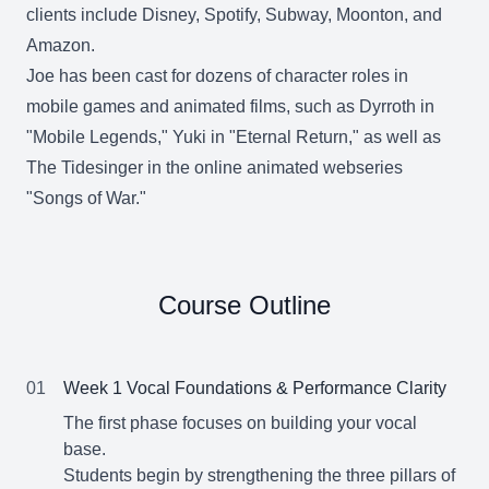
clients include Disney, Spotify, Subway, Moonton, and
Amazon.
Joe has been cast for dozens of character roles in
mobile games and animated films, such as Dyrroth in
"Mobile Legends," Yuki in "Eternal Return," as well as
The Tidesinger in the online animated webseries
"Songs of War."
Course Outline
01
Week 1 Vocal Foundations & Performance Clarity
The first phase focuses on building your vocal
base.
Students begin by strengthening the three pillars of