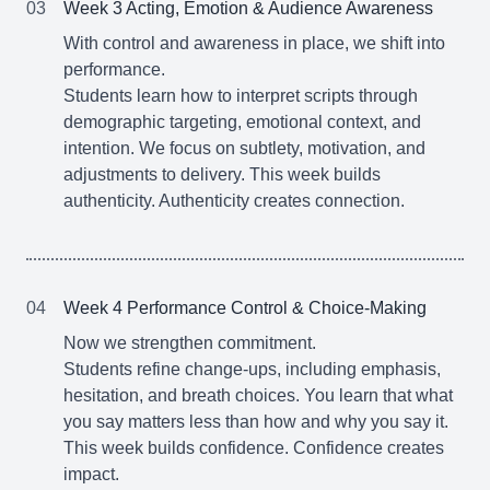
03
Week 3 Acting, Emotion & Audience Awareness
With control and awareness in place, we shift into
performance.
Students learn how to interpret scripts through
demographic targeting, emotional context, and
intention. We focus on subtlety, motivation, and
adjustments to delivery. This week builds
authenticity. Authenticity creates connection.
04
Week 4 Performance Control & Choice-Making
Now we strengthen commitment.
Students refine change-ups, including emphasis,
hesitation, and breath choices. You learn that what
you say matters less than how and why you say it.
This week builds confidence. Confidence creates
impact.