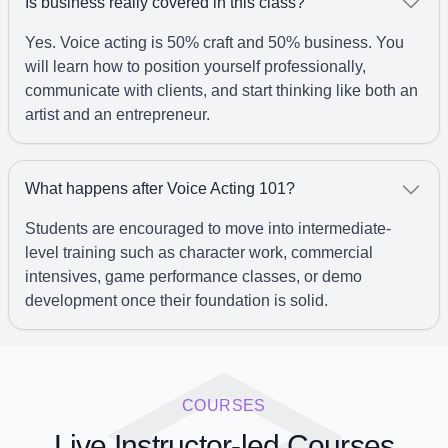
Is business really covered in this class?
Yes. Voice acting is 50% craft and 50% business. You
will learn how to position yourself professionally,
communicate with clients, and start thinking like both an
artist and an entrepreneur.
What happens after Voice Acting 101?
Students are encouraged to move into intermediate-
level training such as character work, commercial
intensives, game performance classes, or demo
development once their foundation is solid.
COURSES
Live Instructor-led Courses