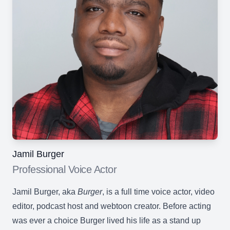
Jamil Burger
Professional Voice Actor
Jamil Burger, aka
Burger
, is a full time voice actor, video
editor, podcast host and webtoon creator. Before acting
was ever a choice Burger lived his life as a stand up