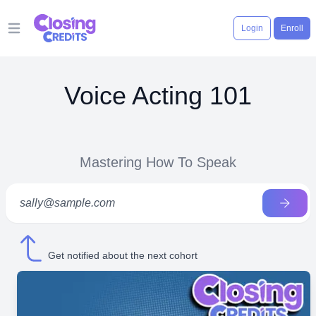
Login
Enroll
Open main menu
Voice Acting 101
Mastering How To Speak
Get notified about the next cohort