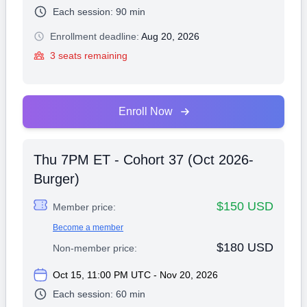
Each session:
90 min
Enrollment deadline:
Aug 20, 2026
3 seats remaining
Enroll Now
Thu 7PM ET - Cohort 37 (Oct 2026-
Burger)
$150 USD
Member price:
Become a member
$180 USD
Non-member price:
Oct 15, 11:00 PM UTC - Nov 20, 2026
Each session:
60 min