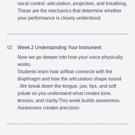
vocal control: articulation, projection, and breathing.
These are the mechanics that determine whether
your performance is clearly understood.
02
Week 2 Understanding Your Instrument
Now we go deeper into how your voice physically
works.
Students learn how airflow connects with the
diaphragm and how the articulators shape sound
. We break down the tongue, jaw, lips, and soft
palate so you understand what creates tone,
tension, and clarity.This week builds awareness.
Awareness creates precision.