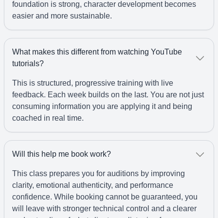
foundation is strong, character development becomes
easier and more sustainable.
What makes this different from watching YouTube
tutorials?
This is structured, progressive training with live
feedback. Each week builds on the last. You are not just
consuming information you are applying it and being
coached in real time.
Will this help me book work?
This class prepares you for auditions by improving
clarity, emotional authenticity, and performance
confidence. While booking cannot be guaranteed, you
will leave with stronger technical control and a clearer