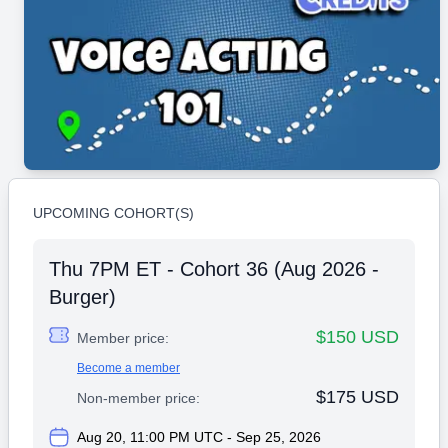
UPCOMING COHORT(S)
Thu 7PM ET - Cohort 36 (Aug 2026 -
Burger)
$150 USD
Member price:
Become a member
$175 USD
Non-member price:
Aug 20, 11:00 PM UTC - Sep 25, 2026