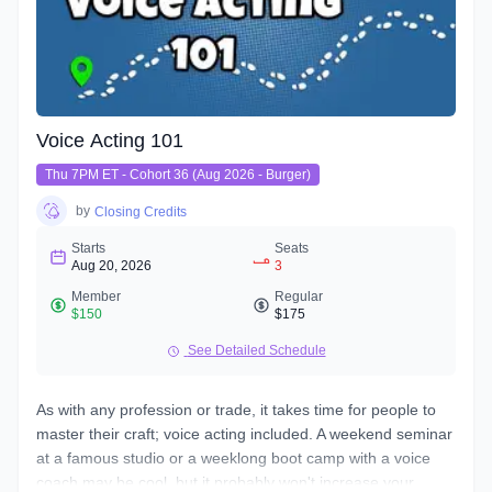
Voice Acting 101
Thu 7PM ET - Cohort 36 (Aug 2026 - Burger)
by
Closing Credits
Starts
Seats
Aug 20, 2026
3
Member
Regular
$150
$175
See Detailed Schedule
As with any profession or trade, it takes time for people to
master their craft; voice acting included. A weekend seminar
at a famous studio or a weeklong boot camp with a voice
coach may be cool, but it probably won't increase your