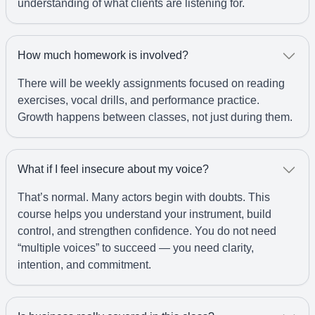
understanding of what clients are listening for.
How much homework is involved?
There will be weekly assignments focused on reading
exercises, vocal drills, and performance practice.
Growth happens between classes, not just during them.
What if I feel insecure about my voice?
That’s normal. Many actors begin with doubts. This
course helps you understand your instrument, build
control, and strengthen confidence. You do not need
“multiple voices” to succeed — you need clarity,
intention, and commitment.