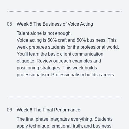
05
Week 5 The Business of Voice Acting
Talent alone is not enough.
Voice acting is 50% craft and 50% business. This
week prepares students for the professional world.
You'll learn the basic client communication
etiquette. Review outreach examples and
positioning strategies. This week builds
professionalism. Professionalism builds careers.
06
Week 6 The Final Performance
The final phase integrates everything. Students
apply technique, emotional truth, and business