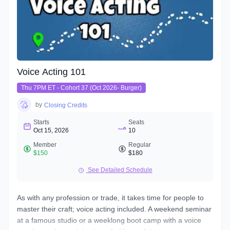
Voice Acting 101
Thu 7PM ET - Cohort 37 (Oct 2026- Burger)
by
Closing Credits
Starts
Seats
Oct 15, 2026
10
Member
Regular
$150
$180
See Detailed Schedule
As with any profession or trade, it takes time for people to
master their craft; voice acting included. A weekend seminar
at a famous studio or a weeklong boot camp with a voice