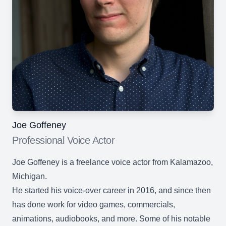
Joe Goffeney
Professional Voice Actor
Joe Goffeney is a freelance voice actor from Kalamazoo,
Michigan.
He started his voice-over career in 2016, and since then
has done work for video games, commercials,
animations, audiobooks, and more. Some of his notable