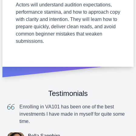
Actors will understand audition expectations,
performance stamina, and how to approach copy
with clarity and intention. They will learn how to
prepare quickly, deliver clean reads, and avoid
common beginner mistakes that weaken
submissions.
Testimonials
Enrolling in VA101 has been one of the best
investments I have made in myself for quite some
time.
Bella Sapphire