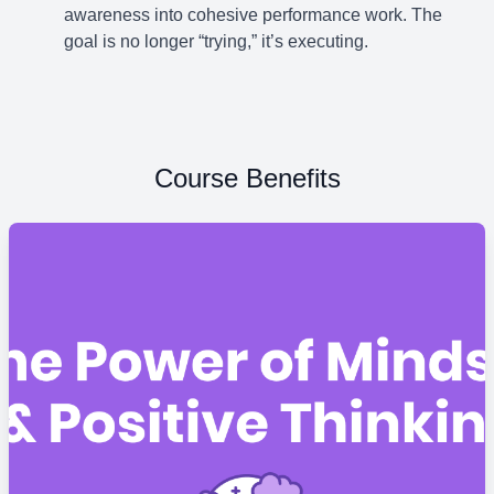
awareness into cohesive performance work. The
goal is no longer “trying,” it’s executing.
Course Benefits