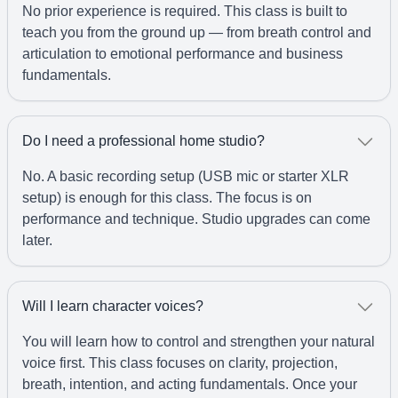
No prior experience is required. This class is built to
teach you from the ground up — from breath control and
articulation to emotional performance and business
fundamentals.
Do I need a professional home studio?
No. A basic recording setup (USB mic or starter XLR
setup) is enough for this class. The focus is on
performance and technique. Studio upgrades can come
later.
Will I learn character voices?
You will learn how to control and strengthen your natural
voice first. This class focuses on clarity, projection,
breath, intention, and acting fundamentals. Once your