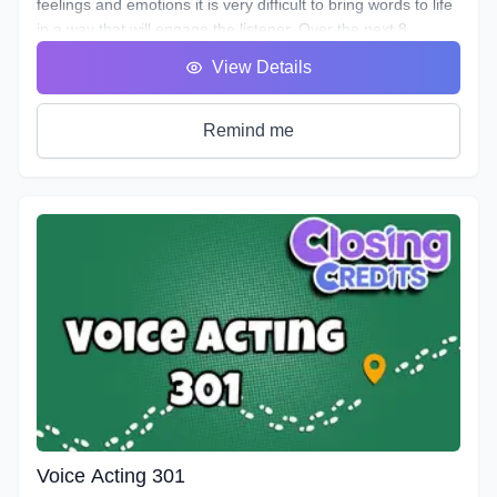
feelings and emotions it is very difficult to bring words to life
in a way that will engage the listener. Over the next 8
classes we will take you on the ride of a lifetime as we put
View Details
you in the front seat of your emotional rollercoaster. You will
work on techniques that will help you face your fears and
get rid of any nerves you face that can get in the way of a
Remind me
great performance. You will discover how to bring hidden
intentions into everything you read.
Explore an emotional journey and break down common
basic emotions and get in touch with how you express
emotions for different situations and how you can bring this
into everything you do. You will uncover effective ways for
your characters to express their emotions and hidden
intentions that will differ from your own. Learn the different
elements that contribute to creating emotion in your script
from an acting perspective as well as production. Master the
tools and techniques that will help you bring your scripts to
life. You will learn how listening and reacting will completely
change the way you perform. There will be plenty of scripts
to read in this course, so grab your box of Kleenex, get your
Voice Acting 301
chops ready and hang on for an emotional ride into the