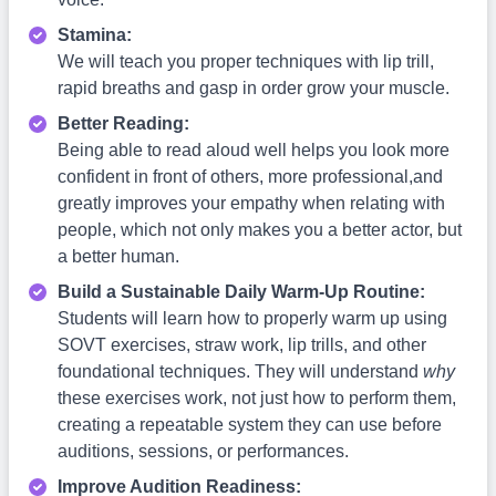
Stamina:
We will teach you proper techniques with lip trill,
rapid breaths and gasp in order grow your muscle.
Better Reading:
Being able to read aloud well helps you look more
confident in front of others, more professional,and
greatly improves your empathy when relating with
people, which not only makes you a better actor, but
a better human.
Build a Sustainable Daily Warm-Up Routine:
Students will learn how to properly warm up using
SOVT exercises, straw work, lip trills, and other
foundational techniques. They will understand
why
these exercises work, not just how to perform them,
creating a repeatable system they can use before
auditions, sessions, or performances.
Improve Audition Readiness: