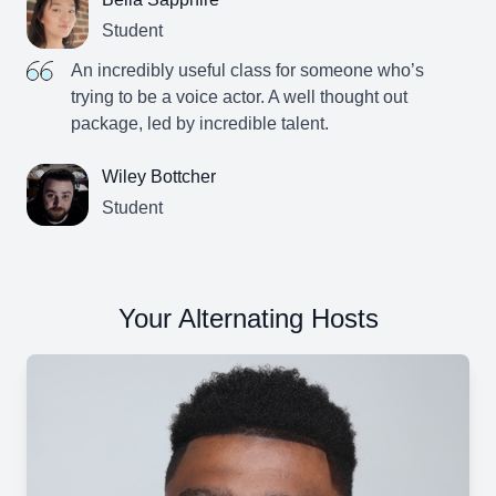
Student
An incredibly useful class for someone who’s
trying to be a voice actor. A well thought out
package, led by incredible talent.
Wiley Bottcher
Student
Your Alternating Hosts