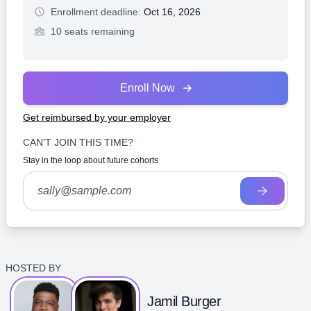
Enrollment deadline:
Oct 16, 2026
10 seats remaining
Enroll Now
Get reimbursed by your employer
CAN'T JOIN THIS TIME?
Stay in the loop about future cohorts
HOSTED BY
Jamil Burger