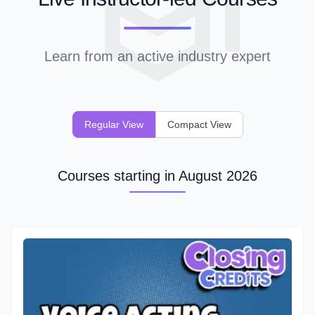
Learn from an active industry expert
Regular View
Compact View
Courses starting in August 2026