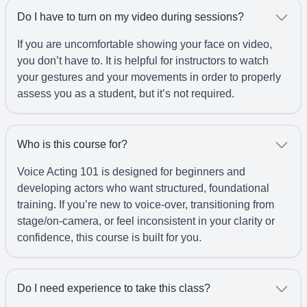
Do I have to turn on my video during sessions?
If you are uncomfortable showing your face on video,
you don’t have to. It is helpful for instructors to watch
your gestures and your movements in order to properly
assess you as a student, but it’s not required.
Who is this course for?
Voice Acting 101 is designed for beginners and
developing actors who want structured, foundational
training. If you’re new to voice-over, transitioning from
stage/on-camera, or feel inconsistent in your clarity or
confidence, this course is built for you.
Do I need experience to take this class?