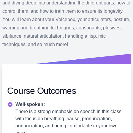
and diving deep into understanding the different parts, how to
control them, and how to train them to ensure its longevity.
You will learn about your Voicebox, your articulators, posture,
warmup and breathing techniques, consonants, plosives,
sibilance, natural articulation, handling a lisp, mic
techniques, and so much more!
Course Outcomes
Well-spoken:
There is a strong emphasis on speech in this class,
with focus on breathing, pause, pronunciation,
annunciation, and being comfortable in your own
voice.