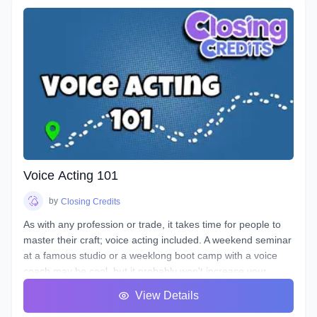
Voice Acting 101
by
Closing Credits
As with any profession or trade, it takes time for people to
master their craft; voice acting included. A weekend seminar
at a famous studio or a weeklong boot camp with a voice
coach may be cool, but it probably won't increase your
abilities to the point of landing loads of voice gigs. That's
View Details
why we designed this course with the goal of making sure