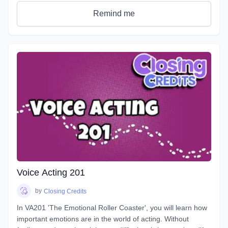
students see tangible improvements in not just acting, but
speaking as a whole.
Remind me
VA101 is designed to teach students about their vocal
instrument and how to play it. Starting out from the basics
and diving deep into understanding the different parts, how
to control them, and how to train them to ensure its
longevity. You will learn about your Voicebox, your
articulators, posture, warmup and breathing techniques,
consonants, plosives, sibilance, natural articulation, handling
a lisp, mic techniques, and so much more!
Voice Acting 201
by
Closing Credits
In VA201 'The Emotional Roller Coaster', you will learn how
important emotions are in the world of acting. Without