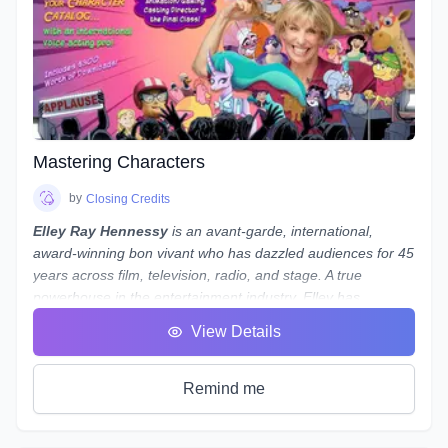
the path to possessing a strong skillset in audio engineering
your voiceovers.
Note:
While we use
REAPER
as the main software to
demonstrate our concepts and methods, what we teach
is not only applicable to REAPER - everything we teach can
be done in almost any program, from Audacity to Pro Tools.
If you use a different program and are worried about
whether you'll still be able to follow along, reach out to
Mastering Characters
Laneth to ask them about setting up some extra time to
show you how to do it in your preferred program - and who
by
Closing Credits
knows, maybe a group session will be set up if a number of
Elley Ray Hennessy
is an avant-garde, international,
people use the same program!
award-winning bon vivant who has dazzled audiences for 45
years across film, television, radio, and stage. A true
powerhouse in the entertainment industry, Elley has
excelled in acting, writing, directing, producing, and casting.
View Details
Her significant contributions to the arts and humanities have
earned her a
Doctorate of Laws
.
Recently, Elley returned from performing at
My Little Pony
Remind me
conventions in Shanghai, Beijing, and Jinan, China, where
she was greeted by fans and signed autographs. She stars