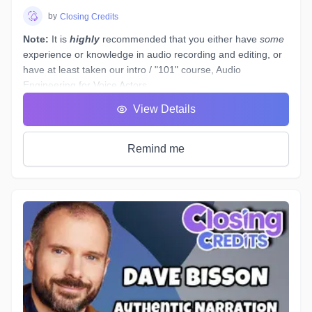
by
Closing Credits
Note:
It is
highly
recommended that you either have
some
experience or knowledge in audio recording and editing, or
have at least taken our intro / "101" course,
Audio
Engineering for Voice Actors
.
You have a basic working understanding of how an
View Details
equalizer or compressor plugin can be used to help tidy up
voiceover recordings to give them a professional sound, but
what would you do if you had to re-record some dialogue in
Remind me
a different space - (
ie. a hotel room
) - which sounds
completely different to your original audition or submitted
recordings, and you
must
provide "finished audio" to match?
The example scenario above is just one of a near-endless
number of little tasks that audio engineers face these days
when working on both studio *and* remotely recorded
voiceovers and ADR dialogue. Every voice actor’s home
studio has a different acoustic profile, they all use different
microphones and interfaces, and not all actors know enough
about what happens to their tracks after they stop recording