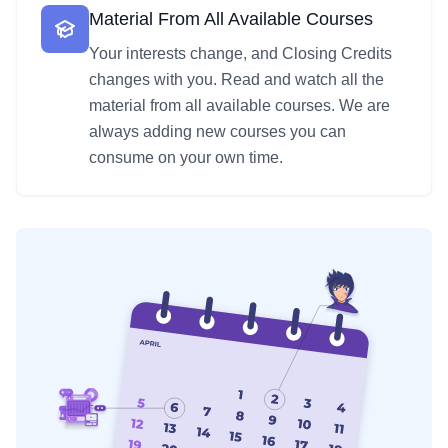
Material From All Available Courses
Your interests change, and Closing Credits
changes with you. Read and watch all the
material from all available courses. We are
always adding new courses you can
consume on your own time.