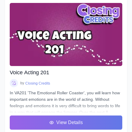
to control them, and how to train them to ensure its
longevity. You will learn about your Voicebox, your
articulators, posture, warmup and breathing techniques,
consonants, plosives, sibilance, natural articulation, handling
a lisp, mic techniques, and so much more!
Voice Acting 201
by
Closing Credits
In VA201 'The Emotional Roller Coaster', you will learn how
important emotions are in the world of acting. Without
feelings and emotions it is very difficult to bring words to life
in a way that will engage the listener. Over the next 8
classes we will take you on the ride of a lifetime as we put
View Details
you in the front seat of your emotional rollercoaster. You will
work on techniques that will help you face your fears and