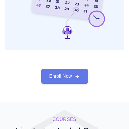
Enroll Now
COURSES