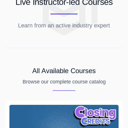
Live Instructor-led Courses
Learn from an active industry expert
All Available Courses
Browse our complete course catalog