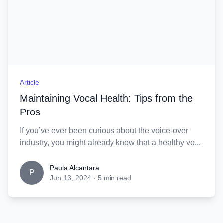
Article
Maintaining Vocal Health: Tips from the
Pros
If you’ve ever been curious about the voice-over
industry, you might already know that a healthy vo...
Paula Alcantara
P
Jun 13, 2024
·
5 min read