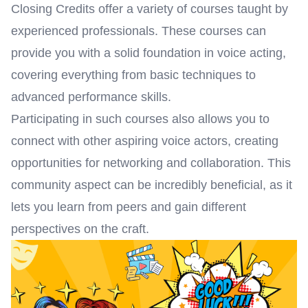
Closing Credits offer a variety of courses taught by
experienced professionals. These courses can
provide you with a solid foundation in voice acting,
covering everything from basic techniques to
advanced performance skills.
Participating in such courses also allows you to
connect with other aspiring voice actors, creating
opportunities for networking and collaboration. This
community aspect can be incredibly beneficial, as it
lets you learn from peers and gain different
perspectives on the craft.