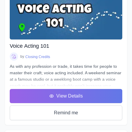
Voice Acting 101
by
Closing Credits
As with any profession or trade, it takes time for people to
master their craft; voice acting included. A weekend seminar
at a famous studio or a weeklong boot camp with a voice
coach may be cool, but it probably won't increase your
abilities to the point of landing loads of voice gigs. That's
View Details
why we designed this course with the goal of making sure
students see tangible improvements in not just acting, but
speaking as a whole.
Remind me
VA101 is designed to teach students about their vocal
instrument and how to play it. Starting out from the basics
and diving deep into understanding the different parts, how