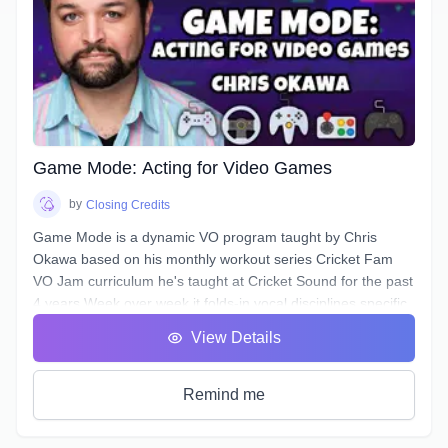
authentic, conversational, friendly, & confident.
Additionally, this course will deal with all the traps and pitfalls
Narration scripts can contain that are sabotaging your
authentic voice without you even realizing it.
Game Mode: Acting for Video Games
by
Closing Credits
Game Mode is a dynamic VO program taught by Chris
Okawa based on his monthly workout series Cricket Fam
VO Jam curriculum he's taught at Cricket Sound for the past
4 years.Week over week it folds-in vocal disciplines specific
to the video game genre, a genre unique for the opportunity
View Details
to play the entire lifecycle of a character, it's epic theatrical
scenework, and a branching, complex narrative structure.
Learn how to bring fights to life, spur the Player on, and
Remind me
access new and under-utilized corners of your voice.