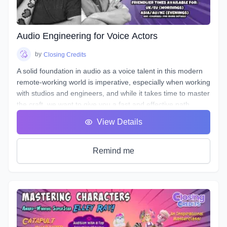
the art of storytelling and advertising with creative ways to
entice your listener, and stand out!
Audio Engineering for Voice Actors
by
Closing Credits
A solid foundation in audio as a voice talent in this modern
remote-working world is imperative, especially when working
with studios and engineers, and while it takes time to master
the craft, we want to give you a fast and effective path
towards a professional standard of work in your own home
View Details
studio.
Over the course of 8 weeks we will introduce to you
definitions & terms used when working with sound, as well
Remind me
as such necessary tools & techniques as gain staging,
equalization (EQ), and compression, as well as
real world
uses of the skills needed to be successful.
You will be given audio examples and practical projects that
relate closely to real-world professional practice. This is a
hands on course designed to guide you, step-by-step, along