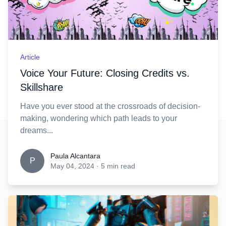
Article
Voice Your Future: Closing Credits vs.
Skillshare
Have you ever stood at the crossroads of decision-
making, wondering which path leads to your
dreams...
Paula Alcantara
P
May 04, 2024
·
5 min read