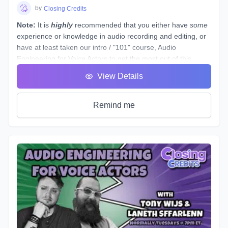
students see tangible improvements in not just acting, but
by
Closing Credits
speaking as a whole.
Note:
It is
highly
recommended that you either have
some
experience or knowledge in audio recording and editing, or
have at least taken our intro / "101" course,
Audio
Engineering for Voice Actors
to get the most out of this
course.
View Details
This course is designed to assist you through technical
production of individual voice over spots that showcase the
brand and skills of a voice over artist.
Remind me
This voice-specific audio engineering course takes you
behind the scenes to lay out step-by-step instructions for
producing a quality, great sounding spot. Follow along a
seasoned producer as he live streams his editing process,
and gives industry tips and tricks. By the end of this course,
you will have gained knowledge and experience by
producing your own voice over spot(s) - or those of other
actors - under the direction of an instructor and TA, and with
valuable peer feedback.
The material will be applicable in a variety of genres such as
commercial, narration, animation, or video games. Learn