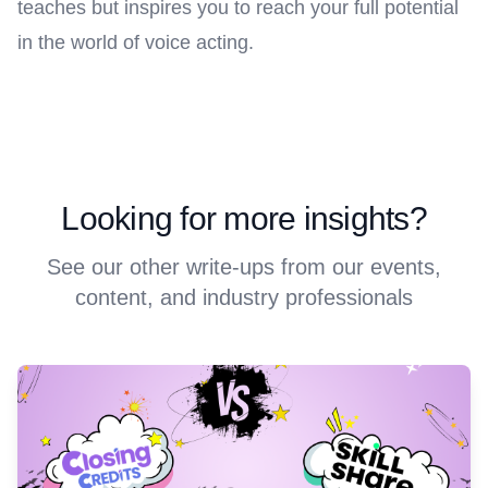
teaches but inspires you to reach your full potential
in the world of voice acting.
Looking for more insights?
See our other write-ups from our events,
content, and industry professionals