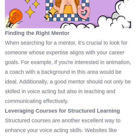
Finding the Right Mentor
When searching for a mentor, it’s crucial to look for
someone whose expertise aligns with your career
goals. For example, if you're interested in animation,
a coach with a background in this area would be
ideal. Additionally, a good mentor should not only be
skilled in voice acting but also in teaching and
communicating effectively.
Leveraging Courses for Structured Learning
Structured courses are another excellent way to
enhance your voice acting skills. Websites like