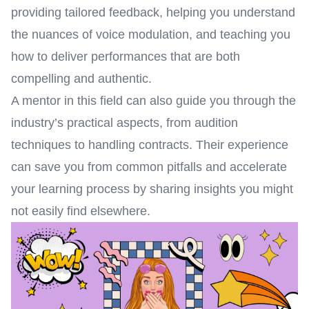
providing tailored feedback, helping you understand
the nuances of voice modulation, and teaching you
how to deliver performances that are both
compelling and authentic.
A mentor in this field can also guide you through the
industry’s practical aspects, from audition
techniques to handling contracts. Their experience
can save you from common pitfalls and accelerate
your learning process by sharing insights you might
not easily find elsewhere.