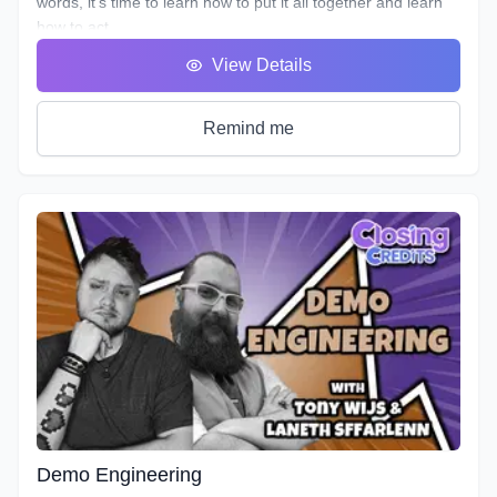
words, it’s time to learn how to put it all together and learn
how to act.
You will hear many terms used to describe someone who
View Details
uses his or her voice to make a living. Voice Over, Voice
Talent, Announcer etc., but one of the most important terms
that most won’t debate is Voice Actor. After all, this is what
Remind me
we are doing, acting with our voice.
As we’ve described in previous workshops, Voice Acting is
the combination of Theatre, Film and Broadcasting. It’s very
helpful to have experience in all three in order to truly
master the variety of skills needed for each individual
project. No two projects are the same, so there is always a
need for a variety of skills. In this course we will do our best
to teach you all three.
It's time to get down to the nitty gritty!
As with any profession or trade, it takes time for people to
master their craft; voice acting included. A weekend seminar
at a famous studio or a weeklong boot camp with a voice
coach may be cool, but it probably won't increase your
abilities to the point of landing loads of voice gigs. That's
Demo Engineering
why we designed this course with the goal of making sure