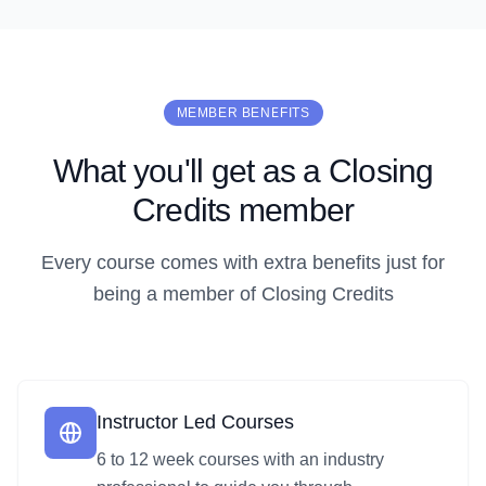
MEMBER BENEFITS
What you'll get as a Closing
Credits member
Every course comes with extra benefits just for
being a member of Closing Credits
Instructor Led Courses
6 to 12 week courses with an industry