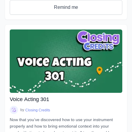
get rid of any nerves you face that can get in the way of a
Remind me
great performance. You will discover how to bring hidden
intentions into everything you read.
Explore an emotional journey and break down common
basic emotions and get in touch with how you express
emotions for different situations and how you can bring this
into everything you do. You will uncover effective ways for
your characters to express their emotions and hidden
intentions that will differ from your own. Learn the different
elements that contribute to creating emotion in your script
from an acting perspective as well as production. Master the
tools and techniques that will help you bring your scripts to
life. You will learn how listening and reacting will completely
change the way you perform. There will be plenty of scripts
to read in this course, so grab your box of Kleenex, get your
Voice Acting 301
chops ready and hang on for an emotional ride into the
world of emotional performance.
by
Closing Credits
Now that you’ve discovered how to use your instrument
properly and how to bring emotional context into your