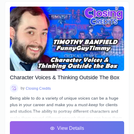
Character Voices & Thinking Outside The Box
by
Closing Credits
Being able to do a variety of unique voices can be a huge
plus in your career and make you a
must-keep
for clients
and studios.The ability to portray different characters and
make them sound different enough that you can have them
in the same scene and not sound like they are the same
View Details
person is a skill that few have, but not something that can't