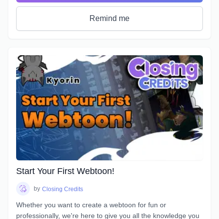
be learned.If you are interested, this may just be the course
for you.
Remind me
Start Your First Webtoon!
by
Closing Credits
Whether you want to create a webtoon for fun or
professionally, we're here to give you all the knowledge you