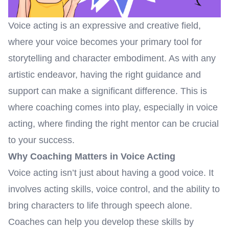
Voice acting is an expressive and creative field,
where your voice becomes your primary tool for
storytelling and character embodiment. As with any
artistic endeavor, having the right guidance and
support can make a significant difference. This is
where coaching comes into play, especially in voice
acting, where finding the right mentor can be crucial
to your success.
Why Coaching Matters in Voice Acting
Voice acting isn’t just about having a good voice. It
involves acting skills, voice control, and the ability to
bring characters to life through speech alone.
Coaches can help you develop these skills by