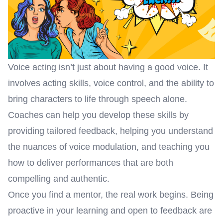
Voice acting isn’t just about having a good voice. It
involves acting skills, voice control, and the ability to
bring characters to life through speech alone.
Coaches can help you develop these skills by
providing tailored feedback, helping you understand
the nuances of voice modulation, and teaching you
how to deliver performances that are both
compelling and authentic.
On
ce you find a mentor, the real work begins. Being
proactive in your learning and open to feedback are