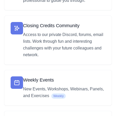
professional to guide you through.
Closing Credits Community
Access to our private Discord, forums, email
lists. Work through fun and interesting
challenges with your future colleagues and
network.
Weekly Events
New Events, Workshops, Webinars, Panels,
and Exercises
Weekly