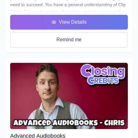
need to succeed. You have a general understanding of Clip
Studio Paint and creating characters, but you want to tell
their story. In this 8-week course, we'll be taking you step by
View Details
step through creating your own webtoon from scratch! We'll
dive into topics such as jobs in the webtoon industry,
publishing, building your story, creating your cover, logo,
Remind me
credits and buffers, storyboarding, etc.
Advanced Audiobooks