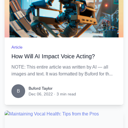
Article
How Will AI Impact Voice Acting?
NOTE: This entire article was written by AI — all
images and text. It was formatted by Buford for th...
Buford Taylor
B
Dec 06, 2022
·
3 min read