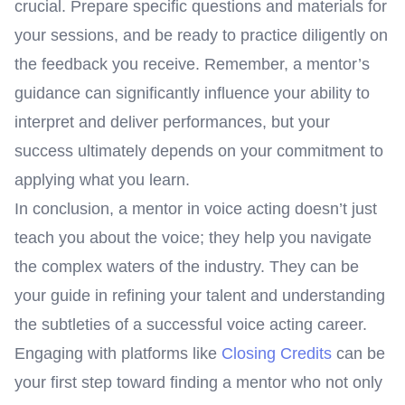
crucial. Prepare specific questions and materials for
your sessions, and be ready to practice diligently on
the feedback you receive. Remember, a mentor’s
guidance can significantly influence your ability to
interpret and deliver performances, but your
success ultimately depends on your commitment to
applying what you learn.
In conclusion, a mentor in voice acting doesn’t just
teach you about the voice; they help you navigate
the complex waters of the industry. They can be
your guide in refining your talent and understanding
the subtleties of a successful voice acting career.
Engaging with platforms like
Closing Credits
can be
your first step toward finding a mentor who not only