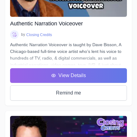
and send off the files.
Over the course of 6 weeks we will take you through time-
saving project organization, definitions of and practical
excercises in advanced techniques for equalization,
Authentic Narration Voiceover
compression, de-essing, analyzing & cleaning your noise
floor, working to picture, and more.
by
Closing Credits
Authentic Narration Voiceover is taught by Dave Bisson, A
Chicago-based full-time voice artist who’s lent his voice to
hundreds of TV, radio, & digital commercials, as well as
industrial narrations, video games, toys, IVR, & just about
every other form of VO except audiobooks (aside from his
View Details
own).
Narration VO auditions typically demand a voice that is
“friendly” & “welcoming”, as well as being “an authority” or
Remind me
“an expert.” This can be difficult when your script calls for
you to discuss “the formation of malondialdehyde and
conjugated diene compounds, which are cytotoxic and
mutagenic.” Don’t forget to sound like an expert!
In this course, you will learn how to approach any Narration
script and, by answering a few questions, find a voice that is