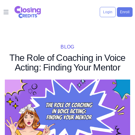
Login
Enroll
Open main menu
BLOG
The Role of Coaching in Voice
Acting: Finding Your Mentor