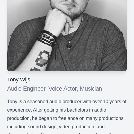
Tony Wijs
Audio Engineer, Voice Actor, Musician
Tony is a seasoned audio producer with over 10 years of
experience. After getting his bachelors in audio
production, he began to freelance on many productions
including sound design, video production, and