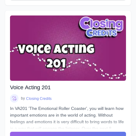
instrument and how to play it. Starting out from the basics
and diving deep into understanding the different parts, how
to control them, and how to train them to ensure its
longevity. You will learn about your Voicebox, your
articulators, posture, warmup and breathing techniques,
consonants, plosives, sibilance, natural articulation, handling
a lisp, mic techniques, and so much more!
Voice Acting 201
by
Closing Credits
In VA201 'The Emotional Roller Coaster', you will learn how
important emotions are in the world of acting. Without
feelings and emotions it is very difficult to bring words to life
in a way that will engage the listener. Over the next 8
classes we will take you on the ride of a lifetime as we put