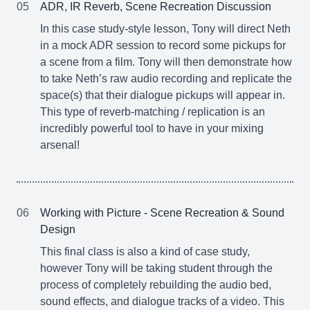
05
ADR, IR Reverb, Scene Recreation Discussion
In this case study-style lesson, Tony will direct Neth
in a mock ADR session to record some pickups for
a scene from a film. Tony will then demonstrate how
to take Neth’s raw audio recording and replicate the
space(s) that their dialogue pickups will appear in.
This type of reverb-matching / replication is an
incredibly powerful tool to have in your mixing
arsenal!
06
Working with Picture - Scene Recreation & Sound
Design
This final class is also a kind of case study,
however Tony will be taking student through the
process of completely rebuilding the audio bed,
sound effects, and dialogue tracks of a video. This