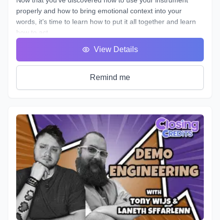
properly and how to bring emotional context into your
words, it’s time to learn how to put it all together and learn
how to act.
You will hear many terms used to describe someone who
View Details
uses his or her voice to make a living. Voice Over, Voice
Talent, Announcer etc., but one of the most important terms
that most won’t debate is Voice Actor. After all, this is what
Remind me
we are doing, acting with our voice.
As we’ve described in previous workshops, Voice Acting is
the combination of Theatre, Film and Broadcasting. It’s very
helpful to have experience in all three in order to truly
master the variety of skills needed for each individual
project. No two projects are the same, so there is always a
need for a variety of skills. In this course we will do our best
to teach you all three.
It's time to get down to the nitty gritty!
As with any profession or trade, it takes time for people to
master their craft; voice acting included. A weekend seminar
at a famous studio or a weeklong boot camp with a voice
coach may be cool, but it probably won't increase your