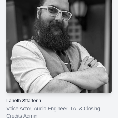
Laneth Sffarlenn
Voice Actor, Audio Engineer, TA, & Closing
Credits Admin