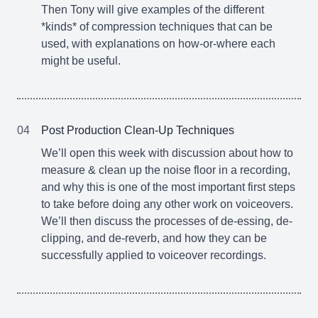
Then Tony will give examples of the different
*kinds* of compression techniques that can be
used, with explanations on how-or-where each
might be useful.
04
Post Production Clean-Up Techniques
We’ll open this week with discussion about how to
measure & clean up the noise floor in a recording,
and why this is one of the most important first steps
to take before doing any other work on voiceovers.
We’ll then discuss the processes of de-essing, de-
clipping, and de-reverb, and how they can be
successfully applied to voiceover recordings.