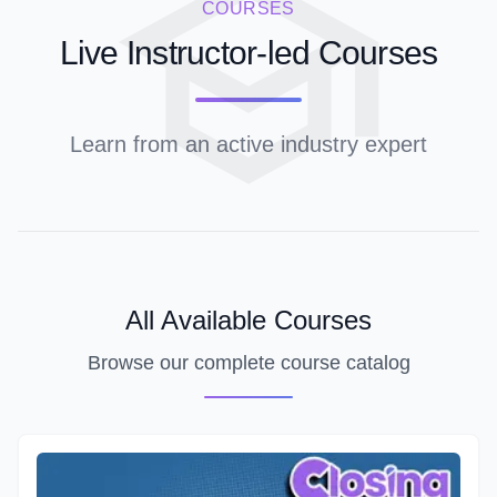
COURSES
Live Instructor-led Courses
Learn from an active industry expert
All Available Courses
Browse our complete course catalog