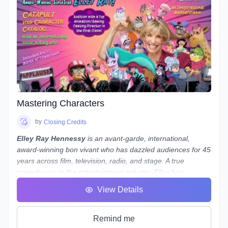
hands on course designed to guide you, step-by-step, along
the path to possessing a strong skillset in audio engineering
your voiceovers.
Note:
While we use
REAPER
as the main software to
demonstrate our concepts and methods, what we teach
is not only applicable to REAPER - everything we teach can
be done in almost any program, from Audacity to Pro Tools.
If you use a different program and are worried about
whether you'll still be able to follow along, reach out to
Mastering Characters
Laneth to ask them about setting up some extra time to
show you how to do it in your preferred program - and who
by
Closing Credits
knows, maybe a group session will be set up if a number of
Elley Ray Hennessy
is an avant-garde, international,
people use the same program!
award-winning bon vivant who has dazzled audiences for 45
years across film, television, radio, and stage. A true
powerhouse in the entertainment industry, Elley has
excelled in acting, writing, directing, producing, and casting.
View Details
Her significant contributions to the arts and humanities have
earned her a
Doctorate of Laws
.
Recently, Elley returned from performing at
My Little Pony
Remind me