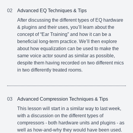
02
Advanced EQ Techniques & Tips
After discussing the different types of EQ hardware
& plugins and their uses, you’ll learn about the
concept of “Ear Training” and how it can be a
beneficial long-term practice. We’ll then explore
about how equalization can be used to make the
same voice actor sound as similar as possible,
despite them having recorded on two different mics
in two differently treated rooms.
03
Advanced Compression Techniques & Tips
This lesson will start in a similar way to last week,
with a discussion on the different types of
compressors - both hardware units and plugins - as
well as how-and-why they would have been used.