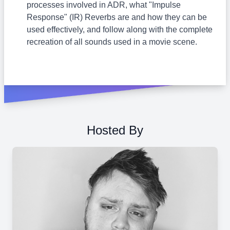
processes involved in ADR, what "Impulse
Response" (IR) Reverbs are and how they can be
used effectively, and follow along with the complete
recreation of all sounds used in a movie scene.
Hosted By