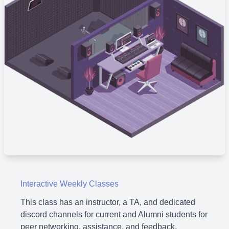
Interactive Weekly Classes
This class has an instructor, a TA, and dedicated
discord channels for current and Alumni students for
peer networking, assistance, and feedback.