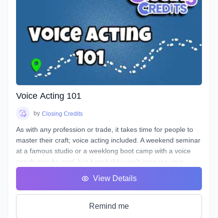
Voice Acting 101
by
Closing Credits
As with any profession or trade, it takes time for people to
master their craft; voice acting included. A weekend seminar
at a famous studio or a weeklong boot camp with a voice
coach may be cool, but it probably won't increase your
abilities to the point of landing loads of voice gigs. That's
View Details
why we designed this course with the goal of making sure
students see tangible improvements in not just acting, but
speaking as a whole.
Remind me
VA101 is designed to teach students about their vocal