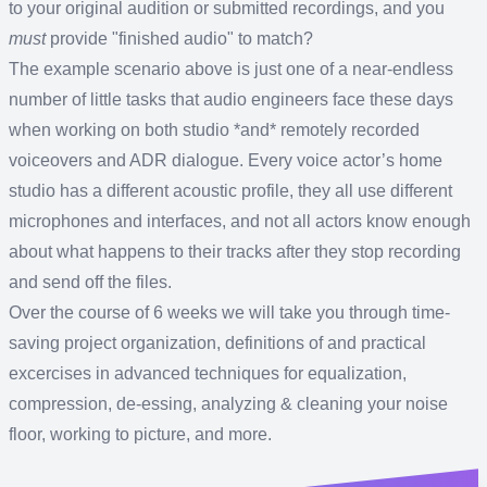
to your original audition or submitted recordings, and you
must
provide "finished audio" to match?
The example scenario above is just one of a near-endless
number of little tasks that audio engineers face these days
when working on both studio *and* remotely recorded
voiceovers and ADR dialogue. Every voice actor’s home
studio has a different acoustic profile, they all use different
microphones and interfaces, and not all actors know enough
about what happens to their tracks after they stop recording
and send off the files.
Over the course of 6 weeks we will take you through time-
saving project organization, definitions of and practical
excercises in advanced techniques for equalization,
compression, de-essing, analyzing & cleaning your noise
floor, working to picture, and more.