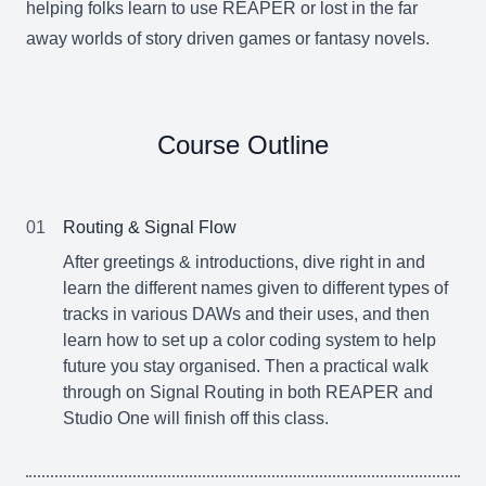
helping folks learn to use REAPER or lost in the far
away worlds of story driven games or fantasy novels.
Course Outline
01
Routing & Signal Flow
After greetings & introductions, dive right in and
learn the different names given to different types of
tracks in various DAWs and their uses, and then
learn how to set up a color coding system to help
future you stay organised. Then a practical walk
through on Signal Routing in both REAPER and
Studio One will finish off this class.