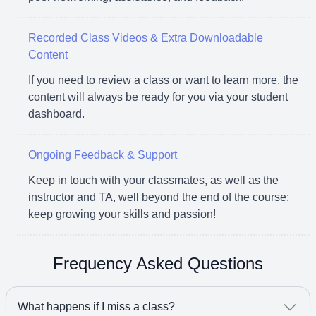
Recorded Class Videos & Extra Downloadable
Content
If you need to review a class or want to learn more, the
content will always be ready for you via your student
dashboard.
Ongoing Feedback & Support
Keep in touch with your classmates, as well as the
instructor and TA, well beyond the end of the course;
keep growing your skills and passion!
Frequency Asked Questions
What happens if I miss a class?