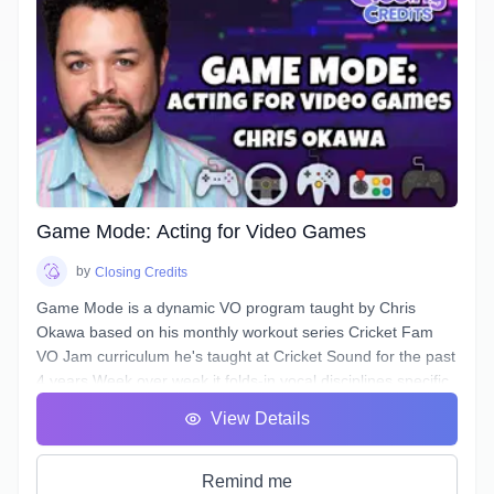
In this course, you will learn how to approach any Narration
script and, by answering a few questions, find a voice that is
authentic, conversational, friendly, & confident.
Additionally, this course will deal with all the traps and pitfalls
Narration scripts can contain that are sabotaging your
authentic voice without you even realizing it.
Game Mode: Acting for Video Games
by
Closing Credits
Game Mode is a dynamic VO program taught by Chris
Okawa based on his monthly workout series Cricket Fam
VO Jam curriculum he's taught at Cricket Sound for the past
4 years.Week over week it folds-in vocal disciplines specific
to the video game genre, a genre unique for the opportunity
View Details
to play the entire lifecycle of a character, it's epic theatrical
scenework, and a branching, complex narrative structure.
Learn how to bring fights to life, spur the Player on, and
Remind me