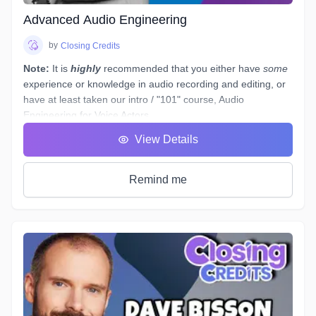
Advanced Audio Engineering
by
Closing Credits
Note:
It is
highly
recommended that you either have
some
experience or knowledge in audio recording and editing, or
have at least taken our intro / "101" course,
Audio
Engineering for Voice Actors
.
You have a basic working understanding of how an
View Details
equalizer or compressor plugin can be used to help tidy up
voiceover recordings to give them a professional sound, but
what would you do if you had to re-record some dialogue in
Remind me
a different space - (
ie. a hotel room
) - which sounds
completely different to your original audition or submitted
recordings, and you
must
provide "finished audio" to match?
The example scenario above is just one of a near-endless
number of little tasks that audio engineers face these days
when working on both studio *and* remotely recorded
voiceovers and ADR dialogue. Every voice actor’s home
studio has a different acoustic profile, they all use different