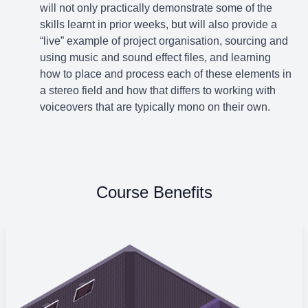
will not only practically demonstrate some of the
skills learnt in prior weeks, but will also provide a
“live” example of project organisation, sourcing and
using music and sound effect files, and learning
how to place and process each of these elements in
a stereo field and how that differs to working with
voiceovers that are typically mono on their own.
Course Benefits