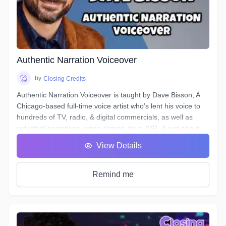
microphones and interfaces, and not all actors know enough
about what happens to their tracks after they stop recording
and send off the files.
Over the course of 6 weeks we will take you through time-
saving project organization, definitions of and practical
excercises in advanced techniques for equalization,
Authentic Narration Voiceover
compression, de-essing, analyzing & cleaning your noise
floor, working to picture, and more.
by
Closing Credits
Authentic Narration Voiceover is taught by Dave Bisson, A
Chicago-based full-time voice artist who’s lent his voice to
hundreds of TV, radio, & digital commercials, as well as
industrial narrations, video games, toys, IVR, & just about
every other form of VO except audiobooks (aside from his
View Details
own).
Narration VO auditions typically demand a voice that is
“friendly” & “welcoming”, as well as being “an authority” or
Remind me
“an expert.” This can be difficult when your script calls for
you to discuss “the formation of malondialdehyde and
conjugated diene compounds, which are cytotoxic and
mutagenic.” Don’t forget to sound like an expert!