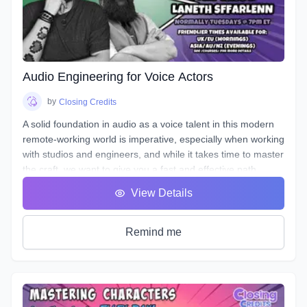
The material will be applicable in a variety of genres such as
commercial, narration, animation, or video games. Learn
the art of storytelling and advertising with creative ways to
entice your listener, and stand out!
Audio Engineering for Voice Actors
by
Closing Credits
A solid foundation in audio as a voice talent in this modern
remote-working world is imperative, especially when working
with studios and engineers, and while it takes time to master
the craft, we want to give you a fast and effective path
towards a professional standard of work in your own home
View Details
studio.
Over the course of 8 weeks we will introduce to you
definitions & terms used when working with sound, as well
Remind me
as such necessary tools & techniques as gain staging,
equalization (EQ), and compression, as well as
real world
uses of the skills needed to be successful.
You will be given audio examples and practical projects that
relate closely to real-world professional practice. This is a