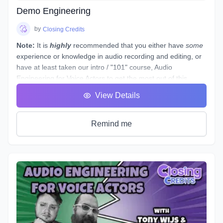
abilities to the point of landing loads of voice gigs. That's
Demo Engineering
why we designed this course with the goal of making sure
students see tangible improvements in not just acting, but
by
Closing Credits
speaking as a whole.
Note:
It is
highly
recommended that you either have
some
experience or knowledge in audio recording and editing, or
have at least taken our intro / "101" course,
Audio
Engineering for Voice Actors
to get the most out of this
course.
View Details
This course is designed to assist you through technical
production of individual voice over spots that showcase the
brand and skills of a voice over artist.
Remind me
This voice-specific audio engineering course takes you
behind the scenes to lay out step-by-step instructions for
producing a quality, great sounding spot. Follow along a
seasoned producer as he live streams his editing process,
and gives industry tips and tricks. By the end of this course,
you will have gained knowledge and experience by
producing your own voice over spot(s) - or those of other
actors - under the direction of an instructor and TA, and with
valuable peer feedback.