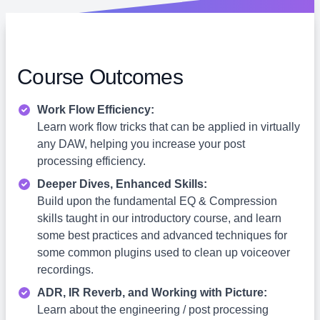
Course Outcomes
Work Flow Efficiency:
Learn work flow tricks that can be applied in virtually
any DAW, helping you increase your post
processing efficiency.
Deeper Dives, Enhanced Skills:
Build upon the fundamental EQ & Compression
skills taught in our introductory course, and learn
some best practices and advanced techniques for
some common plugins used to clean up voiceover
recordings.
ADR, IR Reverb, and Working with Picture:
Learn about the engineering / post processing