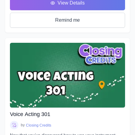
View Details
you in the front seat of your emotional rollercoaster. You will
work on techniques that will help you face your fears and
get rid of any nerves you face that can get in the way of a
Remind me
great performance. You will discover how to bring hidden
intentions into everything you read.
Explore an emotional journey and break down common
basic emotions and get in touch with how you express
emotions for different situations and how you can bring this
into everything you do. You will uncover effective ways for
your characters to express their emotions and hidden
intentions that will differ from your own. Learn the different
elements that contribute to creating emotion in your script
from an acting perspective as well as production. Master the
tools and techniques that will help you bring your scripts to
life. You will learn how listening and reacting will completely
change the way you perform. There will be plenty of scripts
to read in this course, so grab your box of Kleenex, get your
Voice Acting 301
chops ready and hang on for an emotional ride into the
world of emotional performance.
by
Closing Credits
Now that you’ve discovered how to use your instrument