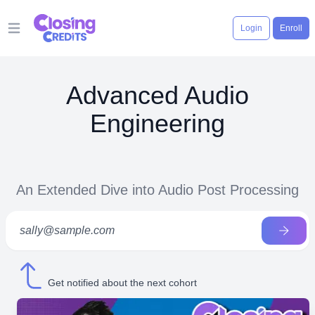
Login
Enroll
Open main menu
Advanced Audio
Engineering
An Extended Dive into Audio Post Processing
Get notified about the next cohort