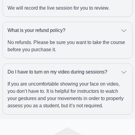
We will record the live session for you to review.
What is your refund policy?
No refunds. Please be sure you want to take the course
before you purchase it.
Do I have to turn on my video during sessions?
If you are uncomfortable showing your face on video,
you don’t have to. It is helpful for instructors to watch
your gestures and your movements in order to properly
assess you as a student, but it’s not required.