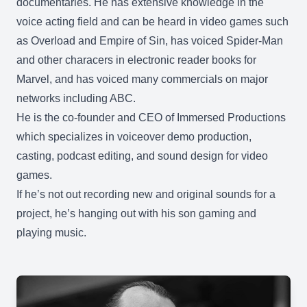
documentaries. He has extensive knowledge in the
voice acting field and can be heard in video games such
as Overload and Empire of Sin, has voiced Spider-Man
and other characers in electronic reader books for
Marvel, and has voiced many commercials on major
networks including ABC.
He is the co-founder and CEO of Immersed Productions
which specializes in voiceover demo production,
casting, podcast editing, and sound design for video
games.
If he’s not out recording new and original sounds for a
project, he’s hanging out with his son gaming and
playing music.