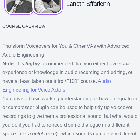
Laneth Sffarlenn
COURSE OVERVIEW
Transform Voiceovers for You & Other VAs with Advanced
Audio Engineering
Note:
It is
highly
recommended that you either have
some
experience or knowledge in audio recording and editing, or
have at least taken our intro / "101" course,
Audio
Engineering for Voice Actors
.
You have a basic working understanding of how an equalizer
or compressor plugin can be used to help tidy up voiceover
recordings to give them a professional sound, but what would
you do if you had to re-record some dialogue in a different
space - (
ie. a hotel room
) - which sounds completely different