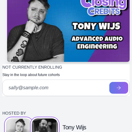
NOT CURRENTLY ENROLLING
Stay in the loop about future cohorts
HOSTED BY
Tony Wijs