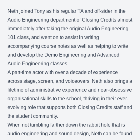
Neth joined Tony as his regular TA and off-sider in the
Audio Engineering department of Closing Credits almost
immediately after taking the original Audio Engineering
101 class, and went on to assist in writing
accompanying course notes as well as helping to write
and develop the Demo Engineering and Advanced
Audio Engineering classes.
A part-time actor with over a decade of experience
across stage, screen, and voiceovers, Neth also brings a
lifetime of administrative experience and near-obsessive
organisational skills to the school, thriving in their ever-
evolving role that supports both Closing Credits staff and
the student community.
When not tumbling farther down the rabbit hole that is
audio engineering and sound design, Neth can be found