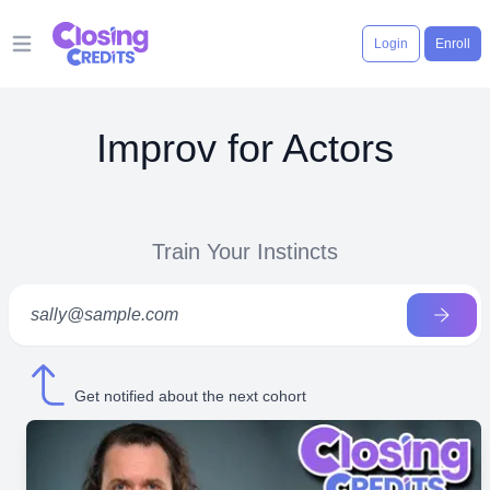
Login
Enroll
Open main menu
Improv for Actors
Train Your Instincts
Get notified about the next cohort