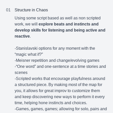
01
Structure in Chaos
Using some script based as well as non scripted
work, we will
explore beats and instincts and
develop skills for listening and being active and
reactive
.
-Stanislavski options for any moment with the
“magic what if?”
-Meisner repetition and change/evolving games
-“One word” and one-sentence at a time stories and
scenes
-Scripted works that encourage playfulness around
a structured piece. By making most of the map for
you, it allows for great improv to customize them
and keep discovering new ways to perform it every
time, helping hone instincts and choices.
-Games, games, games; allowing for solo, pairs and