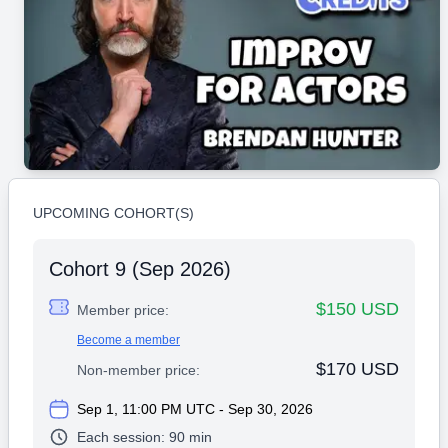
UPCOMING COHORT(S)
Cohort 9 (Sep 2026)
$150 USD
Member price:
Become a member
$170 USD
Non-member price:
Sep 1, 11:00 PM UTC - Sep 30, 2026
Each session:
90 min