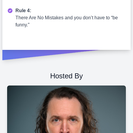
Rule 4:
There Are No Mistakes and you don’t have to “be
funny.”
Hosted By