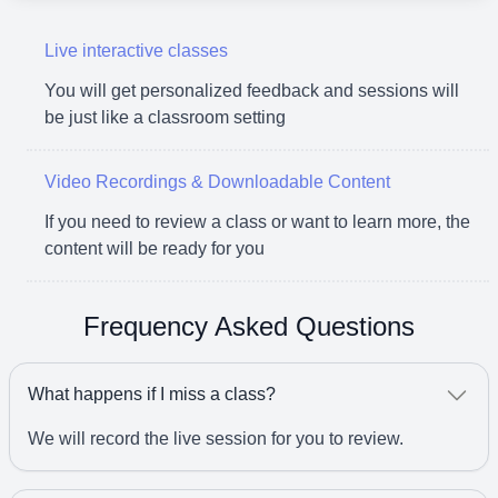
Live interactive classes
You will get personalized feedback and sessions will
be just like a classroom setting
Video Recordings & Downloadable Content
If you need to review a class or want to learn more, the
content will be ready for you
Frequency Asked Questions
What happens if I miss a class?
We will record the live session for you to review.