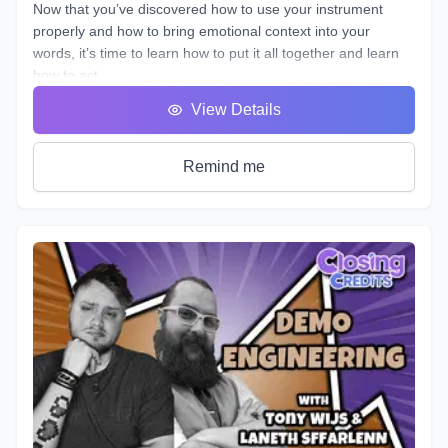
Now that you’ve discovered how to use your instrument
properly and how to bring emotional context into your
words, it’s time to learn how to put it all together and learn
how to act.
You will hear many terms used to describe someone who
View Details
uses his or her voice to make a living. Voice Over, Voice
Talent, Announcer etc., but one of the most important terms
that most won’t debate is Voice Actor. After all, this is what
Remind me
we are doing, acting with our voice.
As we’ve described in previous workshops, Voice Acting is
the combination of Theatre, Film and Broadcasting. It’s very
helpful to have experience in all three in order to truly
master the variety of skills needed for each individual
project. No two projects are the same, so there is always a
need for a variety of skills. In this course we will do our best
to teach you all three.
It's time to get down to the nitty gritty!
As with any profession or trade, it takes time for people to
master their craft; voice acting included. A weekend seminar
at a famous studio or a weeklong boot camp with a voice