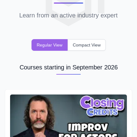
Learn from an active industry expert
Regular View
Compact View
Courses starting in September 2026