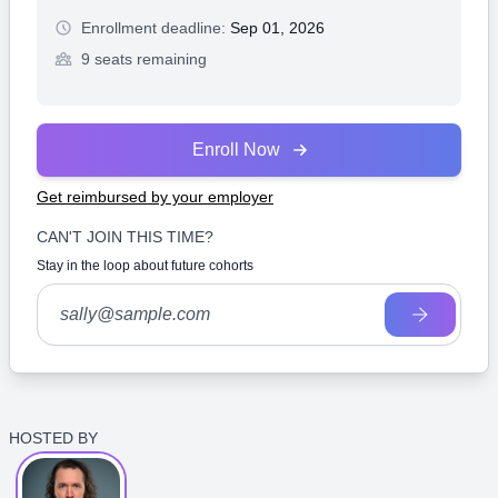
Enrollment deadline:
Sep 01, 2026
9 seats remaining
Enroll Now
Get reimbursed by your employer
CAN'T JOIN THIS TIME?
Stay in the loop about future cohorts
HOSTED BY