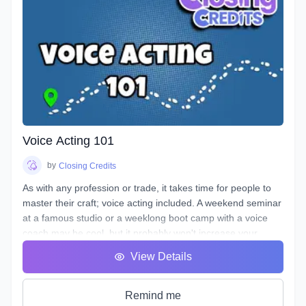
Voice Acting 101
by
Closing Credits
As with any profession or trade, it takes time for people to
master their craft; voice acting included. A weekend seminar
at a famous studio or a weeklong boot camp with a voice
coach may be cool, but it probably won't increase your
abilities to the point of landing loads of voice gigs. That's
View Details
why we designed this course with the goal of making sure
students see tangible improvements in not just acting, but
speaking as a whole.
Remind me