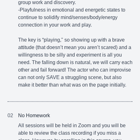
group work and discovery.
-Playfulness in emotional and energetic states to
continue to solidify mind/senses/body/energy
connection in your work and play.
The key is “playing," so showing up with a brave
attitude (that doesn’t mean you aren’t scared) and a
willingness to be silly and experiment is all you
need. The falling down is natural, we will carry each
other and fail forward! The actor who can improvise
can not only SAVE a struggling scene, but also
make it better than what was on the page initially.
02
No Homework
All sessions will be held in Zoom and you will be
able to review the class recording if you miss a