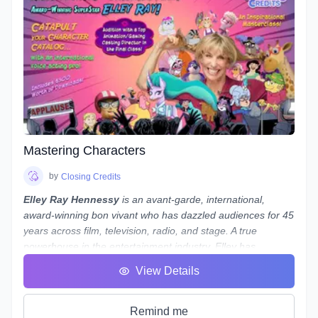
relate closely to real-world professional practice. This is a
hands on course designed to guide you, step-by-step, along
the path to possessing a strong skillset in audio engineering
your voiceovers.
Note:
While we use
REAPER
as the main software to
demonstrate our concepts and methods, what we teach
is not only applicable to REAPER - everything we teach can
be done in almost any program, from Audacity to Pro Tools.
If you use a different program and are worried about
whether you'll still be able to follow along, reach out to
Mastering Characters
Laneth to ask them about setting up some extra time to
show you how to do it in your preferred program - and who
by
Closing Credits
knows, maybe a group session will be set up if a number of
Elley Ray Hennessy
is an avant-garde, international,
people use the same program!
award-winning bon vivant who has dazzled audiences for 45
years across film, television, radio, and stage. A true
powerhouse in the entertainment industry, Elley has
excelled in acting, writing, directing, producing, and casting.
View Details
Her significant contributions to the arts and humanities have
earned her a
Doctorate of Laws
.
Recently, Elley returned from performing at
My Little Pony
Remind me