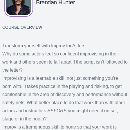
Brendan Hunter
COURSE OVERVIEW
Transform yourself with Improv for Actors
Why do some actors feel so confident improvising in their
work and others seem to fall apart if the script isn’t followed to
the letter?
Improvising is a learnable skill, not just something you’re
born with. It takes practice in the playing and risking, to get
comfortable in the area of discovery and performance without
safety nets. What better place to do that work than with other
actors and instructors
BEFORE
you might need it on set,
stage or in the booth?
Improv is a tremendous skill to hone so that your work is