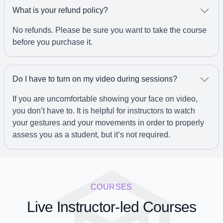
What is your refund policy?
No refunds. Please be sure you want to take the course
before you purchase it.
Do I have to turn on my video during sessions?
If you are uncomfortable showing your face on video,
you don’t have to. It is helpful for instructors to watch
your gestures and your movements in order to properly
assess you as a student, but it’s not required.
COURSES
Live Instructor-led Courses