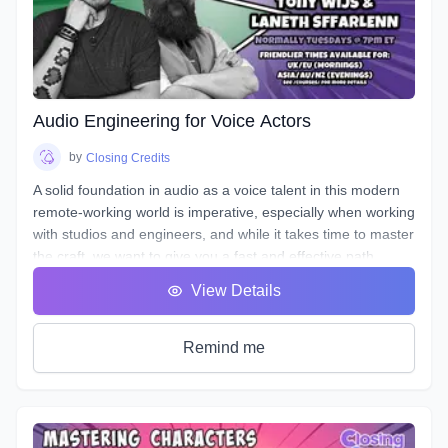
valuable peer feedback.
The material will be applicable in a variety of genres such as
commercial, narration, animation, or video games. Learn
the art of storytelling and advertising with creative ways to
entice your listener, and stand out!
Audio Engineering for Voice Actors
by
Closing Credits
A solid foundation in audio as a voice talent in this modern
remote-working world is imperative, especially when working
with studios and engineers, and while it takes time to master
the craft, we want to give you a fast and effective path
towards a professional standard of work in your own home
View Details
studio.
Over the course of 8 weeks we will introduce to you
definitions & terms used when working with sound, as well
Remind me
as such necessary tools & techniques as gain staging,
equalization (EQ), and compression, as well as
real world
uses of the skills needed to be successful.
You will be given audio examples and practical projects that