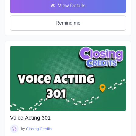
classes we will take you on the ride of a lifetime as we put
View Details
you in the front seat of your emotional rollercoaster. You will
work on techniques that will help you face your fears and
get rid of any nerves you face that can get in the way of a
Remind me
great performance. You will discover how to bring hidden
intentions into everything you read.
Explore an emotional journey and break down common
basic emotions and get in touch with how you express
emotions for different situations and how you can bring this
into everything you do. You will uncover effective ways for
your characters to express their emotions and hidden
intentions that will differ from your own. Learn the different
elements that contribute to creating emotion in your script
from an acting perspective as well as production. Master the
tools and techniques that will help you bring your scripts to
life. You will learn how listening and reacting will completely
change the way you perform. There will be plenty of scripts
to read in this course, so grab your box of Kleenex, get your
Voice Acting 301
chops ready and hang on for an emotional ride into the
world of emotional performance.
by
Closing Credits