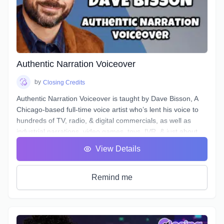
microphones and interfaces, and not all actors know enough
about what happens to their tracks after they stop recording
and send off the files.
Over the course of 6 weeks we will take you through time-
saving project organization, definitions of and practical
excercises in advanced techniques for equalization,
Authentic Narration Voiceover
compression, de-essing, analyzing & cleaning your noise
floor, working to picture, and more.
by
Closing Credits
Authentic Narration Voiceover is taught by Dave Bisson, A
Chicago-based full-time voice artist who’s lent his voice to
hundreds of TV, radio, & digital commercials, as well as
industrial narrations, video games, toys, IVR, & just about
every other form of VO except audiobooks (aside from his
View Details
own).
Narration VO auditions typically demand a voice that is
“friendly” & “welcoming”, as well as being “an authority” or
Remind me
“an expert.” This can be difficult when your script calls for
you to discuss “the formation of malondialdehyde and
conjugated diene compounds, which are cytotoxic and
mutagenic.” Don’t forget to sound like an expert!