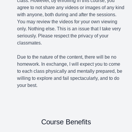
class. However, by enrolling in this course, you
agree to not share any videos or images of any kind
with anyone, both during and after the sessions.
You may review the videos for your own viewing
only. Nothing else. This is an issue that I take very
seriously. Please respect the privacy of your
classmates.
Due to the nature of the content, there will be no
homework. In exchange, I will expect you to come
to each class physically and mentally prepared, be
willing to explore and fail spectacularly, and to do
your best.
Course Benefits