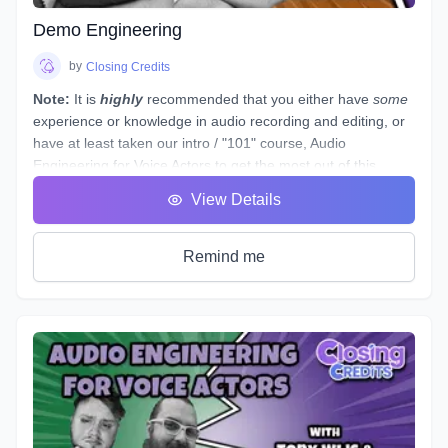
coach may be cool, but it probably won't increase your
abilities to the point of landing loads of voice gigs. That's
Demo Engineering
why we designed this course with the goal of making sure
students see tangible improvements in not just acting, but
by
Closing Credits
speaking as a whole.
Note:
It is
highly
recommended that you either have
some
experience or knowledge in audio recording and editing, or
have at least taken our intro / "101" course,
Audio
Engineering for Voice Actors
to get the most out of this
course.
View Details
This course is designed to assist you through technical
production of individual voice over spots that showcase the
brand and skills of a voice over artist.
Remind me
This voice-specific audio engineering course takes you
behind the scenes to lay out step-by-step instructions for
producing a quality, great sounding spot. Follow along a
seasoned producer as he live streams his editing process,
and gives industry tips and tricks. By the end of this course,
you will have gained knowledge and experience by
producing your own voice over spot(s) - or those of other
actors - under the direction of an instructor and TA, and with