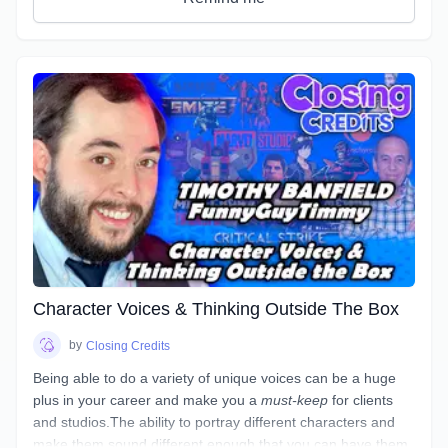
access new and under-utilized corners of your voice.
Character Voices & Thinking Outside The Box
by
Closing Credits
Being able to do a variety of unique voices can be a huge
plus in your career and make you a
must-keep
for clients
and studios.The ability to portray different characters and
make them sound different enough that you can have them