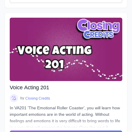
VA101 is designed to teach students about their vocal
instrument and how to play it. Starting out from the basics
and diving deep into understanding the different parts, how
to control them, and how to train them to ensure its
longevity. You will learn about your Voicebox, your
articulators, posture, warmup and breathing techniques,
consonants, plosives, sibilance, natural articulation, handling
a lisp, mic techniques, and so much more!
Voice Acting 201
by
Closing Credits
In VA201 'The Emotional Roller Coaster', you will learn how
important emotions are in the world of acting. Without
feelings and emotions it is very difficult to bring words to life
in a way that will engage the listener. Over the next 8