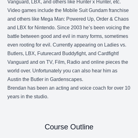
Vanguard, LBX, and others like Hunter x Hunter, etc.
Video games include the Mobile Suit Gundam franchise
and others like Mega Man: Powered Up, Order & Chaos
and LBX for Nintendo. Since 2003 he’s been voicing the
battle between good and evil in many forms, sometimes
even rooting for evil. Currently appearing on Ladies vs.
Butlers, LBX, Futurecard Buddyfight, and Cardfight!
Vanguard and on TV, Film, Radio and online pieces the
world over. Unfortunately you can also hear him as
Austin the Butler in Gardenscapes.
Brendan has been an acting and voice coach for over 10
years in the studio.
Course Outline