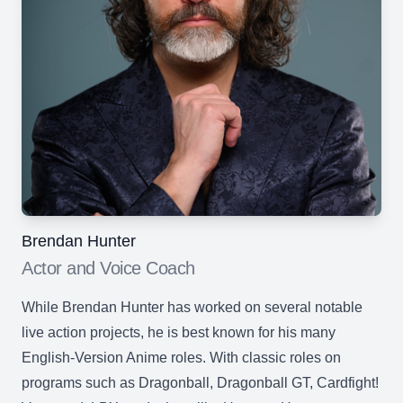
Brendan Hunter
Actor and Voice Coach
While Brendan Hunter has worked on several notable
live action projects, he is best known for his many
English-Version Anime roles. With classic roles on
programs such as Dragonball, Dragonball GT, Cardfight!