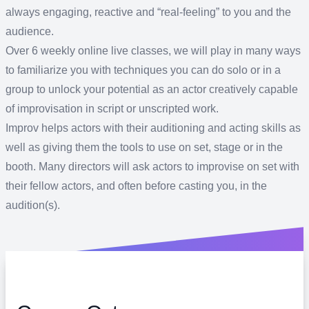
always engaging, reactive and “real-feeling” to you and the
audience.
Over 6 weekly online live classes, we will play in many ways
to familiarize you with techniques you can do solo or in a
group to unlock your potential as an actor creatively capable
of improvisation in script or unscripted work.
Improv helps actors with their auditioning and acting skills as
well as giving them the tools to use on set, stage or in the
booth. Many directors will ask actors to improvise on set with
their fellow actors, and often before casting you, in the
audition(s).