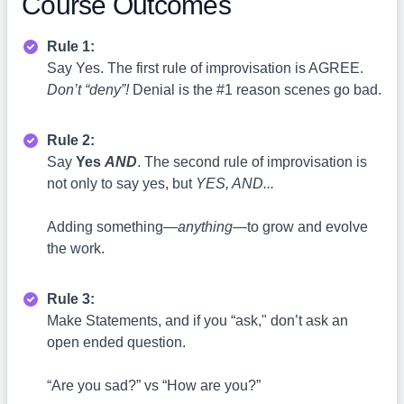
Course Outcomes
Rule 1:
Say Yes. The first rule of improvisation is AGREE.
Don’t “deny”!
Denial is the #1 reason scenes go bad.
Rule 2:
Say
Yes
AND
. The second rule of improvisation is
not only to say yes, but
YES, AND...
Adding something—
anything
—to grow and evolve
the work.
Rule 3:
Make Statements, and if you “ask," don’t ask an
open ended question.
“Are you sad?” vs “How are you?”