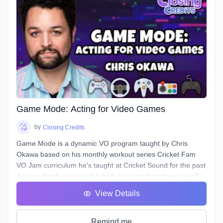
In this course, you will learn how to approach any Narration
script and, by answering a few questions, find a voice that is
authentic, conversational, friendly, & confident.
Additionally, this course will deal with all the traps and pitfalls
Narration scripts can contain that are sabotaging your
authentic voice without you even realizing it.
Game Mode: Acting for Video Games
by
Closing Credits
Game Mode is a dynamic VO program taught by Chris
Okawa based on his monthly workout series Cricket Fam
VO Jam curriculum he's taught at Cricket Sound for the past
4 years.Week over week it folds-in vocal disciplines specific
to the video game genre, a genre unique for the opportunity
View Details
to play the entire lifecycle of a character, it's epic theatrical
scenework, and a branching, complex narrative structure.
Learn how to bring fights to life, spur the Player on, and
Remind me