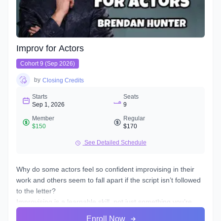
Improv for Actors
Cohort 9 (Sep 2026)
by
Closing Credits
Starts
Seats
Sep 1, 2026
9
Member
Regular
$150
$170
See Detailed Schedule
Why do some actors feel so confident improvising in their
work and others seem to fall apart if the script isn’t followed
to the letter?
Improvising is a learnable skill, not just something you’re
born with. It takes practice in the playing and risking, to get
Enroll Now