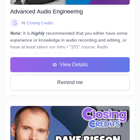
audition(s).
Advanced Audio Engineering
by
Closing Credits
Note:
It is
highly
recommended that you either have
some
experience or knowledge in audio recording and editing, or
have at least taken our intro / "101" course,
Audio
Engineering for Voice Actors
.
You have a basic working understanding of how an
View Details
equalizer or compressor plugin can be used to help tidy up
voiceover recordings to give them a professional sound, but
what would you do if you had to re-record some dialogue in
Remind me
a different space - (
ie. a hotel room
) - which sounds
completely different to your original audition or submitted
recordings, and you
must
provide "finished audio" to match?
The example scenario above is just one of a near-endless
number of little tasks that audio engineers face these days
when working on both studio *and* remotely recorded
voiceovers and ADR dialogue. Every voice actor’s home
studio has a different acoustic profile, they all use different