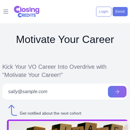
Login
Enroll
Open main menu
Motivate Your Career
Kick Your VO Career Into Overdrive with
"Motivate Your Career!"
Get notified about the next cohort