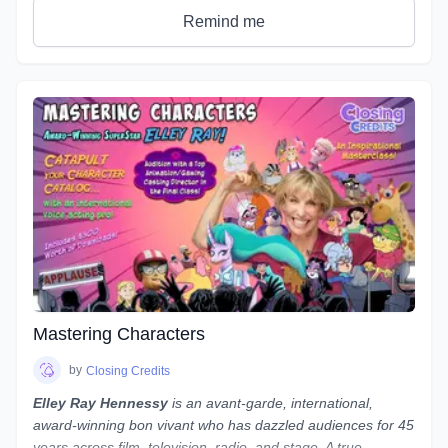
definitions & terms used when working with sound, as well
Remind me
as such necessary tools & techniques as gain staging,
equalization (EQ), and compression, as well as
real world
uses of the skills needed to be successful.
You will be given audio examples and practical projects that
relate closely to real-world professional practice. This is a
hands on course designed to guide you, step-by-step, along
the path to possessing a strong skillset in audio engineering
your voiceovers.
Note:
While we use
REAPER
as the main software to
demonstrate our concepts and methods, what we teach
is not only applicable to REAPER - everything we teach can
be done in almost any program, from Audacity to Pro Tools.
If you use a different program and are worried about
whether you'll still be able to follow along, reach out to
Mastering Characters
Laneth to ask them about setting up some extra time to
show you how to do it in your preferred program - and who
by
Closing Credits
knows, maybe a group session will be set up if a number of
Elley Ray Hennessy
is an avant-garde, international,
people use the same program!
award-winning bon vivant who has dazzled audiences for 45
years across film, television, radio, and stage. A true