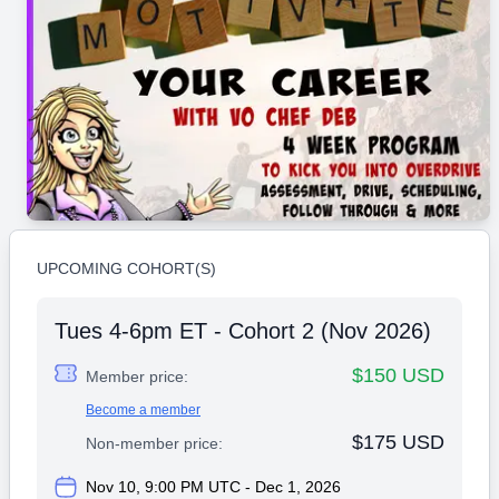
UPCOMING COHORT(S)
Tues 4-6pm ET - Cohort 2 (Nov 2026)
$150 USD
Member price:
Become a member
$175 USD
Non-member price:
Nov 10, 9:00 PM UTC - Dec 1, 2026