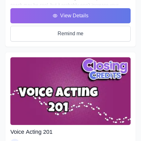
coach may be cool, but it probably won't increase your
abilities to the point of landing loads of voice gigs. That's
View Details
why we designed this course with the goal of making sure
students see tangible improvements in not just acting, but
speaking as a whole.
Remind me
VA101 is designed to teach students about their vocal
instrument and how to play it. Starting out from the basics
and diving deep into understanding the different parts, how
to control them, and how to train them to ensure its
longevity. You will learn about your Voicebox, your
articulators, posture, warmup and breathing techniques,
consonants, plosives, sibilance, natural articulation, handling
a lisp, mic techniques, and so much more!
Voice Acting 201