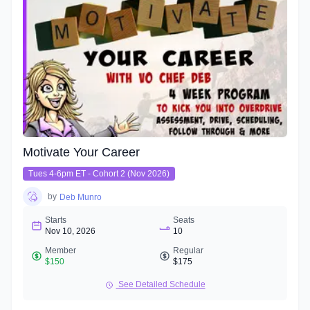
Motivate Your Career
Tues 4-6pm ET - Cohort 2 (Nov 2026)
by
Deb Munro
Starts
Seats
Nov 10, 2026
10
Member
Regular
$150
$175
See Detailed Schedule