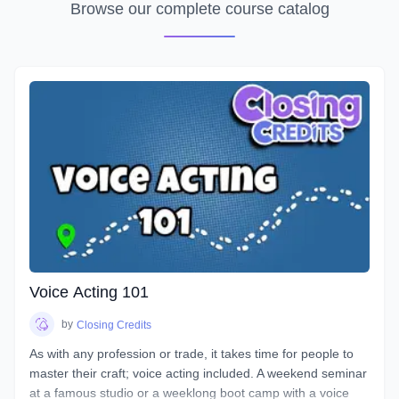
Browse our complete course catalog
Voice Acting 101
by
Closing Credits
As with any profession or trade, it takes time for people to
master their craft; voice acting included. A weekend seminar
at a famous studio or a weeklong boot camp with a voice