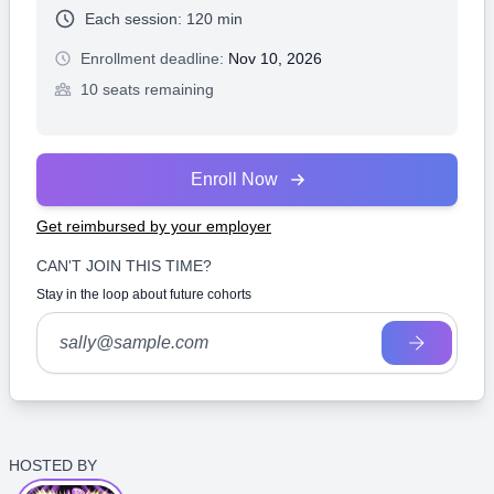
Each session:
120 min
Enrollment deadline:
Nov 10, 2026
10 seats remaining
Enroll Now
Get reimbursed by your employer
CAN'T JOIN THIS TIME?
Stay in the loop about future cohorts
HOSTED BY