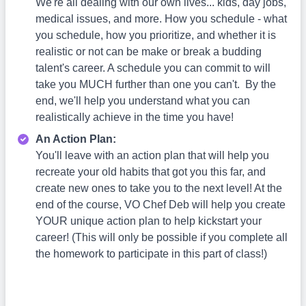
We're all dealing with our own lives... kids, day jobs,
medical issues, and more. How you schedule - what
you schedule, how you prioritize, and whether it is
realistic or not can be make or break a budding
talent's career. A schedule you can commit to will
take you MUCH further than one you can't. By the
end, we'll help you understand what you can
realistically achieve in the time you have!
An Action Plan:
You'll leave with an action plan that will help you
recreate your old habits that got you this far, and
create new ones to take you to the next level! At the
end of the course, VO Chef Deb will help you create
YOUR unique action plan to help kickstart your
career! (This will only be possible if you complete all
the homework to participate in this part of class!)