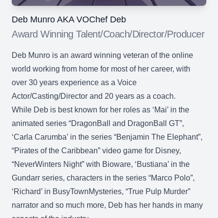
Deb Munro AKA VOChef Deb
Award Winning Talent/Coach/Director/Producer
Deb Munro is an award winning veteran of the online
world working from home for most of her career, with
over 30 years experience as a Voice
Actor/Casting/Director and 20 years as a coach.
While Deb is best known for her roles as ‘Mai’ in the
animated series “DragonBall and DragonBall GT”,
‘Carla Carumba’ in the series “Benjamin The Elephant”,
“Pirates of the Caribbean” video game for Disney,
“NeverWinters Night” with Bioware, ‘Bustiana’ in the
Gundarr series, characters in the series “Marco Polo”,
‘Richard’ in BusyTownMysteries, “True Pulp Murder”
narrator and so much more, Deb has her hands in many