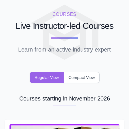
COURSES
Live Instructor-led Courses
Learn from an active industry expert
Regular View
Compact View
Courses starting in November 2026