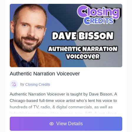
The example scenario above is just one of a near-endless
number of little tasks that audio engineers face these days
when working on both studio *and* remotely recorded
voiceovers and ADR dialogue. Every voice actor’s home
studio has a different acoustic profile, they all use different
microphones and interfaces, and not all actors know enough
about what happens to their tracks after they stop recording
and send off the files.
Over the course of 6 weeks we will take you through time-
saving project organization, definitions of and practical
excercises in advanced techniques for equalization,
Authentic Narration Voiceover
compression, de-essing, analyzing & cleaning your noise
floor, working to picture, and more.
by
Closing Credits
Authentic Narration Voiceover is taught by Dave Bisson, A
Chicago-based full-time voice artist who’s lent his voice to
hundreds of TV, radio, & digital commercials, as well as
industrial narrations, video games, toys, IVR, & just about
every other form of VO except audiobooks (aside from his
View Details
own).