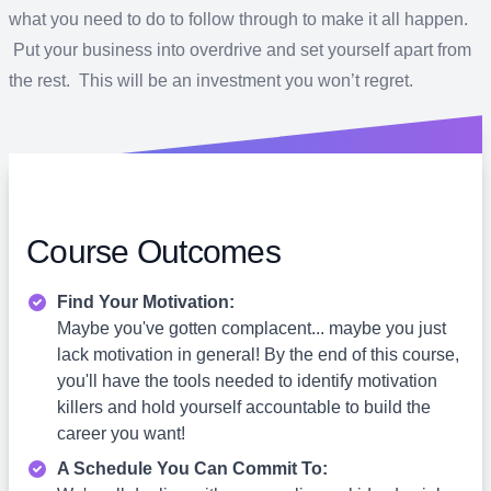
what you need to do to follow through to make it all happen.
Put your business into overdrive and set yourself apart from
the rest. This will be an investment you won’t regret.
Course Outcomes
Find Your Motivation:
Maybe you've gotten complacent... maybe you just
lack motivation in general! By the end of this course,
you'll have the tools needed to identify motivation
killers and hold yourself accountable to build the
career you want!
A Schedule You Can Commit To: