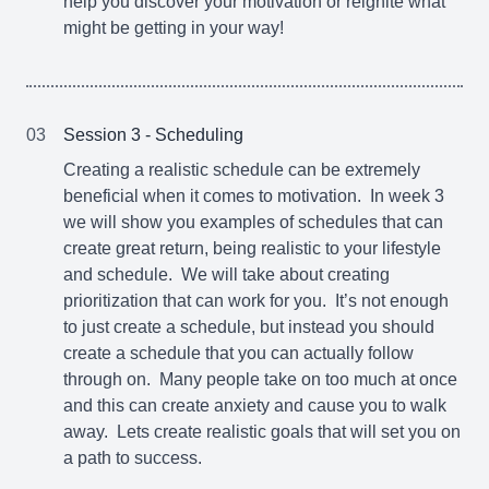
help you discover your motivation or reignite what
might be getting in your way!
03
Session 3 - Scheduling
Creating a realistic schedule can be extremely
beneficial when it comes to motivation. In week 3
we will show you examples of schedules that can
create great return, being realistic to your lifestyle
and schedule. We will take about creating
prioritization that can work for you. It’s not enough
to just create a schedule, but instead you should
create a schedule that you can actually follow
through on. Many people take on too much at once
and this can create anxiety and cause you to walk
away. Lets create realistic goals that will set you on
a path to success.