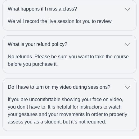
What happens if I miss a class?
We will record the live session for you to review.
What is your refund policy?
No refunds. Please be sure you want to take the course
before you purchase it.
Do I have to turn on my video during sessions?
If you are uncomfortable showing your face on video,
you don’t have to. It is helpful for instructors to watch
your gestures and your movements in order to properly
assess you as a student, but it’s not required.