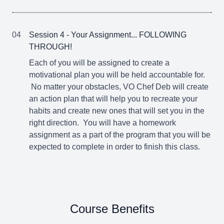
04
Session 4 - Your Assignment... FOLLOWING
THROUGH!
Each of you will be assigned to create a
motivational plan you will be held accountable for.
No matter your obstacles, VO Chef Deb will create
an action plan that will help you to recreate your
habits and create new ones that will set you in the
right direction. You will have a homework
assignment as a part of the program that you will be
expected to complete in order to finish this class.
Course Benefits