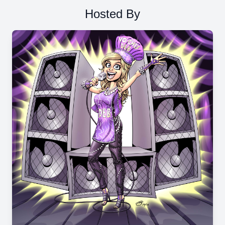
Hosted By