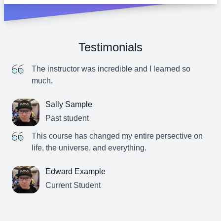
Testimonials
The instructor was incredible and I learned so
much.
Sally Sample
Past student
This course has changed my entire persective on
life, the universe, and everything.
Edward Example
Current Student