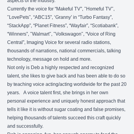
aspects of the industry.
Currently the voice for “Makeful TV”, "Homeful TV",
"LovePets", “ABC15”, ‘Granny’ in “Turbo Fantasy”,
“StackApp”, “Planet Fitness”, “Wayfair”, “Scotiabank”,
“Winners”, "Walmart", "Volkswagon", “Voice of Ring
Central”, Imaging Voice for several radio stations,
thousands of narrations, national commercials, talking
technology, message on hold and more.
Not only is Deb a highly respected and recognized
talent, she likes to give back and has been able to do so
by teaching voice acting/acting worldwide for the past 20
years. A voice talent first, she brings in her own
personal experience and uniquely honest approach that
tells it like it is without sugar coating and false promises,
helping thousands of talents succeed this craft quickly
and successfully.