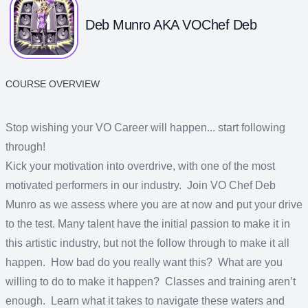
Deb Munro AKA VOChef Deb
COURSE OVERVIEW
Stop wishing your VO Career will happen... start following
through!
Kick your motivation into overdrive, with one of the most
motivated performers in our industry. Join VO Chef Deb
Munro as we assess where you are at now and put your drive
to the test. Many talent have the initial passion to make it in
this artistic industry, but not the follow through to make it all
happen. How bad do you really want this? What are you
willing to do to make it happen? Classes and training aren’t
enough. Learn what it takes to navigate these waters and