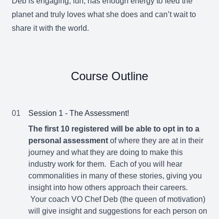
Deb is engaging, fun, has enough energy to feed the
planet and truly loves what she does and can’t wait to
share it with the world.
Course Outline
01
Session 1 - The Assessment!
The first 10 registered will be able to opt in to a
personal assessment
of where they are at in their
journey and what they are doing to make this
industry work for them. Each of you will hear
commonalities in many of these stories, giving you
insight into how others approach their careers.
Your coach VO Chef Deb (the queen of motivation)
will give insight and suggestions for each person on