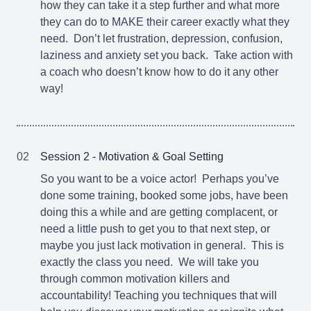
how they can take it a step further and what more
they can do to MAKE their career exactly what they
need. Don’t let frustration, depression, confusion,
laziness and anxiety set you back. Take action with
a coach who doesn’t know how to do it any other
way!
02
Session 2 - Motivation & Goal Setting
So you want to be a voice actor! Perhaps you’ve
done some training, booked some jobs, have been
doing this a while and are getting complacent, or
need a little push to get you to that next step, or
maybe you just lack motivation in general. This is
exactly the class you need. We will take you
through common motivation killers and
accountability! Teaching you techniques that will