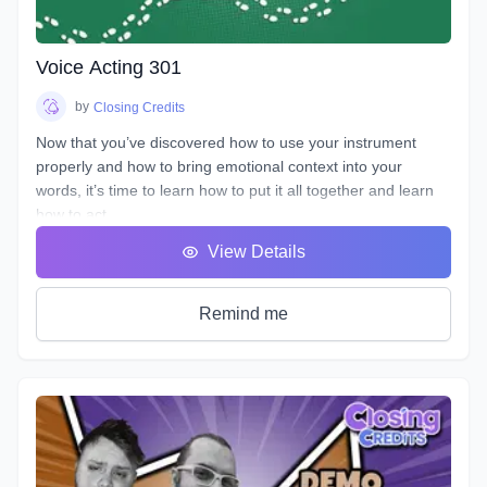
life. You will learn how listening and reacting will completely
change the way you perform. There will be plenty of scripts
to read in this course, so grab your box of Kleenex, get your
Voice Acting 301
chops ready and hang on for an emotional ride into the
world of emotional performance.
by
Closing Credits
Now that you’ve discovered how to use your instrument
properly and how to bring emotional context into your
words, it’s time to learn how to put it all together and learn
how to act.
You will hear many terms used to describe someone who
View Details
uses his or her voice to make a living. Voice Over, Voice
Talent, Announcer etc., but one of the most important terms
that most won’t debate is Voice Actor. After all, this is what
Remind me
we are doing, acting with our voice.
As we’ve described in previous workshops, Voice Acting is
the combination of Theatre, Film and Broadcasting. It’s very
helpful to have experience in all three in order to truly
master the variety of skills needed for each individual
project. No two projects are the same, so there is always a
need for a variety of skills. In this course we will do our best