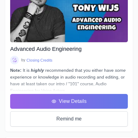
of improvisation in script or unscripted work.
Improv helps actors with their auditioning and acting skills as
well as giving them the tools to use on set, stage or in the
booth. Many directors will ask actors to improvise on set
with their fellow actors, and often before casting you, in the
audition(s).
Advanced Audio Engineering
by
Closing Credits
Note:
It is
highly
recommended that you either have
some
experience or knowledge in audio recording and editing, or
have at least taken our intro / "101" course,
Audio
Engineering for Voice Actors
.
You have a basic working understanding of how an
View Details
equalizer or compressor plugin can be used to help tidy up
voiceover recordings to give them a professional sound, but
what would you do if you had to re-record some dialogue in
Remind me
a different space - (
ie. a hotel room
) - which sounds
completely different to your original audition or submitted
recordings, and you
must
provide "finished audio" to match?