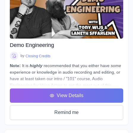
to teach you all three.
It's time to get down to the nitty gritty!
As with any profession or trade, it takes time for people to
master their craft; voice acting included. A weekend seminar
at a famous studio or a weeklong boot camp with a voice
coach may be cool, but it probably won't increase your
abilities to the point of landing loads of voice gigs. That's
Demo Engineering
why we designed this course with the goal of making sure
students see tangible improvements in not just acting, but
by
Closing Credits
speaking as a whole.
Note:
It is
highly
recommended that you either have
some
experience or knowledge in audio recording and editing, or
have at least taken our intro / "101" course,
Audio
Engineering for Voice Actors
to get the most out of this
course.
View Details
This course is designed to assist you through technical
production of individual voice over spots that showcase the
brand and skills of a voice over artist.
Remind me
This voice-specific audio engineering course takes you
behind the scenes to lay out step-by-step instructions for
producing a quality, great sounding spot. Follow along a