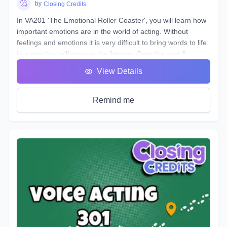
by
Closing Credits
In VA201 'The Emotional Roller Coaster', you will learn how
important emotions are in the world of acting. Without
feelings and emotions it is very difficult to bring words to life
in a way that will engage the listener. Over the next 8
classes we will take you on the ride of a lifetime as we put
View Details
you in the front seat of your emotional rollercoaster. You will
work on techniques that will help you face your fears and
get rid of any nerves you face that can get in the way of a
Remind me
great performance. You will discover how to bring hidden
intentions into everything you read.
Explore an emotional journey and break down common
basic emotions and get in touch with how you express
emotions for different situations and how you can bring this
into everything you do. You will uncover effective ways for
your characters to express their emotions and hidden
intentions that will differ from your own. Learn the different
elements that contribute to creating emotion in your script
from an acting perspective as well as production. Master the
tools and techniques that will help you bring your scripts to