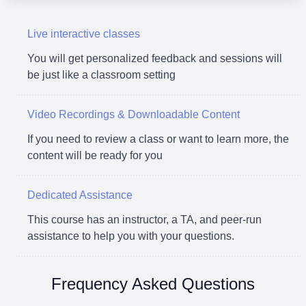
Live interactive classes
You will get personalized feedback and sessions will
be just like a classroom setting
Video Recordings & Downloadable Content
If you need to review a class or want to learn more, the
content will be ready for you
Dedicated Assistance
This course has an instructor, a TA, and peer-run
assistance to help you with your questions.
Frequency Asked Questions