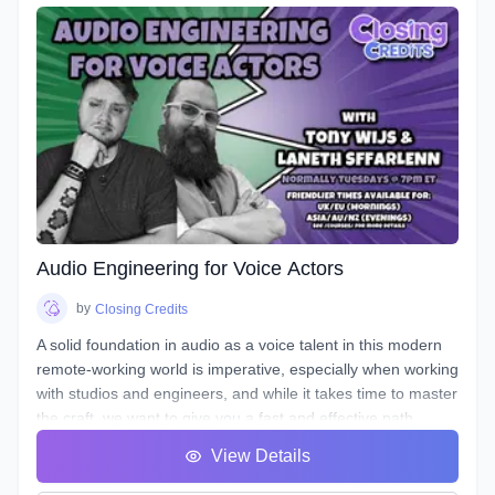
seasoned producer as he live streams his editing process,
and gives industry tips and tricks. By the end of this course,
you will have gained knowledge and experience by
producing your own voice over spot(s) - or those of other
actors - under the direction of an instructor and TA, and with
valuable peer feedback.
The material will be applicable in a variety of genres such as
commercial, narration, animation, or video games. Learn
the art of storytelling and advertising with creative ways to
entice your listener, and stand out!
Audio Engineering for Voice Actors
by
Closing Credits
A solid foundation in audio as a voice talent in this modern
remote-working world is imperative, especially when working
with studios and engineers, and while it takes time to master
the craft, we want to give you a fast and effective path
towards a professional standard of work in your own home
View Details
studio.
Over the course of 8 weeks we will introduce to you