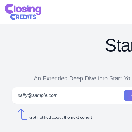
Sta
An Extended Deep Dive into Start Yo
Get notified about the next cohort