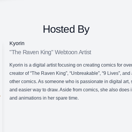
Hosted By
Kyorin
"The Raven King" Webtoon Artist
Kyorin is a digital artist focusing on creating comics for ove
creator of “The Raven King”, “Unbreakable”, “9 Lives”, and
other comics. As someone who is passionate in digital art, 
and easier way to draw. Aside from comics, she also does ill
and animations in her spare time.