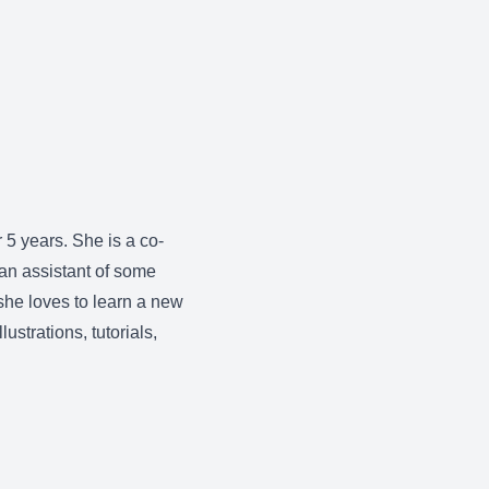
r 5 years. She is a co-
 an assistant of some
she loves to learn a new
ustrations, tutorials,