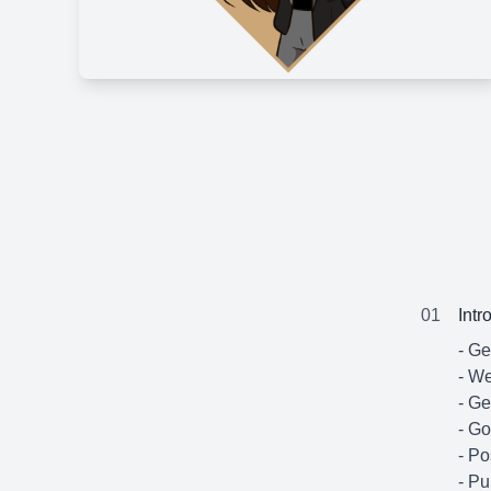
01
Intr
- G
- We
- Ge
- Go
- Po
- Pu