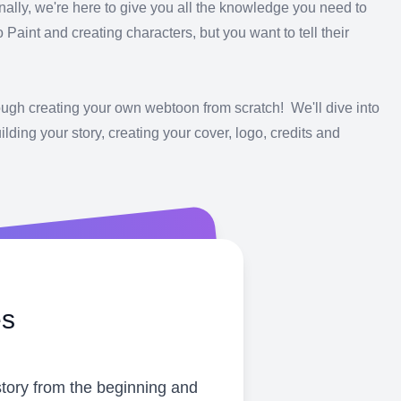
nally, we're here to give you all the knowledge you need to
aint and creating characters, but you want to tell their
rough creating your own webtoon from scratch! We'll dive into
lding your story, creating your cover, logo, credits and
es
story from the beginning and