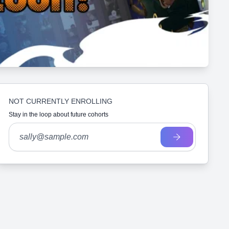
NOT CURRENTLY ENROLLING
Stay in the loop about future cohorts