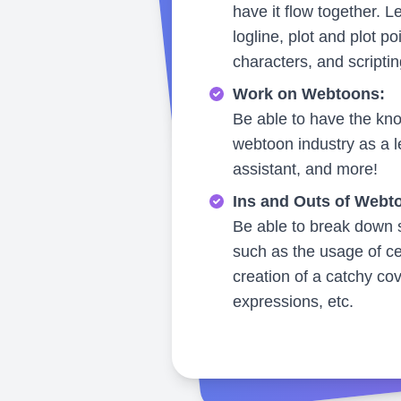
have it flow together. L
logline, plot and plot po
characters, and scriptin
Work on Webtoons:
Be able to have the kno
webtoon industry as a le
assistant, and more!
Ins and Outs of Webt
Be able to break down s
such as the usage of ce
creation of a catchy co
expressions, etc.