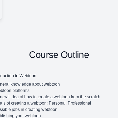
Course Outline
oduction to Webtoon
eneral knowledge about webtoon
btoon platforms
neral idea of how to create a webtoon from the scratch
als of creating a webtoon: Personal, Professional
ssible jobs in creating webtoon
blishing your webtoon