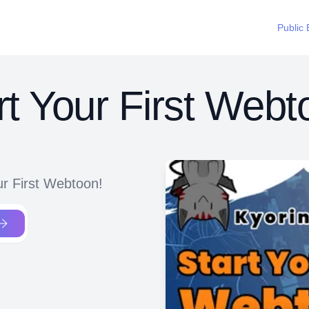
Public 
rt Your First Webt
ur First Webtoon!