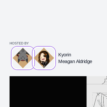
HOSTED BY
Kyorin
Meagan Aldridge