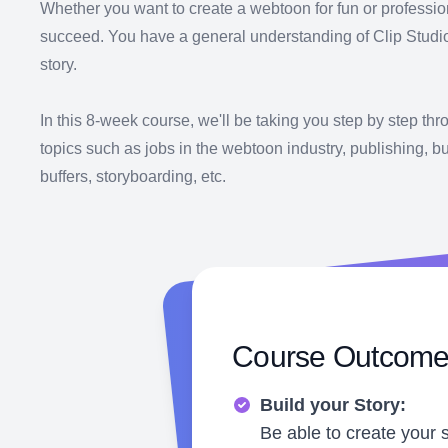
Whether you want to create a webtoon for fun or professio
succeed. You have a general understanding of Clip Studio P
story.
In this 8-week course, we'll be taking you step by step th
topics such as jobs in the webtoon industry, publishing, bui
buffers, storyboarding, etc.
Course Outcom
Build your Story:
Be able to create your 