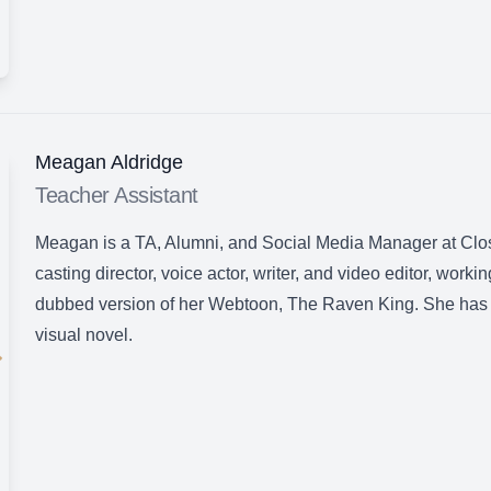
Meagan Aldridge
Teacher Assistant
Meagan is a TA, Alumni, and Social Media Manager at Clos
casting director, voice actor, writer, and video editor, worki
dubbed version of her Webtoon, The Raven King. She has 
visual novel.