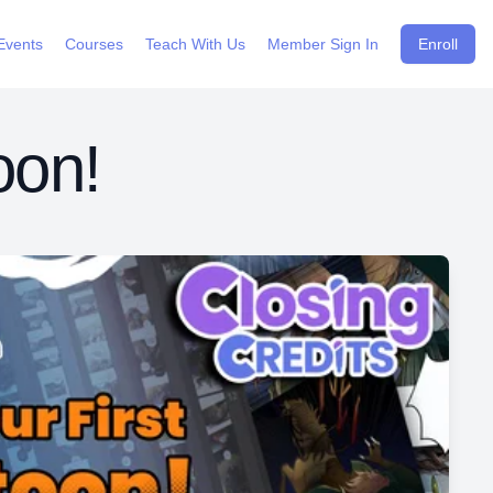
Events
Courses
Teach With Us
Member Sign In
Enroll
oon!