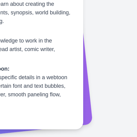
earn about creating the
ints, synopsis, world building,
g.
wledge to work in the
ad artist, comic writer,
oon:
pecific details in a webtoon
rtain font and text bubbles,
ver, smooth paneling flow,