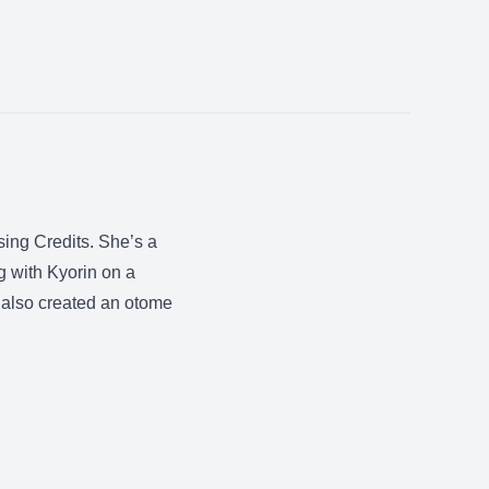
ing Credits. She’s a
ng with Kyorin on a
also created an otome