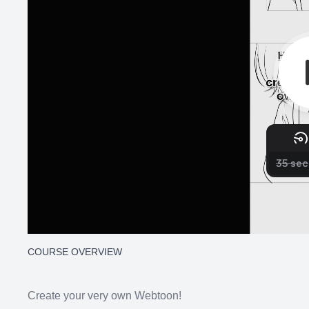
COURSE OVERVIEW
Create your very own Webtoon!