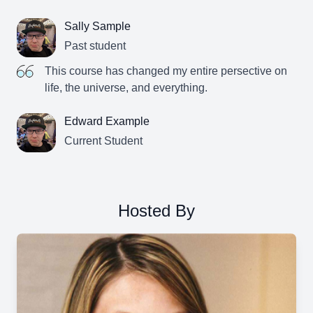
Sally Sample
Past student
This course has changed my entire persective on
life, the universe, and everything.
Edward Example
Current Student
Hosted By