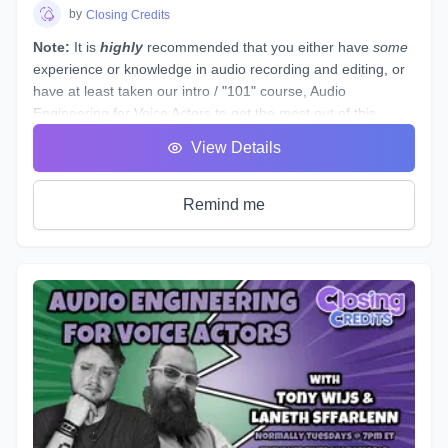
students see tangible improvements in not just acting, but
by
Closing Credits
speaking as a whole.
Note:
It is
highly
recommended that you either have
some
experience or knowledge in audio recording and editing, or
have at least taken our intro / "101" course,
Audio
Engineering for Voice Actors
to get the most out of this
course.
View Details
This course is designed to assist you through technical
production of individual voice over spots that showcase the
brand and skills of a voice over artist.
Remind me
This voice-specific audio engineering course takes you
behind the scenes to lay out step-by-step instructions for
producing a quality, great sounding spot. Follow along a
seasoned producer as he live streams his editing process,
and gives industry tips and tricks. By the end of this course,
you will have gained knowledge and experience by
producing your own voice over spot(s) - or those of other
actors - under the direction of an instructor and TA, and with
valuable peer feedback.
The material will be applicable in a variety of genres such as
commercial, narration, animation, or video games. Learn