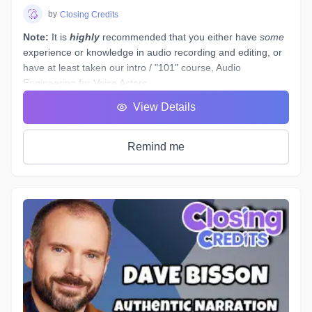
by
Closing Credits
Note:
It is
highly
recommended that you either have
some
experience or knowledge in audio recording and editing, or
have at least taken our intro / "101" course,
Audio
Engineering for Voice Actors
.
You have a basic working understanding of how an
View Details
equalizer or compressor plugin can be used to help tidy up
voiceover recordings to give them a professional sound, but
what would you do if you had to re-record some dialogue in
Remind me
a different space - (
ie. a hotel room
) - which sounds
completely different to your original audition or submitted
recordings, and you
must
provide "finished audio" to match?
The example scenario above is just one of a near-endless
number of little tasks that audio engineers face these days
when working on both studio *and* remotely recorded
voiceovers and ADR dialogue. Every voice actor’s home
studio has a different acoustic profile, they all use different
microphones and interfaces, and not all actors know enough
about what happens to their tracks after they stop recording