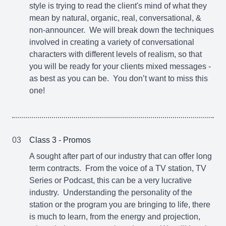
style is trying to read the client's mind of what they
mean by natural, organic, real, conversational, &
non-announcer. We will break down the techniques
involved in creating a variety of conversational
characters with different levels of realism, so that
you will be ready for your clients mixed messages -
as best as you can be. You don’t want to miss this
one!
03
Class 3 - Promos
A sought after part of our industry that can offer long
term contracts. From the voice of a TV station, TV
Series or Podcast, this can be a very lucrative
industry. Understanding the personality of the
station or the program you are bringing to life, there
is much to learn, from the energy and projection,