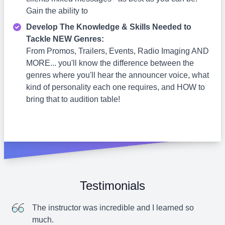
Gain the ability to
Develop The Knowledge & Skills Needed to
Tackle NEW Genres:
From Promos, Trailers, Events, Radio Imaging AND
MORE... you'll know the difference between the
genres where you'll hear the announcer voice, what
kind of personality each one requires, and HOW to
bring that to audition table!
Testimonials
The instructor was incredible and I learned so
much.