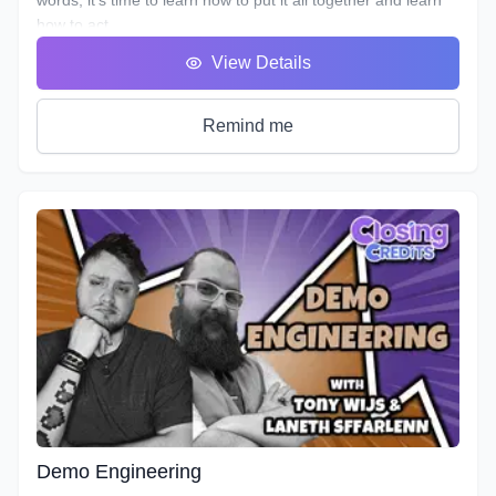
how to act.
You will hear many terms used to describe someone who
View Details
uses his or her voice to make a living. Voice Over, Voice
Talent, Announcer etc., but one of the most important terms
that most won’t debate is Voice Actor. After all, this is what
Remind me
we are doing, acting with our voice.
As we’ve described in previous workshops, Voice Acting is
the combination of Theatre, Film and Broadcasting. It’s very
helpful to have experience in all three in order to truly
master the variety of skills needed for each individual
project. No two projects are the same, so there is always a
need for a variety of skills. In this course we will do our best
to teach you all three.
It's time to get down to the nitty gritty!
As with any profession or trade, it takes time for people to
master their craft; voice acting included. A weekend seminar
at a famous studio or a weeklong boot camp with a voice
coach may be cool, but it probably won't increase your
abilities to the point of landing loads of voice gigs. That's
Demo Engineering
why we designed this course with the goal of making sure