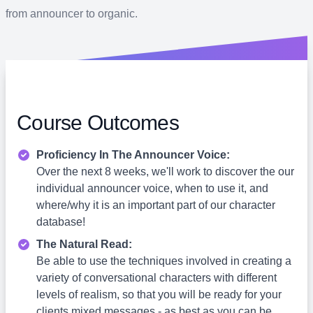
from announcer to organic.
Course Outcomes
Proficiency In The Announcer Voice:
Over the next 8 weeks, we'll work to discover the our
individual announcer voice, when to use it, and
where/why it is an important part of our character
database!
The Natural Read:
Be able to use the techniques involved in creating a
variety of conversational characters with different
levels of realism, so that you will be ready for your
clients mixed messages - as best as you can be.