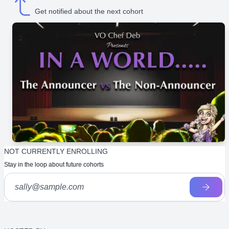
Get notified about the next cohort
NOT CURRENTLY ENROLLING
Stay in the loop about future cohorts