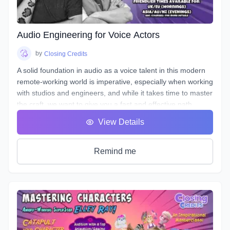
the art of storytelling and advertising with creative ways to
entice your listener, and stand out!
Audio Engineering for Voice Actors
by
Closing Credits
A solid foundation in audio as a voice talent in this modern
remote-working world is imperative, especially when working
with studios and engineers, and while it takes time to master
the craft, we want to give you a fast and effective path
towards a professional standard of work in your own home
View Details
studio.
Over the course of 8 weeks we will introduce to you
definitions & terms used when working with sound, as well
Remind me
as such necessary tools & techniques as gain staging,
equalization (EQ), and compression, as well as
real world
uses of the skills needed to be successful.
You will be given audio examples and practical projects that
relate closely to real-world professional practice. This is a
hands on course designed to guide you, step-by-step, along
the path to possessing a strong skillset in audio engineering