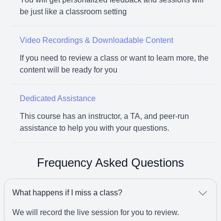
be just like a classroom setting
Video Recordings & Downloadable Content
If you need to review a class or want to learn more, the
content will be ready for you
Dedicated Assistance
This course has an instructor, a TA, and peer-run
assistance to help you with your questions.
Frequency Asked Questions
What happens if I miss a class?
We will record the live session for you to review.