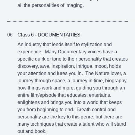
all the personalities of Imaging.
06
Class 6 - DOCUMENTARIES
An industry that lends itself to stylization and
experience. Many Documentary voices have a
specific quirk or tone to their personality that creates
discovery, awe, inspiration, intrigue, mood, holds
your attention and lures you in. The Nature lover, a
journey through space, a journey in time, biography,
how things work and more, guiding you through an
entire film/episode that educates, entertains,
enlightens and brings you into a world that keeps
you from beginning to end. Breath control and
personality are the key to this genre, but there are
many techniques that create a talent who will stand
out and book.