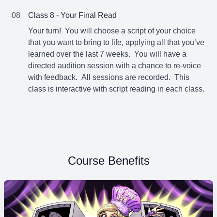
08
Class 8 - Your Final Read
Your turn! You will choose a script of your choice
that you want to bring to life, applying all that you’ve
learned over the last 7 weeks. You will have a
directed audition session with a chance to re-voice
with feedback. All sessions are recorded. This
class is interactive with script reading in each class.
Course Benefits