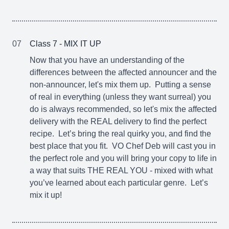
07
Class 7 - MIX IT UP
Now that you have an understanding of the
differences between the affected announcer and the
non-announcer, let's mix them up. Putting a sense
of real in everything (unless they want surreal) you
do is always recommended, so let's mix the affected
delivery with the REAL delivery to find the perfect
recipe. Let’s bring the real quirky you, and find the
best place that you fit. VO Chef Deb will cast you in
the perfect role and you will bring your copy to life in
a way that suits THE REAL YOU - mixed with what
you’ve learned about each particular genre. Let’s
mix it up!