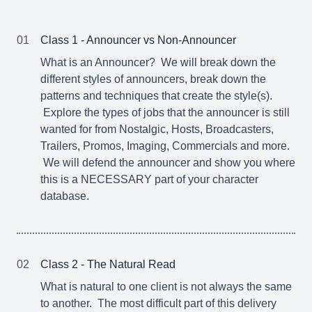
01
Class 1 - Announcer vs Non-Announcer
What is an Announcer? We will break down the
different styles of announcers, break down the
patterns and techniques that create the style(s).
Explore the types of jobs that the announcer is still
wanted for from Nostalgic, Hosts, Broadcasters,
Trailers, Promos, Imaging, Commercials and more.
We will defend the announcer and show you where
this is a NECESSARY part of your character
database.
02
Class 2 - The Natural Read
What is natural to one client is not always the same
to another. The most difficult part of this delivery