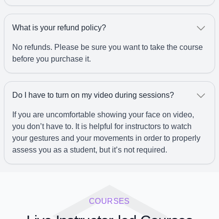
What is your refund policy?
No refunds. Please be sure you want to take the course
before you purchase it.
Do I have to turn on my video during sessions?
If you are uncomfortable showing your face on video,
you don’t have to. It is helpful for instructors to watch
your gestures and your movements in order to properly
assess you as a student, but it’s not required.
COURSES