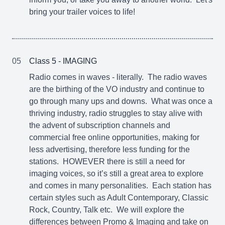
bring your trailer voices to life!
05
Class 5 - IMAGING
Radio comes in waves - literally. The radio waves
are the birthing of the VO industry and continue to
go through many ups and downs. What was once a
thriving industry, radio struggles to stay alive with
the advent of subscription channels and
commercial free online opportunities, making for
less advertising, therefore less funding for the
stations. HOWEVER there is still a need for
imaging voices, so it’s still a great area to explore
and comes in many personalities. Each station has
certain styles such as Adult Contemporary, Classic
Rock, Country, Talk etc. We will explore the
differences between Promo & Imaging and take on