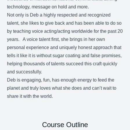
technology, message on hold and more.
Not only is Deb a highly respected and recognized
talent, she likes to give back and has been able to do so
by teaching voice acting/acting worldwide for the past 20
years. A voice talent first, she brings in her own
personal experience and uniquely honest approach that
tells it like it is without sugar coating and false promises,
helping thousands of talents succeed this craft quickly
and successfully.
Deb is engaging, fun, has enough energy to feed the
planet and truly loves what she does and can’t wait to
share it with the world.
Course Outline