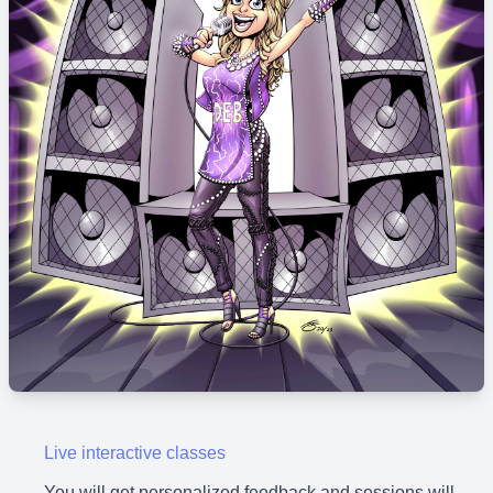
Live interactive classes
You will get personalized feedback and sessions will