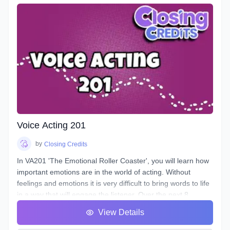
to control them, and how to train them to ensure its
longevity. You will learn about your Voicebox, your
articulators, posture, warmup and breathing techniques,
consonants, plosives, sibilance, natural articulation, handling
a lisp, mic techniques, and so much more!
Voice Acting 201
by
Closing Credits
In VA201 'The Emotional Roller Coaster', you will learn how
important emotions are in the world of acting. Without
feelings and emotions it is very difficult to bring words to life
in a way that will engage the listener. Over the next 8
classes we will take you on the ride of a lifetime as we put
View Details
you in the front seat of your emotional rollercoaster. You will
work on techniques that will help you face your fears and