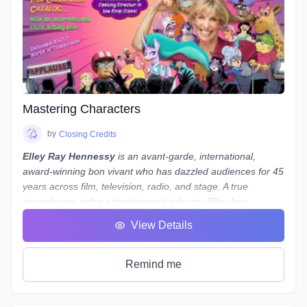
your voiceovers.
Note:
While we use
REAPER
as the main software to
demonstrate our concepts and methods, what we teach
is not only applicable to REAPER - everything we teach can
be done in almost any program, from Audacity to Pro Tools.
If you use a different program and are worried about
whether you'll still be able to follow along, reach out to
Mastering Characters
Laneth to ask them about setting up some extra time to
show you how to do it in your preferred program - and who
by
Closing Credits
knows, maybe a group session will be set up if a number of
Elley Ray Hennessy
is an avant-garde, international,
people use the same program!
award-winning bon vivant who has dazzled audiences for 45
years across film, television, radio, and stage. A true
powerhouse in the entertainment industry, Elley has
excelled in acting, writing, directing, producing, and casting.
View Details
Her significant contributions to the arts and humanities have
earned her a
Doctorate of Laws
.
Recently, Elley returned from performing at
My Little Pony
Remind me
conventions in Shanghai, Beijing, and Jinan, China, where
she was greeted by fans and signed autographs. She stars