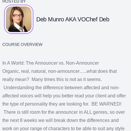
HOSTED BY
Deb Munro AKA VOChef Deb
COURSE OVERVIEW
In A World: The Announcer vs. Non-Announcer
Organic, real, natural, non-announcer…..what does that
really mean? Many times this is not as it seems.
Understanding the difference between affected and non-
affected voices will help you better read your client and offer
the type of personality they are looking for. BE WARNED!
There is still room for the announcer in ALL genres, so over
the next 8 weeks we will break down the differences and
work on your range of characters to be able to suit any style