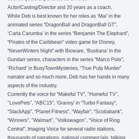
Actor/Casting/Director and 20 years as a coach.
While Deb is best known for her roles as ‘Mai’ in the
animated series “DragonBall and DragonBall GT”,
‘Carla Carumba’ in the series “Benjamin The Elephant”,
“Pirates of the Caribbean” video game for Disney,
“NeverWinters Night” with Bioware, ‘Bustiana’ in the
Gundarr series, characters in the series “Marco Polo”,
‘Richard’ in BusyTownMysteries, “True Pulp Murder”
narrator and so much more, Deb has her hands in many
aspects of the industry.
Currently the voice for “Makeful TV”, "Homeful TV",
"LovePets", “ABC15”, ‘Granny’ in “Turbo Fantasy”,
“StackApp”, “Planet Fitness”, “Wayfair”, “Scotiabank”,
“Winners”, "Walmart", "Volkswagon", “Voice of Ring
Central”, Imaging Voice for several radio stations,
thousands of narrations, national commercials, talking