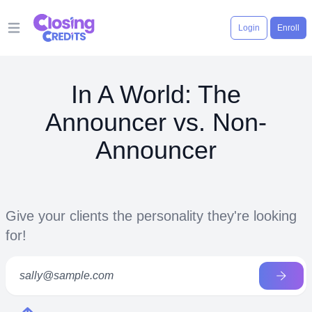
Login
Enroll
Open main menu
In A World: The
Announcer vs. Non-
Announcer
Give your clients the personality they're looking
for!