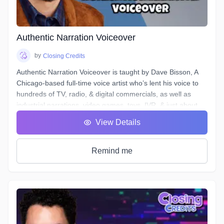
and send off the files.
Over the course of 6 weeks we will take you through time-
saving project organization, definitions of and practical
excercises in advanced techniques for equalization,
Authentic Narration Voiceover
compression, de-essing, analyzing & cleaning your noise
floor, working to picture, and more.
by
Closing Credits
Authentic Narration Voiceover is taught by Dave Bisson, A
Chicago-based full-time voice artist who’s lent his voice to
hundreds of TV, radio, & digital commercials, as well as
industrial narrations, video games, toys, IVR, & just about
every other form of VO except audiobooks (aside from his
View Details
own).
Narration VO auditions typically demand a voice that is
“friendly” & “welcoming”, as well as being “an authority” or
Remind me
“an expert.” This can be difficult when your script calls for
you to discuss “the formation of malondialdehyde and
conjugated diene compounds, which are cytotoxic and
mutagenic.” Don’t forget to sound like an expert!
In this course, you will learn how to approach any Narration
script and, by answering a few questions, find a voice that is