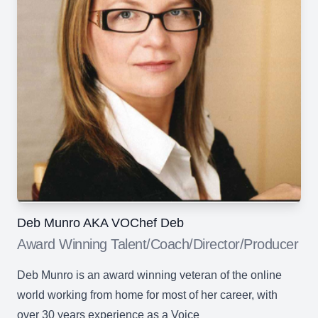
Deb Munro AKA VOChef Deb
Award Winning Talent/Coach/Director/Producer
Deb Munro is an award winning veteran of the online
world working from home for most of her career, with
over 30 years experience as a Voice