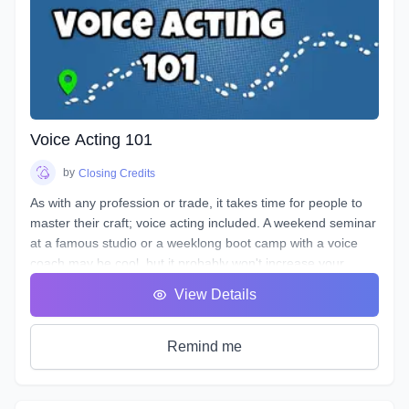
Voice Acting 101
by
Closing Credits
As with any profession or trade, it takes time for people to
master their craft; voice acting included. A weekend seminar
at a famous studio or a weeklong boot camp with a voice
coach may be cool, but it probably won't increase your
abilities to the point of landing loads of voice gigs. That's
View Details
why we designed this course with the goal of making sure
students see tangible improvements in not just acting, but
speaking as a whole.
Remind me
VA101 is designed to teach students about their vocal
instrument and how to play it. Starting out from the basics
and diving deep into understanding the different parts, how