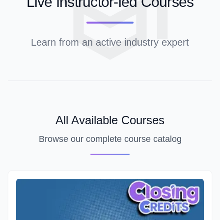
Live Instructor-led Courses
Learn from an active industry expert
All Available Courses
Browse our complete course catalog