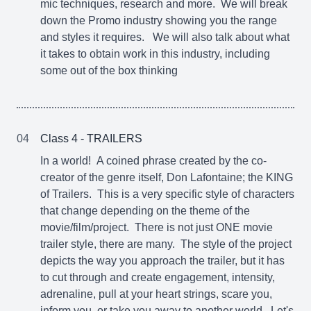
mic techniques, research and more. We will break
down the Promo industry showing you the range
and styles it requires. We will also talk about what
it takes to obtain work in this industry, including
some out of the box thinking
04
Class 4 - TRAILERS
In a world! A coined phrase created by the co-
creator of the genre itself, Don Lafontaine; the KING
of Trailers. This is a very specific style of characters
that change depending on the theme of the
movie/film/project. There is not just ONE movie
trailer style, there are many. The style of the project
depicts the way you approach the trailer, but it has
to cut through and create engagement, intensity,
adrenaline, pull at your heart strings, scare you,
inform you, or take you away to another world. Let's