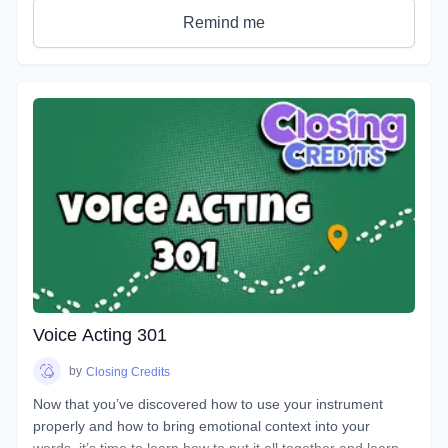
get rid of any nerves you face that can get in the way of a
Remind me
great performance. You will discover how to bring hidden
intentions into everything you read.
Explore an emotional journey and break down common
basic emotions and get in touch with how you express
emotions for different situations and how you can bring this
into everything you do. You will uncover effective ways for
your characters to express their emotions and hidden
intentions that will differ from your own. Learn the different
elements that contribute to creating emotion in your script
from an acting perspective as well as production. Master the
tools and techniques that will help you bring your scripts to
life. You will learn how listening and reacting will completely
change the way you perform. There will be plenty of scripts
to read in this course, so grab your box of Kleenex, get your
Voice Acting 301
chops ready and hang on for an emotional ride into the
world of emotional performance.
by
Closing Credits
Now that you’ve discovered how to use your instrument
properly and how to bring emotional context into your
words, it’s time to learn how to put it all together and learn